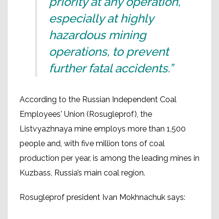
priority at any operation,
especially at highly
hazardous mining
operations, to prevent
further fatal accidents.”
According to the Russian Independent Coal
Employees' Union (Rosugleprof), the
Listvyazhnaya mine employs more than 1,500
people and, with five million tons of coal
production per year, is among the leading mines in
Kuzbass, Russia’s main coal region.
Rosugleprof president Ivan Mokhnachuk says: