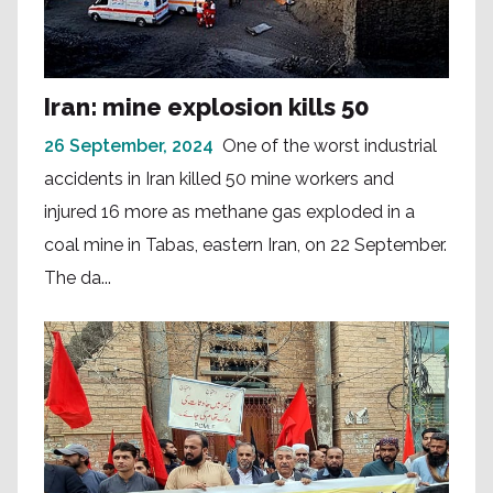
Iran: mine explosion kills 50
26 September, 2024
One of the worst industrial
accidents in Iran killed 50 mine workers and
injured 16 more as methane gas exploded in a
coal mine in Tabas, eastern Iran, on 22 September.
The da...