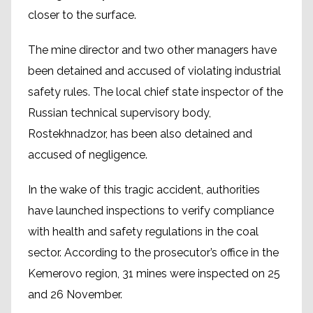
closer to the surface.
The mine director and two other managers have
been detained and accused of violating industrial
safety rules. The local chief state inspector of the
Russian technical supervisory body,
Rostekhnadzor, has been also detained and
accused of negligence.
In the wake of this tragic accident, authorities
have launched inspections to verify compliance
with health and safety regulations in the coal
sector. According to the prosecutor’s office in the
Kemerovo region, 31 mines were inspected on 25
and 26 November.