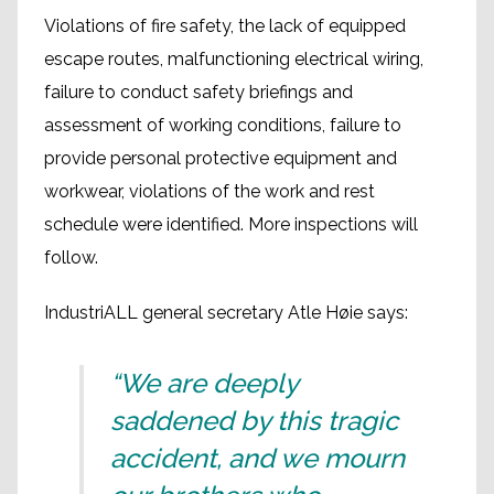
Violations of fire safety, the lack of equipped
escape routes, malfunctioning electrical wiring,
failure to conduct safety briefings and
assessment of working conditions, failure to
provide personal protective equipment and
workwear, violations of the work and rest
schedule were identified. More inspections will
follow.
IndustriALL general secretary Atle Høie says:
“We are deeply
saddened by this tragic
accident, and we mourn