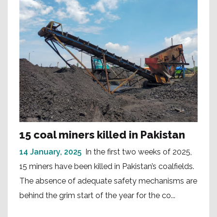
15 coal miners killed in Pakistan
14 January, 2025
In the first two weeks of 2025,
15 miners have been killed in Pakistan’s coalfields.
The absence of adequate safety mechanisms are
behind the grim start of the year for the co...