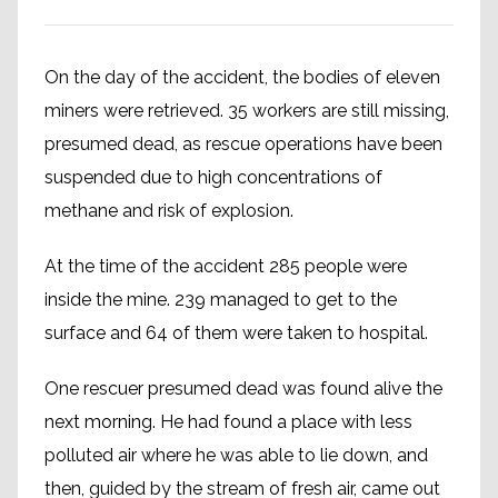
On the day of the accident, the bodies of eleven
miners were retrieved. 35 workers are still missing,
presumed dead, as rescue operations have been
suspended due to high concentrations of
methane and risk of explosion.
At the time of the accident 285 people were
inside the mine. 239 managed to get to the
surface and 64 of them were taken to hospital.
One rescuer presumed dead was found alive the
next morning. He had found a place with less
polluted air where he was able to lie down, and
then, guided by the stream of fresh air, came out