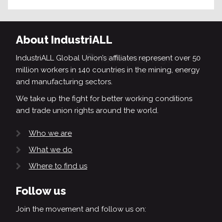
About IndustriALL
IndustriALL Global Union’s affiliates represent over 50
million workers in 140 countries in the mining, energy
and manufacturing sectors.
We take up the fight for better working conditions
and trade union rights around the world.
Who we are
What we do
Where to find us
Follow us
Join the movement and follow us on: