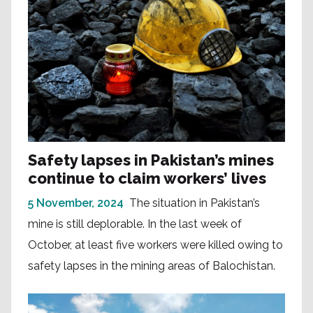
Safety lapses in Pakistan’s mines
continue to claim workers’ lives
5 November, 2024
The situation in Pakistan’s
mine is still deplorable. In the last week of
October, at least five workers were killed owing to
safety lapses in the mining areas of Balochistan.