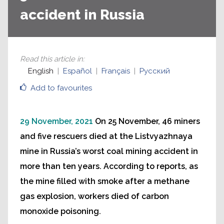
accident in Russia
Read this article in
:
English
Español
Français
Русский
Add to favourites
29 November, 2021
On 25 November, 46 miners
and five rescuers died at the Listvyazhnaya
mine in Russia’s worst coal mining accident in
more than ten years. According to reports, as
the mine filled with smoke after a methane
gas explosion, workers died of carbon
monoxide poisoning.