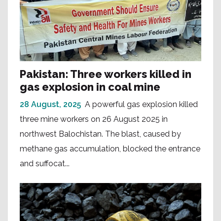
Pakistan: Three workers killed in
gas explosion in coal mine
28 August, 2025
A powerful gas explosion killed
three mine workers on 26 August 2025 in
northwest Balochistan. The blast, caused by
methane gas accumulation, blocked the entrance
and suffocat...