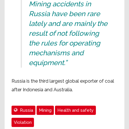
Mining accidents in
Russia have been rare
lately and are mainly the
result of not following
the rules for operating
mechanisms and
equipment.”
Russia is the third largest global exporter of coal
after Indonesia and Australia.
Russia
Mining
Health and safety
Violation