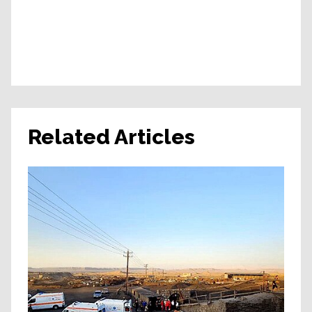
Related Articles