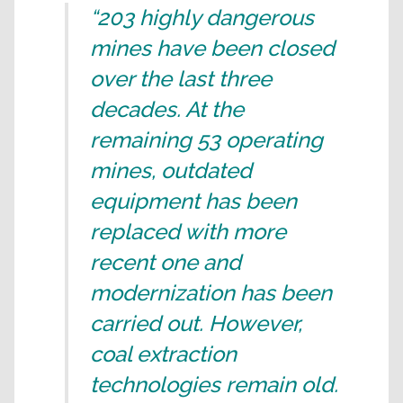
“203 highly dangerous
mines have been closed
over the last three
decades. At the
remaining 53 operating
mines, outdated
equipment has been
replaced with more
recent one and
modernization has been
carried out. However,
coal extraction
technologies remain old.