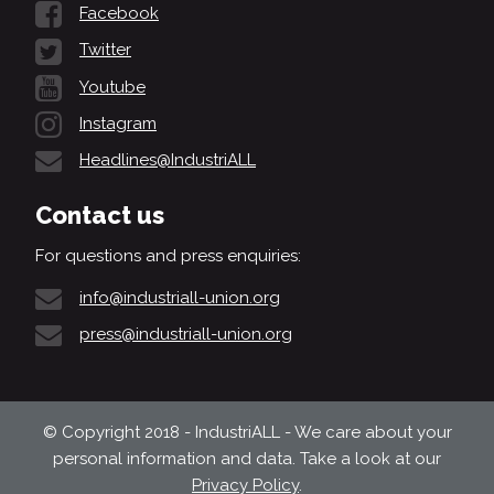
Facebook
Twitter
Youtube
Instagram
Headlines@IndustriALL
Contact us
For questions and press enquiries:
info@industriall-union.org
press@industriall-union.org
© Copyright 2018 - IndustriALL - We care about your
personal information and data. Take a look at our
Privacy Policy
.