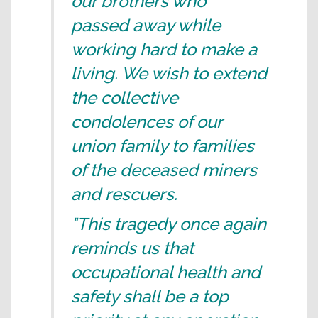
our brothers who
passed away while
working hard to make a
living. We wish to extend
the collective
condolences of our
union family to families
of the deceased miners
and rescuers.
"This tragedy once again
reminds us that
occupational health and
safety shall be a top