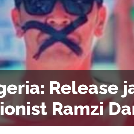
geria: Release j
ionist Ramzi Da