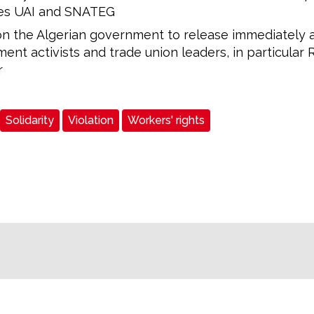
ates UAI and SNATEG
on the Algerian government to release immediately a
nt activists and trade union leaders, in particular 
r
Solidarity
Violation
Workers' rights