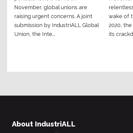
November, global unions are
relentles
raising urgent concerns. A joint
wake of t
submission by IndustriALL Global
2020, th
Union, the Inte...
its crackd.
About IndustriALL