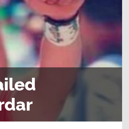
ailed
rdar