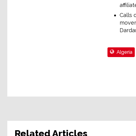
affili
Calls 
moveme
Darda
Algeria
Related Articles