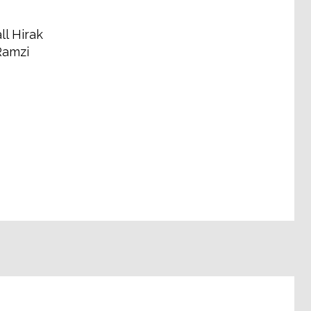
ll Hirak
Ramzi