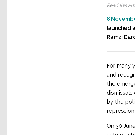
Read this arti
8 Novembe
launched a
Ramzi Dard
For many y
and recogn
the emerge
dismissals
by the pol
repression
On 30 June
auto mecha