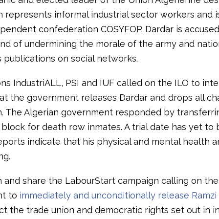
h represents informal industrial sector workers and is 
ependent confederation COSYFOP. Dardar is accused
and of undermining the morale of the army and nation
 publications on social networks.
ons IndustriALL, PSI and IUF called on the ILO to int
t the government releases Dardar and drops all ch
m. The Algerian government responded by transferri
 block for death row inmates. A trial date has yet to 
ports indicate that his physical and mental health a
ng.
n and share the LabourStart campaign calling on the
t to
immediately and unconditionally release Ramzi
ct the trade union and democratic rights set out in i