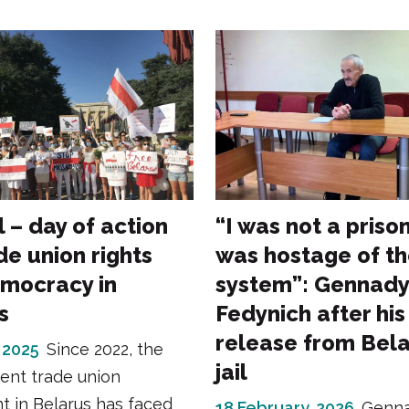
l – day of action
“I was not a prison
de union rights
was hostage of t
mocracy in
system”: Gennady
s
Fedynich after his
release from Bela
 2025
Since 2022, the
jail
ent trade union
 in Belarus has faced
18 February, 2026
Genn