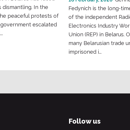
s dismantling. In the
Fedynich is the long-tim
he peaceful protests of
of the independent Radi
e government escalated
Electronics Industry Wor
..
Union (REP) in Belarus. 
many Belarusian trade un
imprisoned i...
Follow us