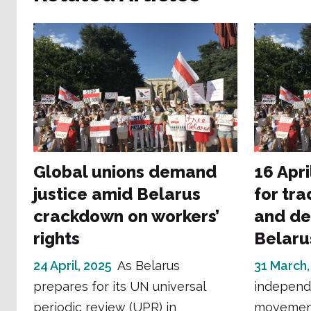
Global unions demand
16 Apri
justice amid Belarus
for tra
crackdown on workers’
and de
rights
Belaru
24 April, 2025
As Belarus
31 March,
prepares for its UN universal
independ
periodic review (UPR) in
movement