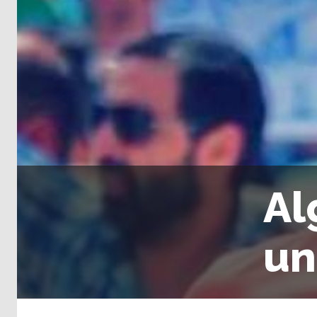
Al
un