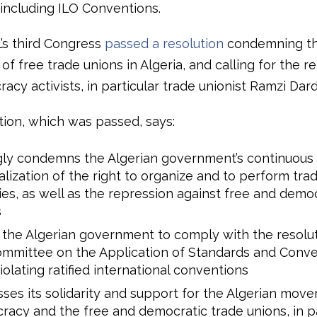
 including ILO Conventions.
L’s third Congress
passed a resolution
condemning t
of free trade unions in Algeria, and calling for the re
cy activists, in particular trade unionist Ramzi Dard
tion, which was passed, says:
gly condemns the Algerian government’s continuous
alization of the right to organize and to perform tra
ties, as well as the repression against free and demo
s
the Algerian government to comply with the resolut
mmittee on the Application of Standards and Conve
iolating ratified international conventions
ses its solidarity and support for the Algerian mov
acy and the free and democratic trade unions, in par