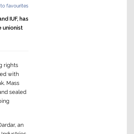
to favourites
and IUF, has
 unionist
 rights
ied with
k. Mass
and sealed
oing
Dardar, an
Industries