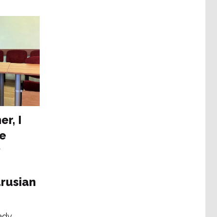
er, I
he
rusian
ady