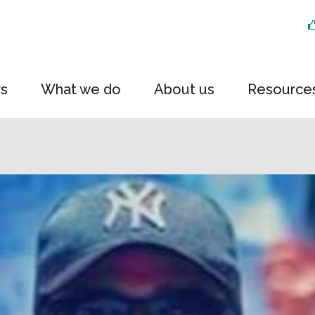
rs
What we do
About us
Resource