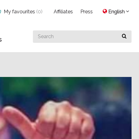
My favourites
(
0
)
Affiliates
Press
English
Search
s
for
something