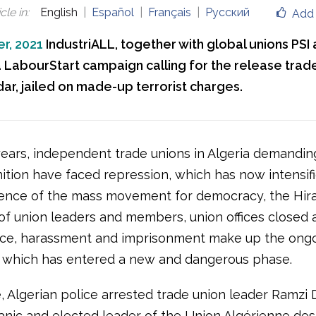
cle in
:
English
Español
Français
Русский
Add 
r, 2021
IndustriALL, together with global unions PSI 
 LabourStart campaign calling for the release trade
ar, jailed on made-up terrorist charges.
ears, independent trade unions in Algeria demanding
ition have faced repression, which has now intensif
nce of the mass movement for democracy, the Hira
 of union leaders and members, union offices closed 
ice, harassment and imprisonment make up the ong
 which has entered a new and dangerous phase.
, Algerian police arrested trade union leader Ramzi 
nic and elected leader of the Union Algérienne des 