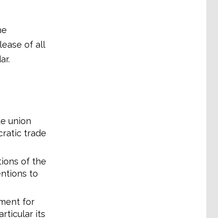
he
lease of all
ar.
de union
cratic trade
ions of the
ntions to
ement for
ticular its