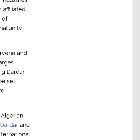
affiliated
 of
al unity
ervene and
arges
ng Dardar
be set.
re
 Algerian
 Dardar
and
nternational