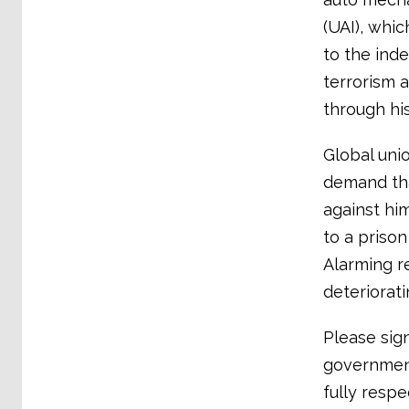
(UAI), whic
to the ind
terrorism 
through his
Global uni
demand tha
against hi
to a prison
Alarming re
deteriorati
Please sig
governmen
fully respe