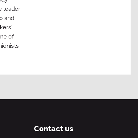
e leader
o and
kers’
One of
ionists
Contact us