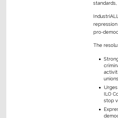
standards,
IndustriAL
repression 
pro-democra
The resolu
Stron
crimin
activi
union
Urges 
ILO Co
stop v
Expres
democr