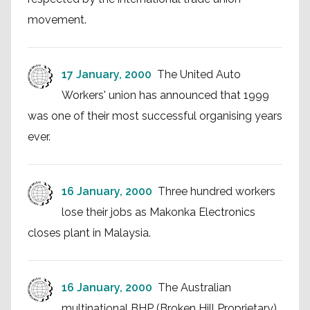
movement.
17 January, 2000
The United Auto
Workers' union has announced that 1999
was one of their most successful organising years
ever.
16 January, 2000
Three hundred workers
lose their jobs as Makonka Electronics
closes plant in Malaysia.
16 January, 2000
The Australian
multinational BHP (Broken Hill Proprietary)