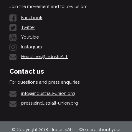
Join the movement and follow us on:
Facebook
Twitter
Youtube
Instagram
Headlines@IndustriALL
Contact us
For questions and press enquiries:
info@industriall-union.org
press@industriall-union.org
© Copyright 2018 - IndustriALL - We care about your