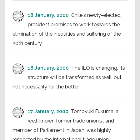
18 January, 2000
Chile's newly-elected
president promises to work towards the
elimination of the inequities and suffering of the
20th century.
18 January, 2000
The ILO is changing. Its
structure will be transformed as well, but
not necessarily for the better.
17 January, 2000
Tomoyuki Fukuma, a
well-known former trade unionist and
member of Parliament in Japan, was highly
respected by the international trade union