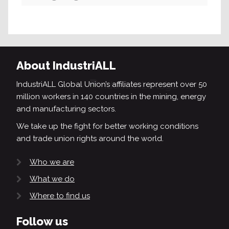
Search
About IndustriALL
IndustriALL Global Union’s affiliates represent over 50
million workers in 140 countries in the mining, energy
and manufacturing sectors.
We take up the fight for better working conditions
and trade union rights around the world.
Who we are
What we do
Where to find us
Follow us