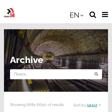
Jump
to
Select
Sea
EN
main
content
langua
the
(
(mobile
site
(mo
Archive
Query
Showing
6681
-
6690
of
results
Sort by
latest