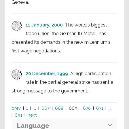
Geneva.
11 January, 2000
The world's biggest
trade union, the German IG Metall, has
presented its demands in the new millennium's
first wage negotiations.
20 December, 1999
A high participation
rate in the partial general strike has sent a
strong message to the government.
prev
1
...
667
668
669
670
671
...
691
next
Language