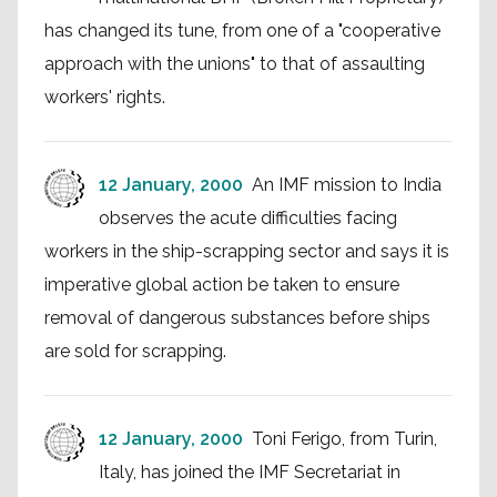
has changed its tune, from one of a "cooperative
approach with the unions" to that of assaulting
workers' rights.
12 January, 2000
An IMF mission to India
observes the acute difficulties facing
workers in the ship-scrapping sector and says it is
imperative global action be taken to ensure
removal of dangerous substances before ships
are sold for scrapping.
12 January, 2000
Toni Ferigo, from Turin,
Italy, has joined the IMF Secretariat in