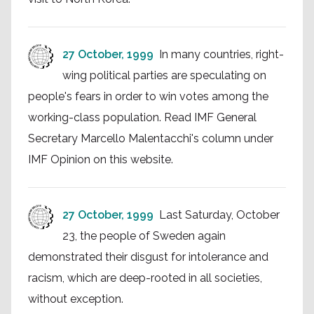
27 October, 1999
In many countries, right-
wing political parties are speculating on
people's fears in order to win votes among the
working-class population. Read IMF General
Secretary Marcello Malentacchi's column under
IMF Opinion on this website.
27 October, 1999
Last Saturday, October
23, the people of Sweden again
demonstrated their disgust for intolerance and
racism, which are deep-rooted in all societies,
without exception.