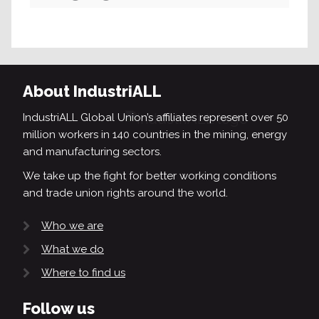
Search
About IndustriALL
IndustriALL Global Union’s affiliates represent over 50
million workers in 140 countries in the mining, energy
and manufacturing sectors.
We take up the fight for better working conditions
and trade union rights around the world.
Who we are
What we do
Where to find us
Follow us