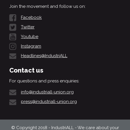
Join the movement and follow us on:
Facebook
Twitter
Youtube
Instagram
Headlines@IndustriALL
Contact us
For questions and press enquiries:
info@industriall-union.org
press@industriall-union.org
© Copyright 2018 - IndustriALL - We care about your