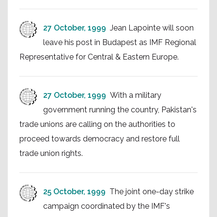
27 October, 1999
Jean Lapointe will soon
leave his post in Budapest as IMF Regional
Representative for Central & Eastern Europe.
27 October, 1999
With a military
government running the country, Pakistan's
trade unions are calling on the authorities to
proceed towards democracy and restore full
trade union rights.
25 October, 1999
The joint one-day strike
campaign coordinated by the IMF's