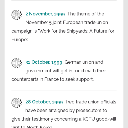
2 November, 1999
The theme of the
November 5 joint European trade union
campaign is "Work for the Shipyards: A Future for
Europe".
31 October, 1999
German union and
government will get in touch with their
counterparts in France to seek support.
28 October, 1999
Two trade union officials
have been arraigned by prosecutors to
give their testimony concerning a KCTU good-will
visit to North Korea.