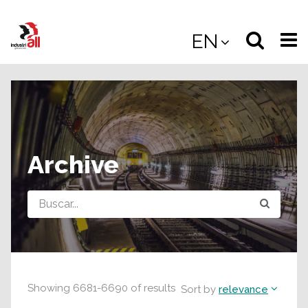
Jump
to
Select
Sea
EN
main
content
langua
the
(
(mobile
site
(mo
Archive
Query
Showing
6681
-
6690
of
results
Sort by
relevance