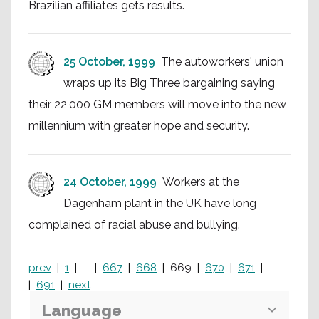
Brazilian affiliates gets results.
25 October, 1999
The autoworkers' union
wraps up its Big Three bargaining saying
their 22,000 GM members will move into the new
millennium with greater hope and security.
24 October, 1999
Workers at the
Dagenham plant in the UK have long
complained of racial abuse and bullying.
prev
1
...
667
668
669
670
671
...
691
next
Language