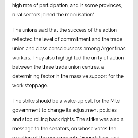
high rate of participation, and in some provinces,
rural sectors joined the mobilisation.”
The unions said that the success of the action
reflected the level of commitment and the trade
union and class consciousness among Argentina’s
workers. They also highlighted the unity of action
between the three trade union centres, a
determining factor in the massive support for the
work stoppage.
The strike should be a wake-up call for the Milei
government to change its adjustment policies
and stop rolling back rights. The strike was also a
message to the senators, on whose votes the
rejection of the government’s “Foundations and