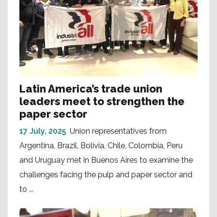
Latin America’s trade union
leaders meet to strengthen the
paper sector
17 July, 2025
Union representatives from
Argentina, Brazil, Bolivia, Chile, Colombia, Peru
and Uruguay met in Buenos Aires to examine the
challenges facing the pulp and paper sector and
to ...