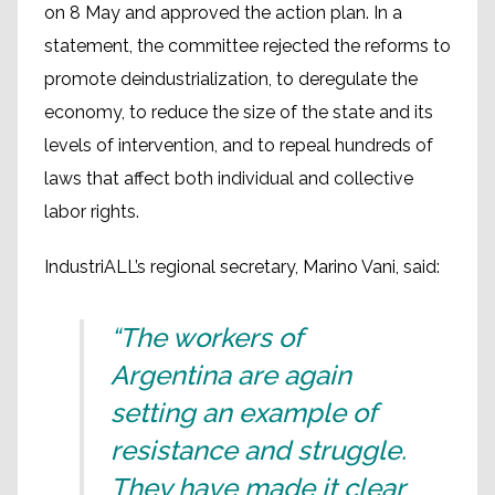
on 8 May and approved the action plan. In a
statement, the committee rejected the reforms to
promote deindustrialization, to deregulate the
economy, to reduce the size of the state and its
levels of intervention, and to repeal hundreds of
laws that affect both individual and collective
labor rights.
IndustriALL’s regional secretary, Marino Vani, said:
“The workers of
Argentina are again
setting an example of
resistance and struggle.
They have made it clear