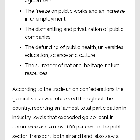
agreements
The freeze on public works and an increase
in unemployment
The dismantling and privatization of public
companies
The defunding of public health, universities,
education, science and culture
The surrender of national heritage, natural
resources
According to the trade union confederations the
general strike was observed throughout the
country, reporting an “almost total participation in
industry, levels that exceeded 90 per cent in
commerce and almost 100 per cent in the public
sector. Transport, both air and land, also saw a