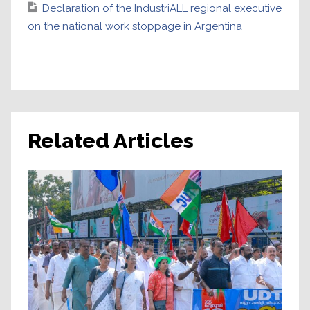
Declaration of the IndustriALL regional executive
on the national work stoppage in Argentina
Related Articles