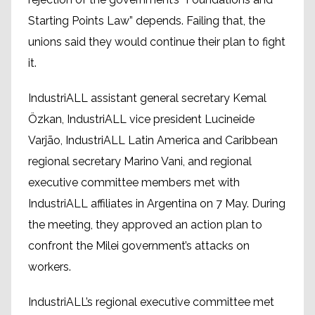
Starting Points Law” depends. Failing that, the
unions said they would continue their plan to fight
it.
IndustriALL assistant general secretary Kemal
Özkan, IndustriALL vice president Lucineide
Varjão, IndustriALL Latin America and Caribbean
regional secretary Marino Vani, and regional
executive committee members met with
IndustriALL affiliates in Argentina on 7 May. During
the meeting, they approved an action plan to
confront the Milei government’s attacks on
workers.
IndustriALL’s regional executive committee met