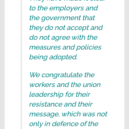
to the employers and
the government that
they do not accept and
do not agree with the
measures and policies
being adopted.
We congratulate the
workers and the union
leadership for their
resistance and their
message, which was not
only in defence of the