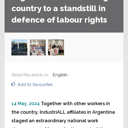
country to a standstill in
defence of labour rights
Read this article in
:
English
Add to favourites
14 May, 2024
Together with other workers in
the country, IndustriALL affiliates in Argentina
staged an extraordinary national work