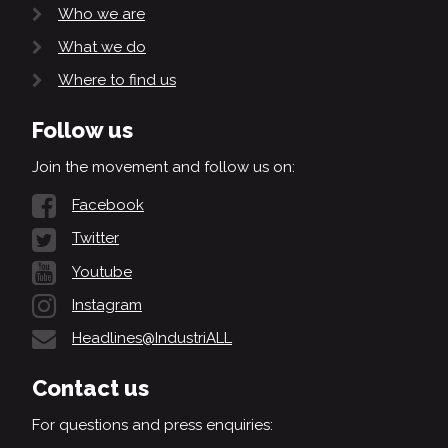
Who we are
What we do
Where to find us
Follow us
Join the movement and follow us on:
Facebook
Twitter
Youtube
Instagram
Headlines@IndustriALL
Contact us
For questions and press enquiries: