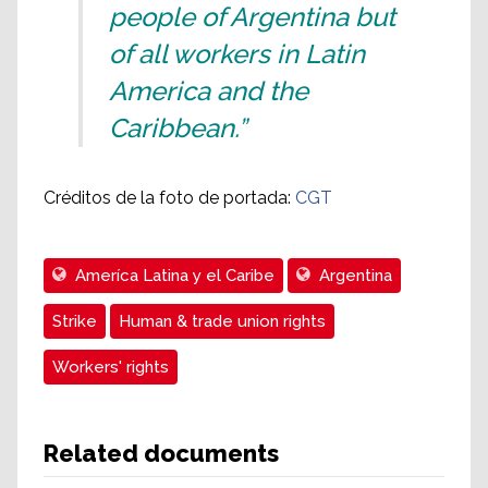
people of Argentina but
of all workers in Latin
America and the
Caribbean.”
Créditos de la foto de portada:
CGT
Ameríca Latina y el Caribe
Argentina
Strike
Human & trade union rights
Workers' rights
Related documents