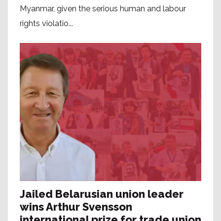
Myanmar, given the serious human and labour
rights violatio...
Jailed Belarusian union leader
wins Arthur Svensson
international prize for trade union