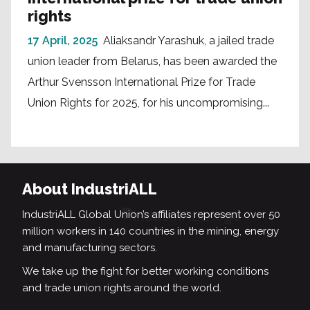
rights
17 April, 2025
Aliaksandr Yarashuk, a jailed trade
union leader from Belarus, has been awarded the
Arthur Svensson International Prize for Trade
Union Rights for 2025, for his uncompromising...
About IndustriALL
IndustriALL Global Union’s affiliates represent over 50
million workers in 140 countries in the mining, energy
and manufacturing sectors.
We take up the fight for better working conditions
and trade union rights around the world.