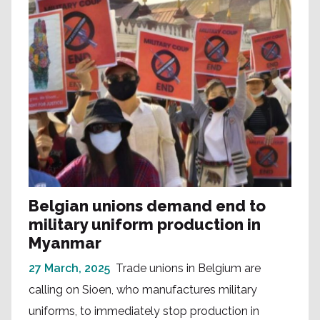
Belgian unions demand end to
military uniform production in
Myanmar
27 March, 2025
Trade unions in Belgium are
calling on Sioen, who manufactures military
uniforms, to immediately stop production in