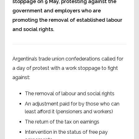
stoppage on 9 May, protesting against the
government and employers who are
promoting the removal of established labour
and social rights.
Argentina’s trade union confederations called for
a day of protest with a work stoppage to fight
against:
The removal of labour and social rights
An adjustment paid for by those who can
least afford it (pensioners and workers)
The return of the tax on earnings
Intervention in the status of free pay