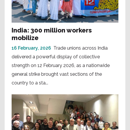
India: 300 million workers
mobilize
16 February, 2026
Trade unions across India
delivered a powerful display of collective
strength on 12 February 2026, as a nationwide
general strike brought vast sections of the
country to a sta...