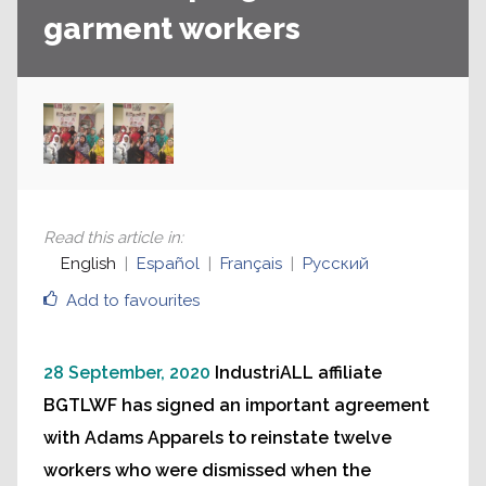
garment workers
Read this article in
:
English
Español
Français
Русский
Add to favourites
28 September, 2020
IndustriALL affiliate
BGTLWF has signed an important agreement
with Adams Apparels to reinstate twelve
workers who were dismissed when the