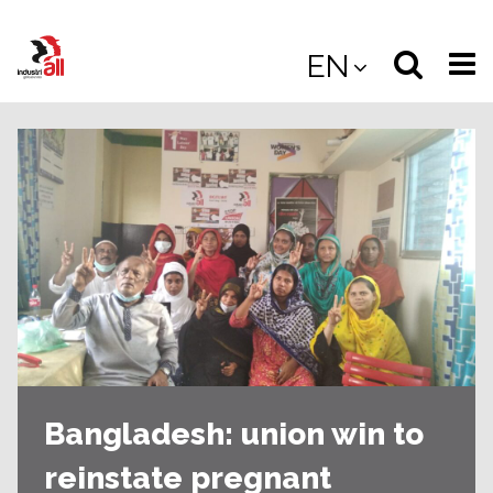
Jump
to
Select
Sea
EN
main
content
langua
the
(
(mobile
site
(mo
Bangladesh: union win to
reinstate pregnant