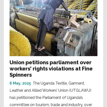
Union petitions parliament over
workers’ rights violations at Fine
Spinners
6 May, 2025
The Uganda Textile, Garment,
Leather and Allied Workers’ Union (UTGLAWU)
has petitioned the Parliament of Uganda’s
committee on tourism, trade and industry, over