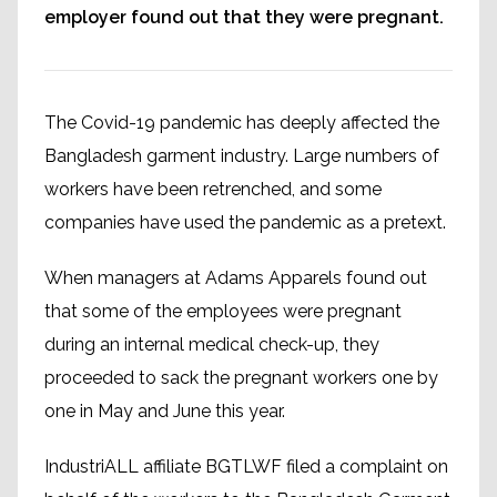
employer found out that they were pregnant.
The Covid-19 pandemic has deeply affected the
Bangladesh garment industry. Large numbers of
workers have been retrenched, and some
companies have used the pandemic as a pretext.
When managers at Adams Apparels found out
that some of the employees were pregnant
during an internal medical check-up, they
proceeded to sack the pregnant workers one by
one in May and June this year.
IndustriALL affiliate BGTLWF filed a complaint on