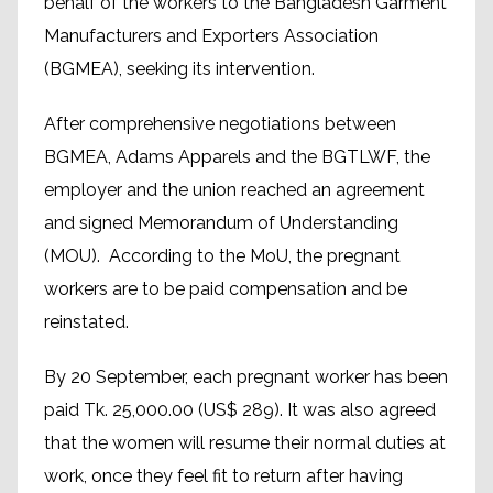
behalf of the workers to the Bangladesh Garment
Manufacturers and Exporters Association
(BGMEA), seeking its intervention.
After comprehensive negotiations between
BGMEA, Adams Apparels and the BGTLWF, the
employer and the union reached an agreement
and signed Memorandum of Understanding
(MOU). According to the MoU, the pregnant
workers are to be paid compensation and be
reinstated.
By 20 September, each pregnant worker has been
paid Tk. 25,000.00 (US$ 289). It was also agreed
that the women will resume their normal duties at
work, once they feel fit to return after having