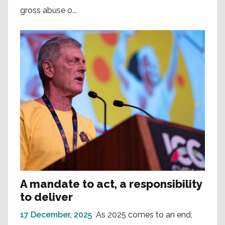
gross abuse o...
A mandate to act, a responsibility
to deliver
17 December, 2025
As 2025 comes to an end,