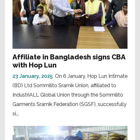
Affiliate in Bangladesh signs CBA
with Hop Lun
23 January, 2025
On 6 January, Hop Lun Intimate
(BD) Ltd Sommilito Sramik Union, affiliated to
IndustriALL Global Union through the Sommilito
Garments Sramik Federation (SGSF), successfully
si...