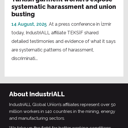
systematic harassment and union
busting
14 August, 2025
At a press conference in İzmir
today, IndustriALL affiliate TEKSİF shared
detailed testimonies and evidence of what it says
are systematic patterns of harassment,
discriminati...
About IndustriALL
IndustriALL Global Union’s affiliates represent over 50
million workers in 140 countries in the mining, energy
and manufacturing sectors.
We take up the fight for better working conditions