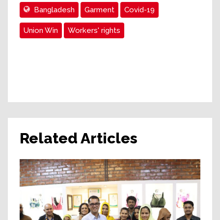
Bangladesh
Garment
Covid-19
Union Win
Workers' rights
Related Articles