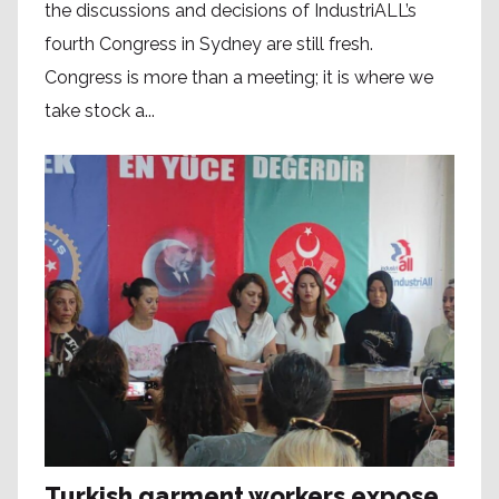
the discussions and decisions of IndustriALL’s
fourth Congress in Sydney are still fresh.
Congress is more than a meeting; it is where we
take stock a...
Turkish garment workers expose