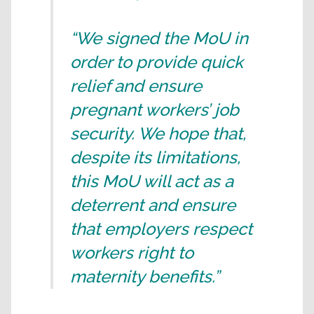
“We signed the MoU in
order to provide quick
relief and ensure
pregnant workers’ job
security. We hope that,
despite its limitations,
this MoU will act as a
deterrent and ensure
that employers respect
workers right to
maternity benefits.”