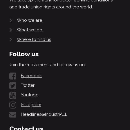
and trade union rights around the world.
Who we are
What we do
Where to find us
Follow us
Join the movement and follow us on:
Facebook
Twitter
Youtube
Instagram
Headlines@IndustriALL
Contact us