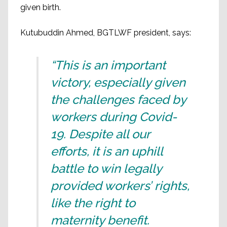
given birth.
Kutubuddin Ahmed, BGTLWF president, says:
“This is an important
victory, especially given
the challenges faced by
workers during Covid-
19. Despite all our
efforts, it is an uphill
battle to win legally
provided workers’ rights,
like the right to
maternity benefit.