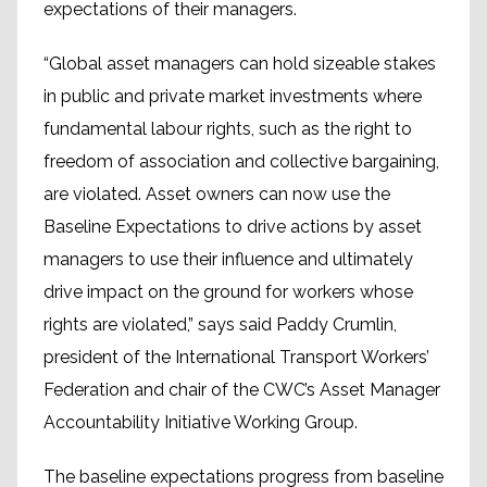
expectations of their managers.
“Global asset managers can hold sizeable stakes
in public and private market investments where
fundamental labour rights, such as the right to
freedom of association and collective bargaining,
are violated. Asset owners can now use the
Baseline Expectations to drive actions by asset
managers to use their influence and ultimately
drive impact on the ground for workers whose
rights are violated,” says said Paddy Crumlin,
president of the International Transport Workers’
Federation and chair of the CWC’s Asset Manager
Accountability Initiative Working Group.
The baseline expectations progress from baseline