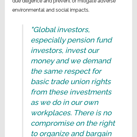
due diligence and prevent or mitigate adverse
environmental and social impacts.
"Global investors,
especially pension fund
investors, invest our
money and we demand
the same respect for
basic trade union rights
from these investments
as we do in our own
workplaces. There is no
compromise on the right
to organize and bargain