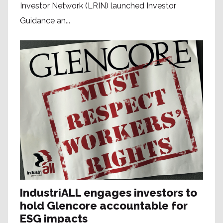
Investor Network (LRIN) launched Investor
Guidance an...
IndustriALL engages investors to
hold Glencore accountable for
ESG impacts