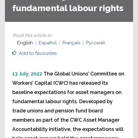
fundamental labour rights
Read this article in
:
English
Español
Français
Русский
Add to favourites
13 July, 2022
The Global Unions’ Committee on
Workers’ Capital (CWC) has released its
baseline expectations for asset managers on
fundamental labour rights. Developed by
trade unions and pension fund board
members as part of the CWC Asset Manager
Accountability Initiative, the expectations will