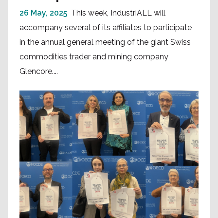
26 May, 2025
This week, IndustriALL will
accompany several of its affiliates to participate
in the annual general meeting of the giant Swiss
commodities trader and mining company
Glencore....