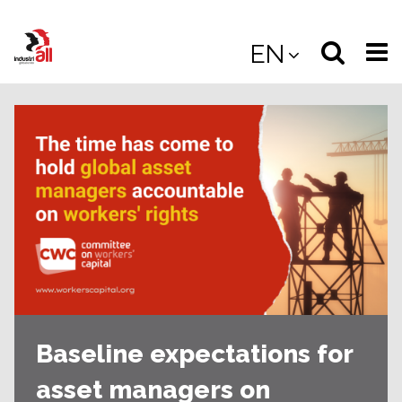
Jump
to
Select
Sea
EN
main
content
langua
the
(
(mobile
site
(mo
Baseline expectations for
asset managers on