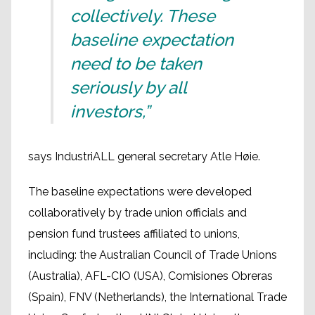
collectively. These
baseline expectation
need to be taken
seriously by all
investors,”
says IndustriALL general secretary Atle Høie.
The baseline expectations were developed
collaboratively by trade union officials and
pension fund trustees affiliated to unions,
including: the Australian Council of Trade Unions
(Australia), AFL-CIO (USA), Comisiones Obreras
(Spain), FNV (Netherlands), the International Trade