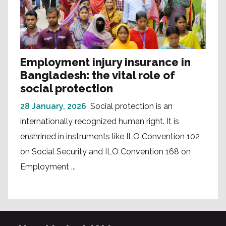
Employment injury insurance in
Bangladesh: the vital role of
social protection
28 January, 2026
Social protection is an
internationally recognized human right. It is
enshrined in instruments like ILO Convention 102
on Social Security and ILO Convention 168 on
Employment ...