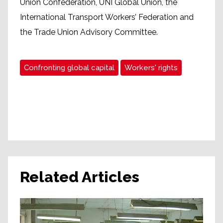
Union Confederation, UNI Global Union, the
International Transport Workers’ Federation and
the Trade Union Advisory Committee.
Confronting global capital
Workers' rights
Related Articles