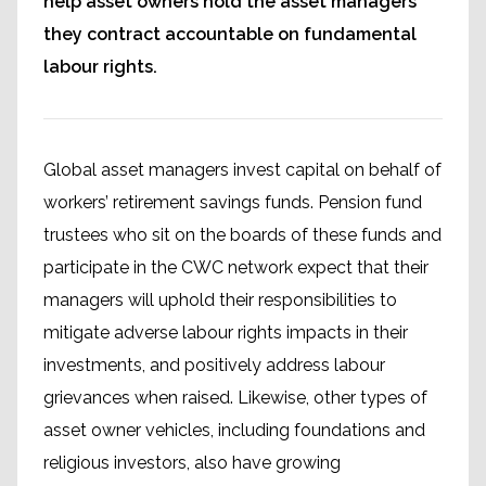
help asset owners hold the asset managers
they contract accountable on fundamental
labour rights.
Global asset managers invest capital on behalf of
workers’ retirement savings funds. Pension fund
trustees who sit on the boards of these funds and
participate in the CWC network expect that their
managers will uphold their responsibilities to
mitigate adverse labour rights impacts in their
investments, and positively address labour
grievances when raised. Likewise, other types of
asset owner vehicles, including foundations and
religious investors, also have growing