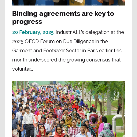
Binding agreements are key to
progress
20 February, 2025
IndustriALL’s delegation at the
2025 OECD Forum on Due Diligence in the
Garment and Footwear Sector in Paris earlier this
month underscored the growing consensus that
voluntar...