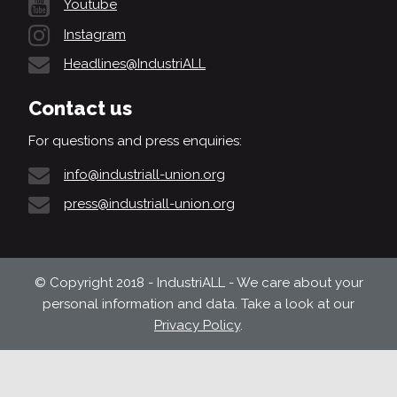
Youtube
Instagram
Headlines@IndustriALL
Contact us
For questions and press enquiries:
info@industriall-union.org
press@industriall-union.org
© Copyright 2018 - IndustriALL - We care about your
personal information and data. Take a look at our
Privacy Policy
.