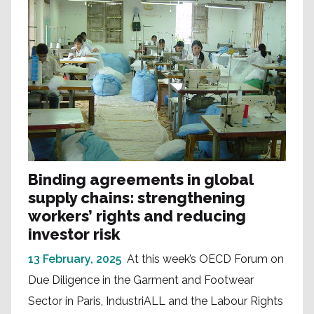
Binding agreements in global
supply chains: strengthening
workers’ rights and reducing
investor risk
13 February, 2025
At this week’s OECD Forum on
Due Diligence in the Garment and Footwear
Sector in Paris, IndustriALL and the Labour Rights