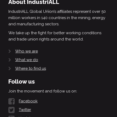
About IndustriALL
IndustriALL Global Union’s affiliates represent over 50
million workers in 140 countries in the mining, energy
and manufacturing sectors.
We take up the fight for better working conditions
and trade union rights around the world.
Who we are
What we do
Where to find us
Follow us
Join the movement and follow us on:
Facebook
Twitter