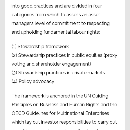
into good practices and are divided in four
categories from which to assess an asset
manager’s level of commitment to respecting
and upholding fundamental labour rights:
(1) Stewardship framework
(2) Stewardship practices in public equities (proxy
voting and shareholder engagement)
(3) Stewardship practices in private markets
(4) Policy advocacy
The framework is anchored in the UN Guiding
Principles on Business and Human Rights and the
OECD Guidelines for Multinational Enterprises
which lay out investor responsibilities to carry out