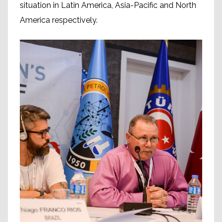
situation in Latin America, Asia-Pacific and North
America respectively.