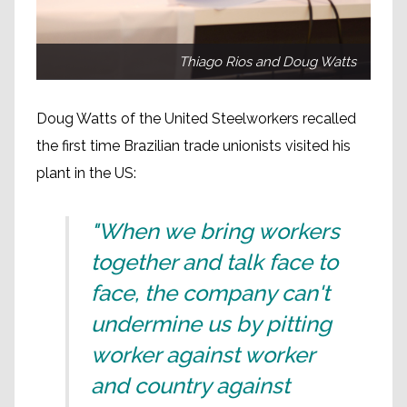
Thiago Rios and Doug Watts
Doug Watts of the United Steelworkers recalled
the first time Brazilian trade unionists visited his
plant in the US:
"When we bring workers
together and talk face to
face, the company can't
undermine us by pitting
worker against worker
and country against