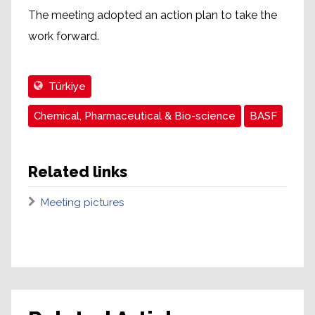
The meeting adopted an action plan to take the
work forward.
Türkiye
Chemical, Pharmaceutical & Bio-science
BASF
Related links
Meeting pictures