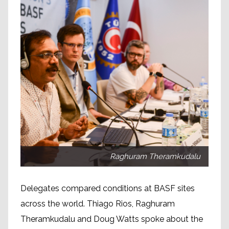
Raghuram Theramkudalu
Delegates compared conditions at BASF sites
across the world. Thiago Rios, Raghuram
Theramkudalu and Doug Watts spoke about the