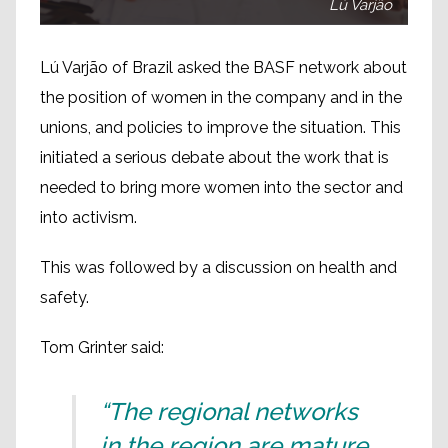
Lú Varjão
Lú Varjão of Brazil asked the BASF network about
the position of women in the company and in the
unions, and policies to improve the situation. This
initiated a serious debate about the work that is
needed to bring more women into the sector and
into activism.
This was followed by a discussion on health and
safety.
Tom Grinter said:
“The regional networks
in the region are mature