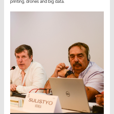
printing, drones and big data.