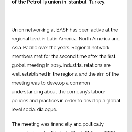
of the Petrol-İş union in Istanbul, Turkey.
Union networking at BASF has been active at the
regional level in Latin America, North America and
Asia-Pacific over the years. Regional network
members met for the second time after the first
global meeting in 2015. Industrial relations are
well established in the regions, and the aim of the
meeting was to develop a common
understanding about the company’s labour
policies and practices in order to develop a global
level social dialogue.
The meeting was financially and politically