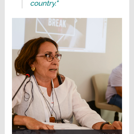
country."