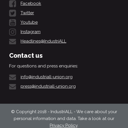
Facebook
Twitter
Youtube
Instagram
Headlines@IndustriALL
Contact us
For questions and press enquiries:
info@industriall-union.org
press@industriall-union.org
© Copyright 2018 - IndustriALL - We care about your
personal information and data. Take a look at our
Privacy Policy
.