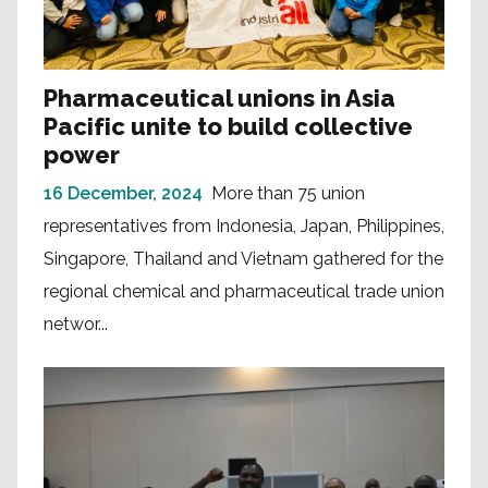
Pharmaceutical unions in Asia
Pacific unite to build collective
power
16 December, 2024
More than 75 union
representatives from Indonesia, Japan, Philippines,
Singapore, Thailand and Vietnam gathered for the
regional chemical and pharmaceutical trade union
networ...