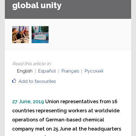
global unity
Read this article in
:
English
Español
Français
Русский
Add to favourites
27 June, 2019
Union representatives from 16
countries representing workers at worldwide
operations of German-based chemical
company met on 25 June at the headquarters