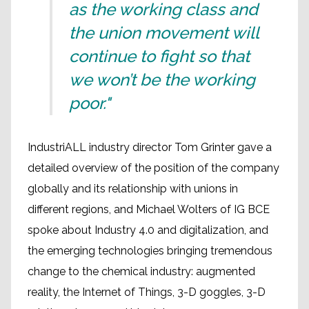
as the working class and
the union movement will
continue to fight so that
we won’t be the working
poor."
IndustriALL industry director Tom Grinter gave a
detailed overview of the position of the company
globally and its relationship with unions in
different regions, and Michael Wolters of IG BCE
spoke about Industry 4.0 and digitalization, and
the emerging technologies bringing tremendous
change to the chemical industry: augmented
reality, the Internet of Things, 3-D goggles, 3-D