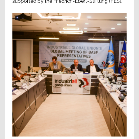
supported by the Friedrich-Ebert-Stiftung (FES).