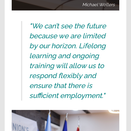
Michael Wolters
"We can’t see the future
because we are limited
by our horizon. Lifelong
learning and ongoing
training will allow us to
respond flexibly and
ensure that there is
sufficient employment."