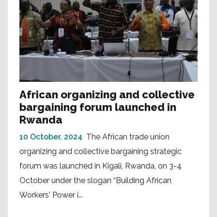
African organizing and collective
bargaining forum launched in
Rwanda
10 October, 2024
The African trade union
organizing and collective bargaining strategic
forum was launched in Kigali, Rwanda, on 3-4
October under the slogan “Building African
Workers' Power i...