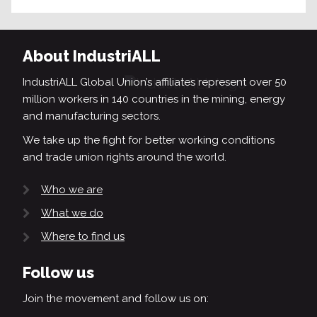
About IndustriALL
IndustriALL Global Union’s affiliates represent over 50
million workers in 140 countries in the mining, energy
and manufacturing sectors.
We take up the fight for better working conditions
and trade union rights around the world.
Who we are
What we do
Where to find us
Follow us
Join the movement and follow us on: