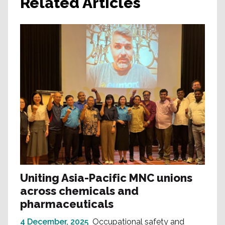
Related Articles
Uniting Asia-Pacific MNC unions
across chemicals and
pharmaceuticals
4 December, 2025
Occupational safety and