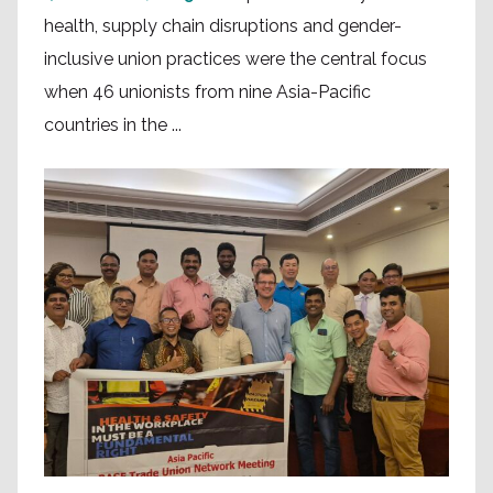
health, supply chain disruptions and gender-
inclusive union practices were the central focus
when 46 unionists from nine Asia-Pacific
countries in the ...