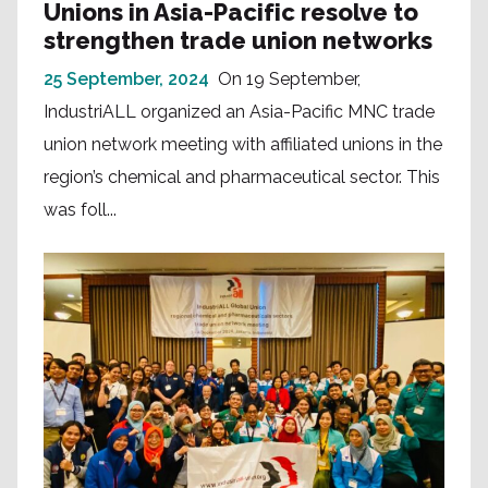
Unions in Asia-Pacific resolve to
strengthen trade union networks
25 September, 2024
On 19 September,
IndustriALL organized an Asia-Pacific MNC trade
union network meeting with affiliated unions in the
region’s chemical and pharmaceutical sector. This
was foll...