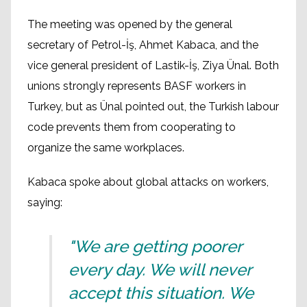
The meeting was opened by the general
secretary of Petrol-İş, Ahmet Kabaca, and the
vice general president of Lastik-İş, Ziya Ünal. Both
unions strongly represents BASF workers in
Turkey, but as Ünal pointed out, the Turkish labour
code prevents them from cooperating to
organize the same workplaces.
Kabaca spoke about global attacks on workers,
saying:
"We are getting poorer
every day. We will never
accept this situation. We