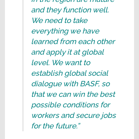
and they function well.
We need to take
everything we have
learned from each other
and apply it at global
level. We want to
establish global social
dialogue with BASF, so
that we can win the best
possible conditions for
workers and secure jobs
for the future.”