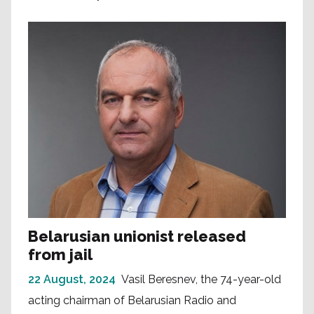
Belarusian unionist released
from jail
22 August, 2024
Vasil Beresnev, the 74-year-old
acting chairman of Belarusian Radio and