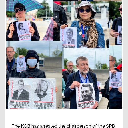
The KGB has arrested the chairperson of the SPB