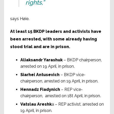
rights,”
says Høie.
At least 15 BKDP leaders and activists have
been arrested, with some already having
stood trial and are in prison.
Aliaksandr Yarashuk
– BKDP chairperson,
arrested on 19 April, in prison.
Siarhei Antusevich
– BKDP vice-
chairperson, arrested on 19 April, in prison.
Hennadz Fiadynich
– REP vice-
chairperson, arrested on 18t April, in prison.
Vatslau Areshk
a – REP activist, arrested on
19 April, in prison.