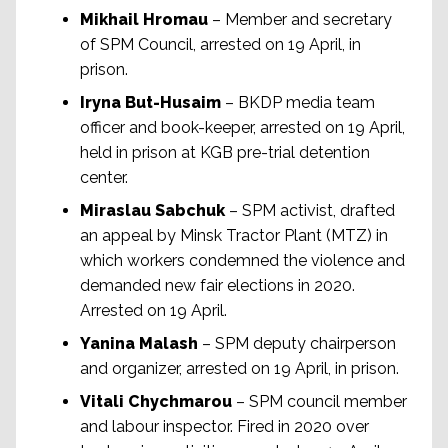
Mikhail Hromau
– Member and secretary
of SPM Council, arrested on 19 April, in
prison.
Iryna But-Husaim
– BKDP media team
officer and book-keeper, arrested on 19 April,
held in prison at KGB pre-trial detention
center.
Miraslau Sabchuk
– SPM activist, drafted
an appeal by Minsk Tractor Plant (MTZ) in
which workers condemned the violence and
demanded new fair elections in 2020.
Arrested on 19 April.
Yanina Malash
– SPM deputy chairperson
and organizer, arrested on 19 April, in prison.
Vitali Chychmarou
– SPM council member
and labour inspector. Fired in 2020 over