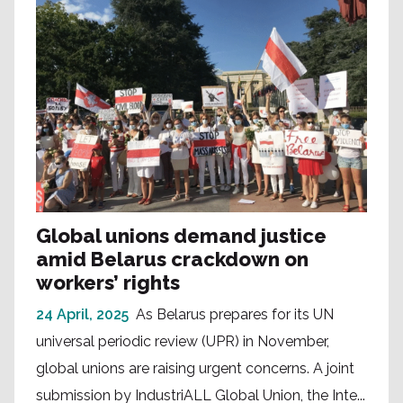
Global unions demand justice
amid Belarus crackdown on
workers’ rights
24 April, 2025
As Belarus prepares for its UN
universal periodic review (UPR) in November,
global unions are raising urgent concerns. A joint
submission by IndustriALL Global Union, the Inte...