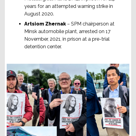
years for an attempted warning strike in
August 2020.
Artsiom Zhernak
– SPM chairperson at
Minsk automobile plant, arrested on 17
November, 2021, in prison at a pre-trial
detention center.