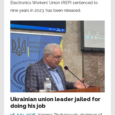
Electronics Workers’ Union (REP) sentenced to
nine years in 2023, has been released.
Ukrainian union leader jailed for
doing his job
16 July, 2026
Yarema Zhuhaievych, chairman of