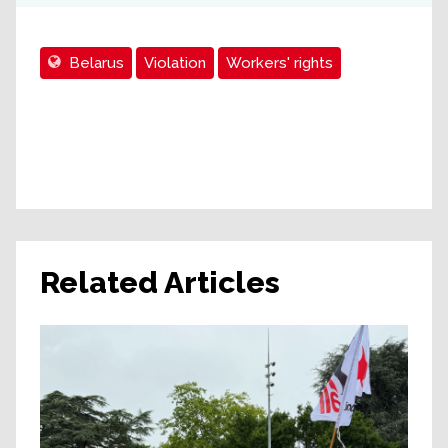
Belarus
Violation
Workers' rights
Related Articles