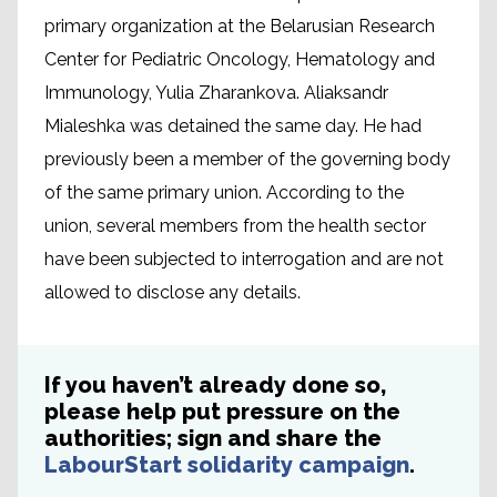
primary organization at the Belarusian Research
Center for Pediatric Oncology, Hematology and
Immunology, Yulia Zharankova. Aliaksandr
Mialeshka was detained the same day. He had
previously been a member of the governing body
of the same primary union. According to the
union, several members from the health sector
have been subjected to interrogation and are not
allowed to disclose any details.
If you haven’t already done so,
please help put pressure on the
authorities; sign and share the
LabourStart solidarity campaign
.