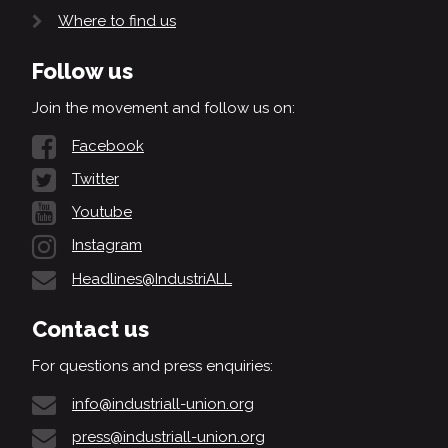
Where to find us
Follow us
Join the movement and follow us on:
Facebook
Twitter
Youtube
Instagram
Headlines@IndustriALL
Contact us
For questions and press enquiries:
info@industriall-union.org
press@industriall-union.org