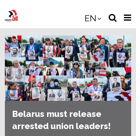
Jump
to
Select
Sea
EN
main
content
langua
the
(
(mobile
site
(mo
Belarus must release
arrested union leaders!