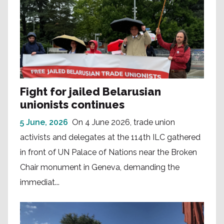
Fight for jailed Belarusian
unionists continues
5 June, 2026
On 4 June 2026, trade union
activists and delegates at the 114th ILC gathered
in front of UN Palace of Nations near the Broken
Chair monument in Geneva, demanding the
immediat...