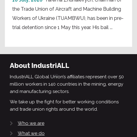
the Trade Union of Aircraft and Machine Building
Workers of Ukraine (TUAMBWU), has been in pre-
trial detention since 1 May this year. His bail ...
About IndustriALL
IndustriALL Global Union’s affiliates represent over 50
million workers in 140 countries in the mining, energy
and manufacturing sectors.
We take up the fight for better working conditions
and trade union rights around the world.
Who we are
What we do