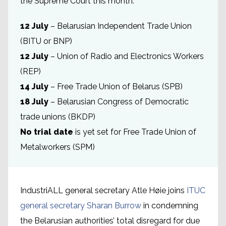
the Supreme Court this month:
12 July
– Belarusian Independent Trade Union
(BITU or BNP)
12 July
– Union of Radio and Electronics Workers
(REP)
14 July
– Free Trade Union of Belarus (SPB)
18 July
– Belarusian Congress of Democratic
trade unions (BKDP)
No trial date
is yet set for Free Trade Union of
Metalworkers (SPM)
IndustriALL general secretary Atle Høie joins
ITUC
general secretary Sharan Burrow
in condemning
the Belarusian authorities’ total disregard for due