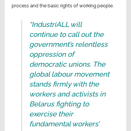
process and the basic rights of working people.
“IndustriALL will
continue to call out the
government’s relentless
oppression of
democratic unions. The
global labour movement
stands firmly with the
workers and activists in
Belarus fighting to
exercise their
fundamental workers’