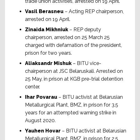
trade union activities, arrested on 19 April.
Vasil Berasneu
– Acting REP chairperson,
arrested on 19 April.
Zinaida Mikhniuk
– REP deputy
chairperson, arrested on 25 March 25
charged with defamation of the president,
prison for two years.
Aliaksandr Mishuk
– BITU vice-
chairperson at JSC Belaruskali. Arrested on
25 May, in prison at KGB pre-trial detention
center.
Ihar Povarau
– BITU activist at Belarusian
Metallurgical Plant, BMZ, in prison for 3,5
years for an attempted warning strike in
August 2020.
Yauhen Hovar
– BITU activist at Belarusian
Metallurgical Plant, BMZ, in prison for 2,5