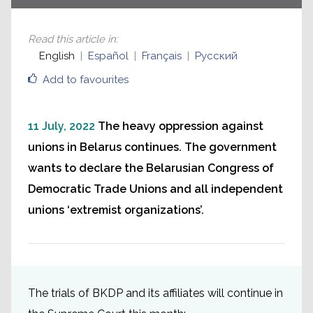
Read this article in
:
English
Español
Français
Русский
Add to favourites
11 July, 2022
The heavy oppression against
unions in Belarus continues. The government
wants to declare the Belarusian Congress of
Democratic Trade Unions and all independent
unions ‘extremist organizations’.
The trials of BKDP and its affiliates will continue in