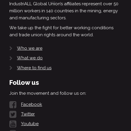
IndustriALL Global Union’s affiliates represent over 50
million workers in 140 countries in the mining, energy
and manufacturing sectors.
We take up the fight for better working conditions
and trade union rights around the world.
Who we are
What we do
Where to find us
Follow us
Join the movement and follow us on:
Facebook
Twitter
Youtube