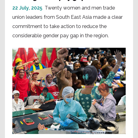
22 July, 2025
Twenty women and men trade
union leaders from South East Asia made a clear
commitment to take action to reduce the
considerable gender pay gap in the region.