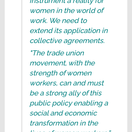
instrument a reality for
women in the world of
work. We need to
extend its application in
collective agreements.
"The trade union
movement, with the
strength of women
workers, can and must
be a strong ally of this
public policy enabling a
social and economic
transformation in the