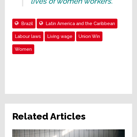
lives of women workers.”
Brazil
Latin America and the Caribbean
Labour laws
Living wage
Union Win
Women
Related Articles