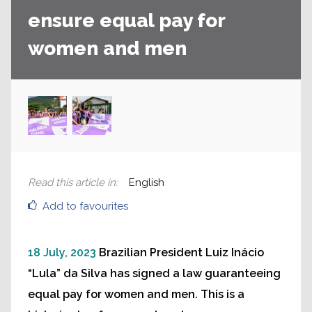
ensure equal pay for
women and men
Read this article in
:
English
Add to favourites
18 July, 2023
Brazilian President Luiz Inácio
“Lula” da Silva has signed a law guaranteeing
equal pay for women and men. This is a