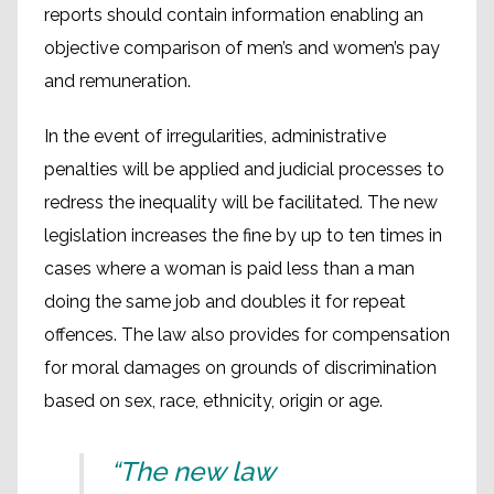
reports should contain information enabling an
objective comparison of men’s and women’s pay
and remuneration.
In the event of irregularities, administrative
penalties will be applied and judicial processes to
redress the inequality will be facilitated. The new
legislation increases the fine by up to ten times in
cases where a woman is paid less than a man
doing the same job and doubles it for repeat
offences. The law also provides for compensation
for moral damages on grounds of discrimination
based on sex, race, ethnicity, origin or age.
“The new law