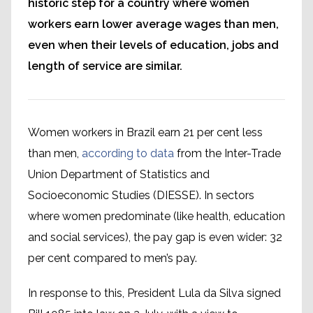
historic step for a country where women
workers earn lower average wages than men,
even when their levels of education, jobs and
length of service are similar.
Women workers in Brazil earn 21 per cent less
than men,
according to data
from the Inter-Trade
Union Department of Statistics and
Socioeconomic Studies (DIESSE). In sectors
where women predominate (like health, education
and social services), the pay gap is even wider: 32
per cent compared to men’s pay.
In response to this, President Lula da Silva signed