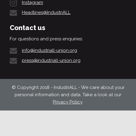
Instagram
Headlines@IndustriALL
Contact us
For questions and press enquiries:
info@industriall-union.org
press@industriall-union.org
© Copyright 2018 - IndustriALL - We care about your
personal information and data. Take a look at our
Privacy Policy
.