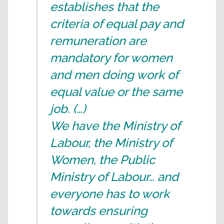
establishes that the
criteria of equal pay and
remuneration are
mandatory for women
and men doing work of
equal value or the same
job. (…)
We have the Ministry of
Labour, the Ministry of
Women, the Public
Ministry of Labour… and
everyone has to work
towards ensuring