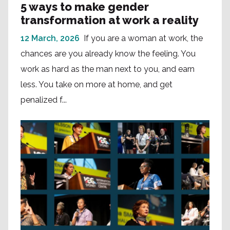
5 ways to make gender
transformation at work a reality
12 March, 2026
If you are a woman at work, the
chances are you already know the feeling. You
work as hard as the man next to you, and earn
less. You take on more at home, and get
penalized f...