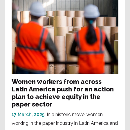
Women workers from across
Latin America push for an action
plan to achieve equity in the
paper sector
17 March, 2025
In a historic move, women
working in the paper industry in Latin America and