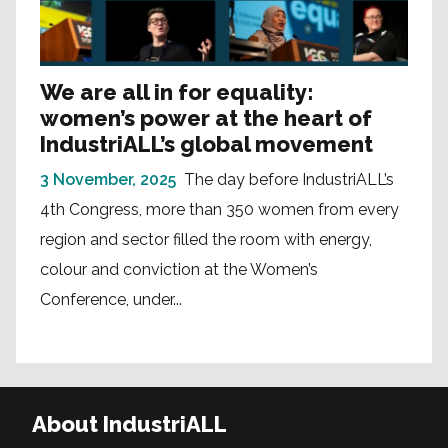
We are all in for equality:
women’s power at the heart of
IndustriALL’s global movement
3 November, 2025
The day before IndustriALL’s
4th Congress, more than 350 women from every
region and sector filled the room with energy,
colour and conviction at the Women’s
Conference, under...
About IndustriALL