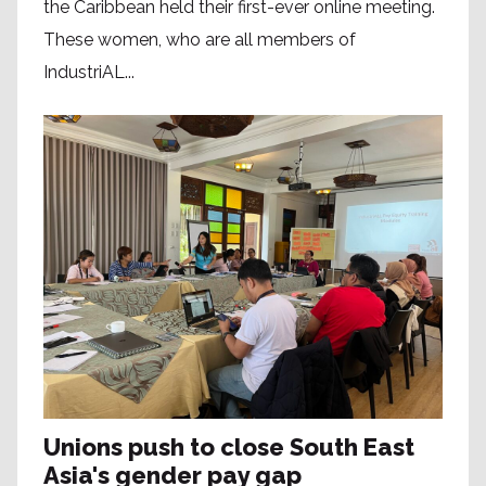
the Caribbean held their first-ever online meeting.
These women, who are all members of
IndustriAL...
Unions push to close South East
Asia's gender pay gap