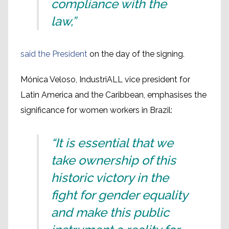
compliance with the
law,”
said the President
on the day of the signing.
Mónica Veloso, IndustriALL vice president for
Latin America and the Caribbean, emphasises the
significance for women workers in Brazil:
“It is essential that we
take ownership of this
historic victory in the
fight for gender equality
and make this public