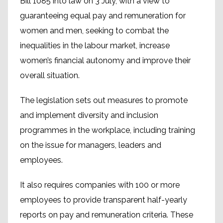
Bill 1085 into law on 3 July, with a view to
guaranteeing equal pay and remuneration for
women and men, seeking to combat the
inequalities in the labour market, increase
women’s financial autonomy and improve their
overall situation.
The legislation sets out measures to promote
and implement diversity and inclusion
programmes in the workplace, including training
on the issue for managers, leaders and
employees.
It also requires companies with 100 or more
employees to provide transparent half-yearly
reports on pay and remuneration criteria. These