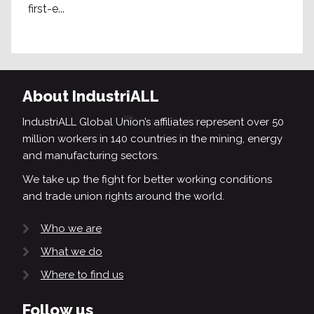
first-e...
About IndustriALL
IndustriALL Global Union’s affiliates represent over 50
million workers in 140 countries in the mining, energy
and manufacturing sectors.
We take up the fight for better working conditions
and trade union rights around the world.
Who we are
What we do
Where to find us
Follow us