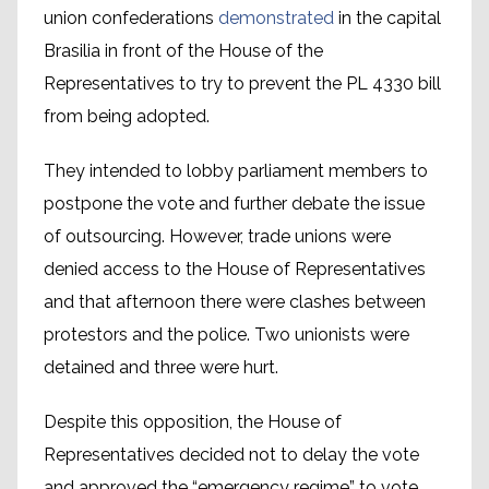
union confederations
demonstrated
in the capital
Brasilia in front of the House of the
Representatives to try to prevent the PL 4330 bill
from being adopted.
They intended to lobby parliament members to
postpone the vote and further debate the issue
of outsourcing. However, trade unions were
denied access to the House of Representatives
and that afternoon there were clashes between
protestors and the police. Two unionists were
detained and three were hurt.
Despite this opposition, the House of
Representatives decided not to delay the vote
and approved the “emergency regime” to vote