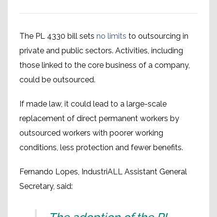
The PL 4330 bill sets
no limits
to outsourcing in
private and public sectors. Activities, including
those linked to the core business of a company,
could be outsourced.
If made law, it could lead to a large-scale
replacement of direct permanent workers by
outsourced workers with poorer working
conditions, less protection and fewer benefits.
Fernando Lopes, IndustriALL Assistant General
Secretary, said: