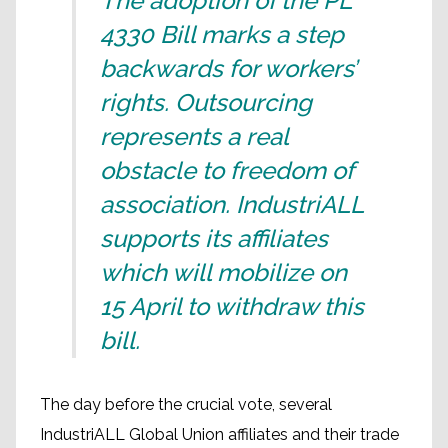
The adoption of the PL
4330 Bill marks a step
backwards for workers’
rights. Outsourcing
represents a real
obstacle to freedom of
association. IndustriALL
supports its affiliates
which will mobilize on
15 April to withdraw this
bill.
The day before the crucial vote, several
IndustriALL Global Union affiliates and their trade