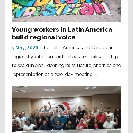
Young workers in Latin America
build regional voice
5 May, 2026
The Latin America and Caribbean
regional youth committee took a significant step
forward in April, defining its structure, priorities and
representation at a two-day meeting i...