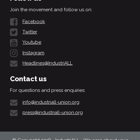
Join the movement and follow us on:
Facebook
Twitter
Youtube
Instagram
Headlines@IndustriALL
Contact us
For questions and press enquiries:
info@industriall-union.org
press@industriall-union.org