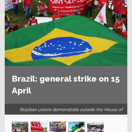
Brazil: general strike on 15
April
Brazilian unions demonstrate outside the House of
Representatives in the capital Brasilia.