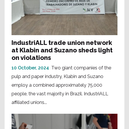
IndustriALL trade union network
at Klabin and Suzano sheds light
on violations
10 October, 2024
Two giant companies of the
pulp and paper industry, Klabin and Suzano
employ a combined approximately 75,000
people, the vast majority in Brazil. IndustriALL
affiliated unions...