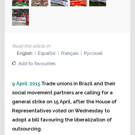
Read this article in
:
English
Español
Français
Русский
Add to favourites
9 April, 2015
Trade unions in Brazil and their
social movement partners are calling for a
general strike on 15 April, after the House of
Representatives voted on Wednesday to
adopt a bill favouring the liberalization of
outsourcing.