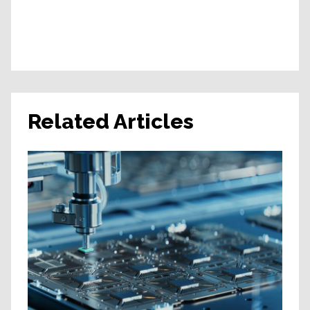
Related Articles