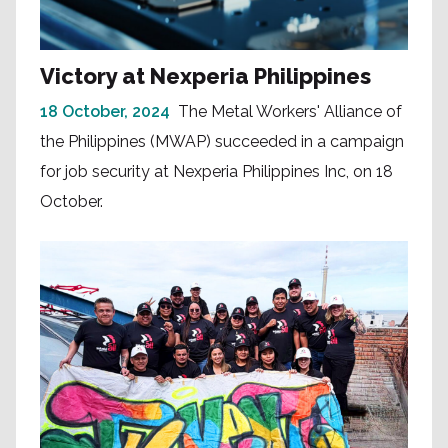
Victory at Nexperia Philippines
18 October, 2024
The Metal Workers' Alliance of
the Philippines (MWAP) succeeded in a campaign
for job security at Nexperia Philippines Inc, on 18
October.