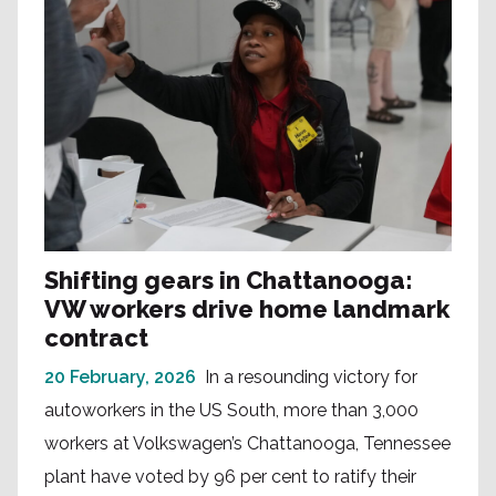
Shifting gears in Chattanooga:
VW workers drive home landmark
contract
20 February, 2026
In a resounding victory for
autoworkers in the US South, more than 3,000
workers at Volkswagen’s Chattanooga, Tennessee
plant have voted by 96 per cent to ratify their