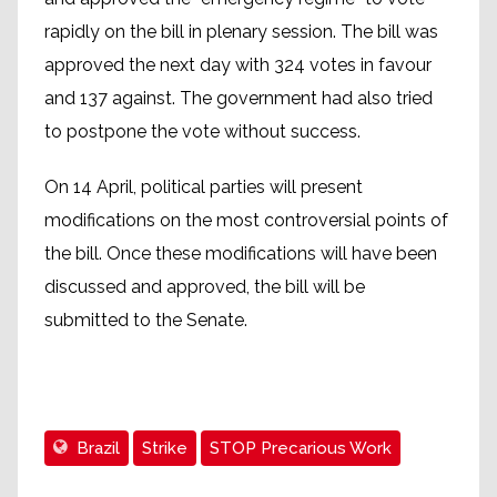
rapidly on the bill in plenary session. The bill was
approved the next day with 324 votes in favour
and 137 against. The government had also tried
to postpone the vote without success.
On 14 April, political parties will present
modifications on the most controversial points of
the bill. Once these modifications will have been
discussed and approved, the bill will be
submitted to the Senate.
Brazil
Strike
STOP Precarious Work