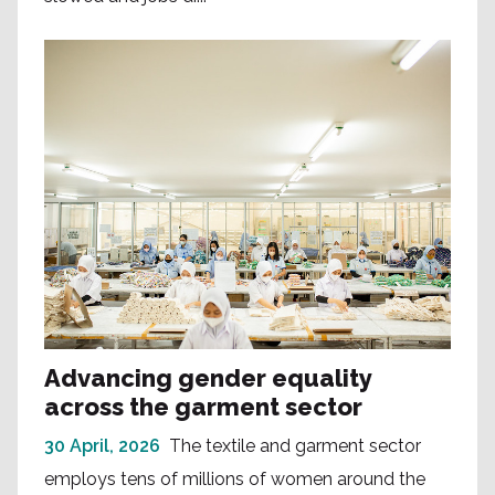
Advancing gender equality
across the garment sector
30 April, 2026
The textile and garment sector
employs tens of millions of women around the