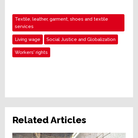
Textile, leather, garment, shoes and textile
services
Living wage
Social Justice and Globalization
Workers' rights
Related Articles