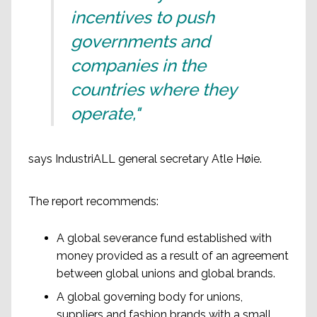
incentives to push
governments and
companies in the
countries where they
operate,"
says IndustriALL general secretary Atle Høie.
The report recommends:
A global severance fund established with
money provided as a result of an agreement
between global unions and global brands.
A global governing body for unions,
suppliers and fashion brands with a small