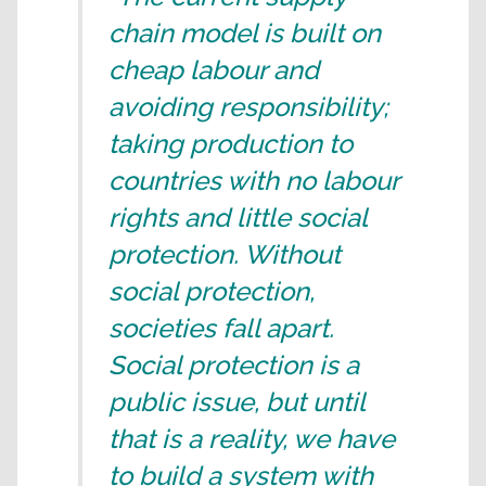
chain model is built on
cheap labour and
avoiding responsibility;
taking production to
countries with no labour
rights and little social
protection. Without
social protection,
societies fall apart.
Social protection is a
public issue, but until
that is a reality, we have
to build a system with