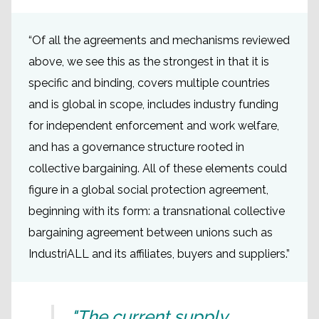
“Of all the agreements and mechanisms reviewed
above, we see this as the strongest in that it is
specific and binding, covers multiple countries
and is global in scope, includes industry funding
for independent enforcement and work welfare,
and has a governance structure rooted in
collective bargaining. All of these elements could
figure in a global social protection agreement,
beginning with its form: a transnational collective
bargaining agreement between unions such as
IndustriALL and its affiliates, buyers and suppliers.”
"The current supply