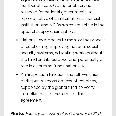
number of seats (voting or observing)
reserved for national governments, a
representative of an international financial
institution, and NGOs which are active in the
apparel supply chain sphere.
National level bodies to monitor the process
of establishing, improving national social
security systems, educating workers about
the fund and its purpose, and, potentially, a
role in disbursing funds nationally.
An “inspection function” that allows union
participants across dozens of countries,
supported by the global fund, to verify
compliance with the terms of the
agreement
Photo:
Factory assessment in Cambodia, ©ILO