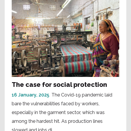
The case for social protection
16 January, 2025
The Covid-19 pandemic laid
bare the vulnerabilities faced by workers,
especially in the garment sector, which was
among the hardest hit. As production lines
slowed and jobs di...