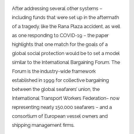
After addressing several other systems –
including funds that were set up in the aftermath
of a tragedy, like the Rana Plaza accident, as well
as one responding to COVID-19 – the paper
highlights that one match for the goals of a
global social protection would be to set a model
similar to the International Bargaining Forum. The
Forum is the industry-wide framework
established in 1999 for collective bargaining
between the global seafarers’ union, the
International Transport Workers Federation– now
representing nearly 150,000 seafarers – and a
consortium of European vessel owners and
shipping management firms.