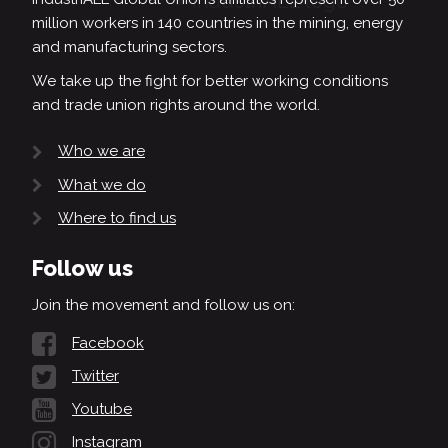
million workers in 140 countries in the mining, energy
and manufacturing sectors.
We take up the fight for better working conditions
and trade union rights around the world.
Who we are
What we do
Where to find us
Follow us
Join the movement and follow us on:
Facebook
Twitter
Youtube
Instagram