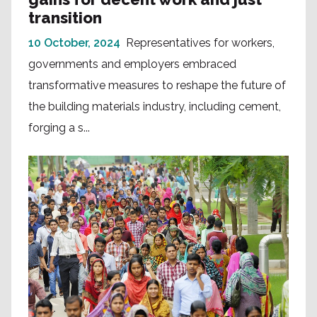
transition
10 October, 2024
Representatives for workers,
governments and employers embraced
transformative measures to reshape the future of
the building materials industry, including cement,
forging a s...