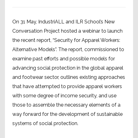
On 31 May, IndustriALL and ILR School’s New
Conversation Project hosted a webinar to launch
the recent report, “Security for Apparel Workers:
Alternative Models”. The report, commissioned to
examine past efforts and possible models for
advancing social protection in the global apparel
and footwear sector, outlines existing approaches
that have attempted to provide apparel workers
with some degree of income security, and use
those to assemble the necessary elements of a
way forward for the development of sustainable
systems of social protection.