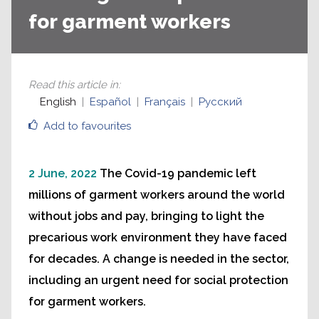
for garment workers
Read this article in
:
English
Español
Français
Русский
Add to favourites
2 June, 2022
The Covid-19 pandemic left
millions of garment workers around the world
without jobs and pay, bringing to light the
precarious work environment they have faced
for decades. A change is needed in the sector,
including an urgent need for social protection
for garment workers.