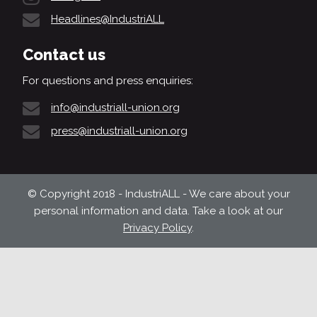
Headlines@IndustriALL
Contact us
For questions and press enquiries:
info@industriall-union.org
press@industriall-union.org
© Copyright 2018 - IndustriALL - We care about your
personal information and data. Take a look at our
Privacy Policy
.