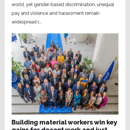
world, yet gender-based discrimination, unequal
pay and violence and harassment remain
widespread r...
Building material workers win key
gains for decent work and just