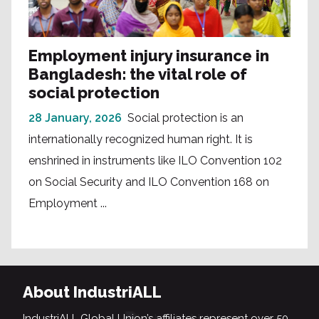
Employment injury insurance in
Bangladesh: the vital role of
social protection
28 January, 2026
Social protection is an
internationally recognized human right. It is
enshrined in instruments like ILO Convention 102
on Social Security and ILO Convention 168 on
Employment ...
About IndustriALL
IndustriALL Global Union’s affiliates represent over 50