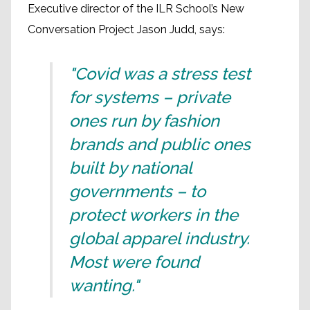
Executive director of the ILR School’s New
Conversation Project Jason Judd, says:
"Covid was a stress test
for systems – private
ones run by fashion
brands and public ones
built by national
governments – to
protect workers in the
global apparel industry.
Most were found
wanting."