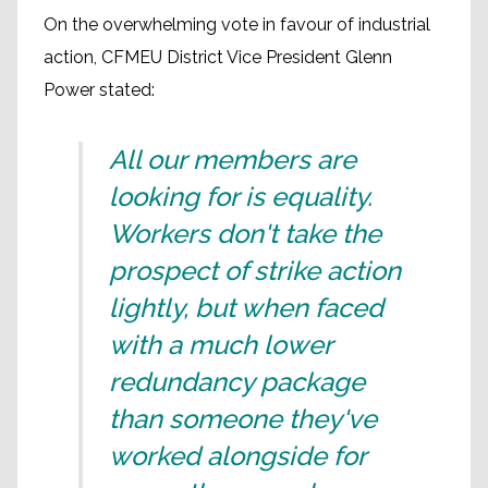
On the overwhelming vote in favour of industrial
action, CFMEU District Vice President Glenn
Power stated:
All our members are
looking for is equality.
Workers don't take the
prospect of strike action
lightly, but when faced
with a much lower
redundancy package
than someone they've
worked alongside for