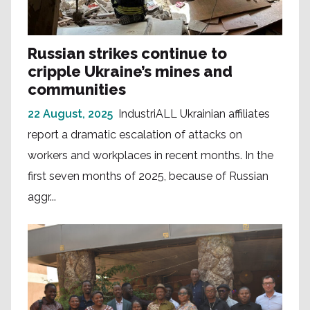
Russian strikes continue to
cripple Ukraine’s mines and
communities
22 August, 2025
IndustriALL Ukrainian affiliates
report a dramatic escalation of attacks on
workers and workplaces in recent months. In the
first seven months of 2025, because of Russian
aggr...