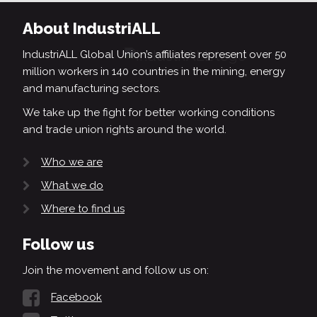
About IndustriALL
IndustriALL Global Union’s affiliates represent over 50
million workers in 140 countries in the mining, energy
and manufacturing sectors.
We take up the fight for better working conditions
and trade union rights around the world.
Who we are
What we do
Where to find us
Follow us
Join the movement and follow us on:
Facebook