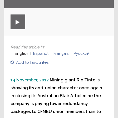
Read this article in
:
English
Español
Français
Русский
Add to favourites
14 November, 2012
Mining giant Rio Tinto is
showing its anti-union character once again.
In closing its Australian Blair Athol mine the
company is paying lower redundancy
packages to CFMEU union members than to