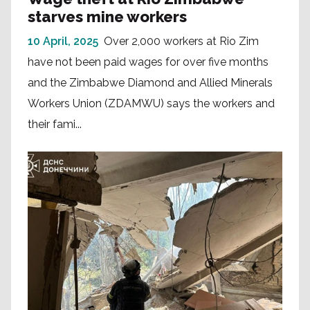
starves mine workers
10 April, 2025
Over 2,000 workers at Rio Zim
have not been paid wages for over five months
and the Zimbabwe Diamond and Allied Minerals
Workers Union (ZDAMWU) says the workers and
their fami...