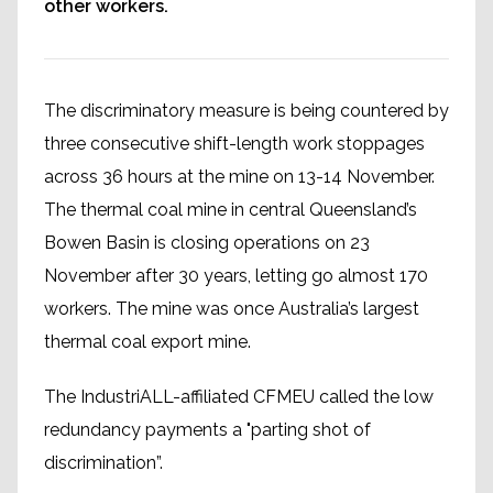
other workers.
The discriminatory measure is being countered by
three consecutive shift-length work stoppages
across 36 hours at the mine on 13-14 November.
The thermal coal mine in central Queensland’s
Bowen Basin is closing operations on 23
November after 30 years, letting go almost 170
workers. The mine was once Australia’s largest
thermal coal export mine.
The IndustriALL-affiliated CFMEU called the low
redundancy payments a "parting shot of
discrimination”.