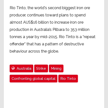
Rio Tinto, the world's second biggest iron ore
producer, continues toward plans to spend
almost AUS$16 billion to increase iron ore
production in Australia’s Pilbara to 353 million
tonnes a year by mid-2015. Rio Tinto is a “repeat
offender” that has a pattern of destructive
behaviour across the globe.
Australia
Strike
Mining
Confronting global capital
Rio Tinto