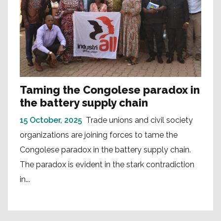
Taming the Congolese paradox in
the battery supply chain
15 October, 2025
Trade unions and civil society
organizations are joining forces to tame the
Congolese paradox in the battery supply chain.
The paradox is evident in the stark contradiction
in...