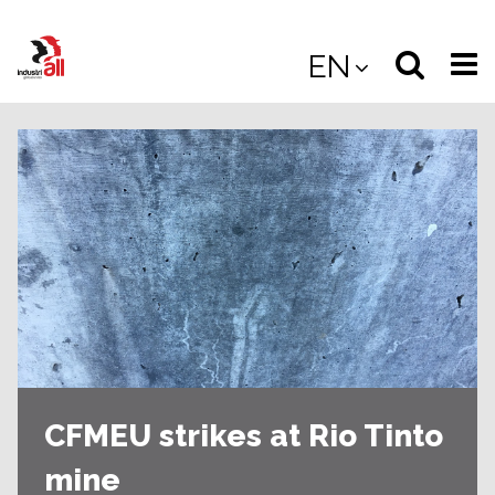
Jump
to
Select
Sea
EN
main
content
langua
the
(
(mobile
site
(mo
CFMEU strikes at Rio Tinto
mine