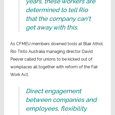
years, these workers are
determined to tell Rio
that the company can't
get away with this.
As CFMEU members downed tools at Blair Athol,
Rio Tinto Australia managing director David
Peever called for unions to be kicked out of
workplaces all together with reform of the Fair
Work Act,
Direct engagement
between companies and
employees, flexibility