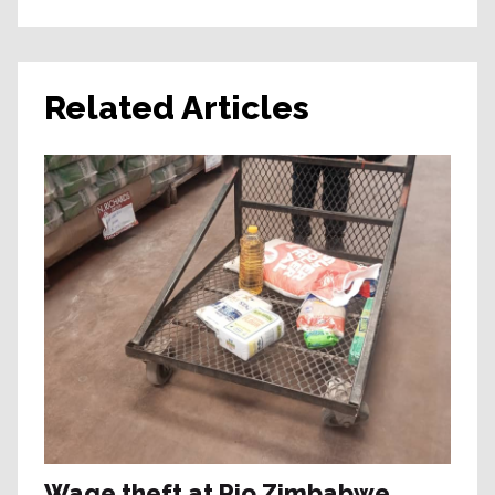
Related Articles
Wage theft at Rio Zimbabwe