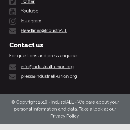
Twitter
Youtube
Instagram
Headlines@IndustriALL
Contact us
For questions and press enquiries:
info@industriall-union.org
press@industriall-union.org
© Copyright 2018 - IndustriALL - We care about your
personal information and data. Take a look at our
Privacy Policy
.