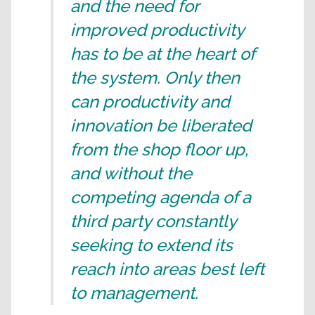
and the need for
improved productivity
has to be at the heart of
the system. Only then
can productivity and
innovation be liberated
from the shop floor up,
and without the
competing agenda of a
third party constantly
seeking to extend its
reach into areas best left
to management.