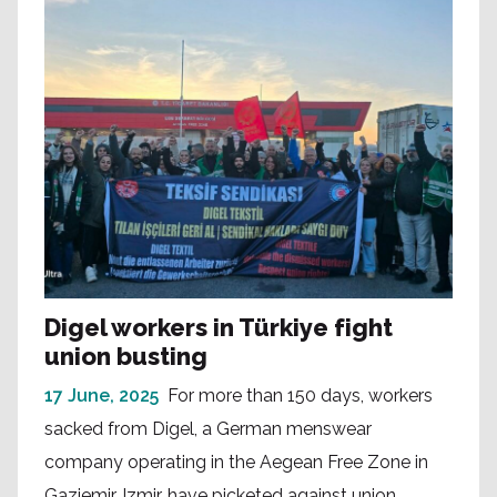
Digel workers in Türkiye fight
union busting
17 June, 2025
For more than 150 days, workers
sacked from Digel, a German menswear
company operating in the Aegean Free Zone in
Gaziemir, Izmir, have picketed against union