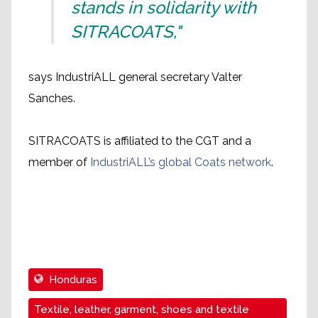
stands in solidarity with
SITRACOATS,"
says IndustriALL general secretary Valter
Sanches.
SITRACOATS is affiliated to the CGT and a
member of
IndustriALL’s global Coats network
.
Honduras
Textile, leather, garment, shoes and textile