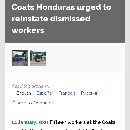
Coats Honduras urged to
reinstate dismissed
workers
Read this article in
:
English
Español
Français
Русский
Add to favourites
14 January, 2021
Fifteen workers at the Coats