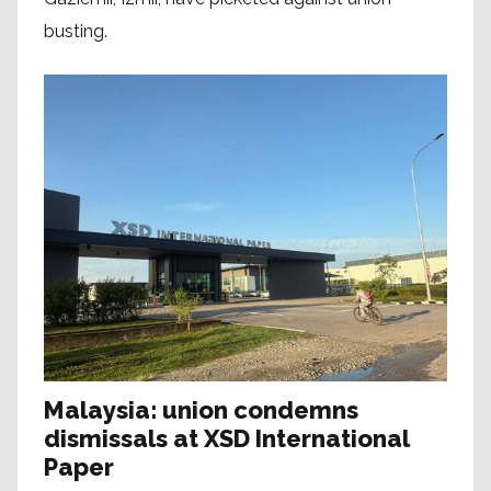
busting.
Malaysia: union condemns
dismissals at XSD International
Paper