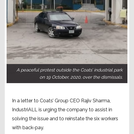
A peaceful protest outside the Coats’ industrial park
on 19 October, 2020, over the dismissals.
In a letter to Coats’ Group CEO Rajiv Sharma,
IndustriALL is urging the company to assist in
solving the issue and to reinstate the six workers
with back-pay.