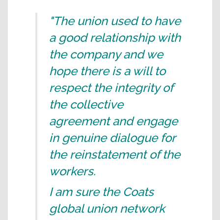
"The union used to have
a good relationship with
the company and we
hope there is a will to
respect the integrity of
the collective
agreement and engage
in genuine dialogue for
the reinstatement of the
workers.
I am sure the Coats
global union network