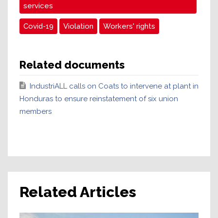
services
Covid-19
Violation
Workers' rights
Related documents
IndustriALL calls on Coats to intervene at plant in
Honduras to ensure reinstatement of six union
members
Related Articles