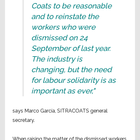
Coats to be reasonable
and to reinstate the
workers who were
dismissed on 24
September of last year.
The industry is
changing, but the need
for labour solidarity is as
important as ever,"
says Marco García, SITRACOATS general
secretary.
When raising the matter of the dismissed workers