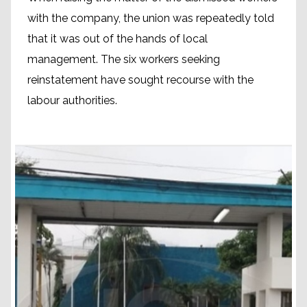
with the company, the union was repeatedly told
that it was out of the hands of local
management. The six workers seeking
reinstatement have sought recourse with the
labour authorities.