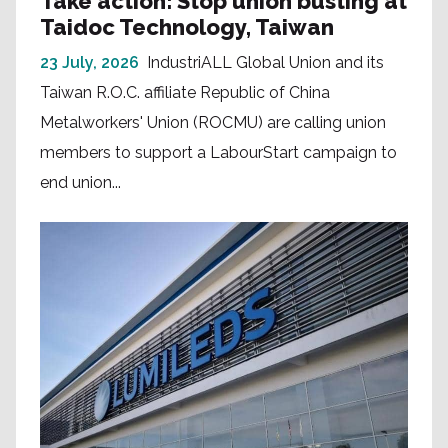
Take action: Stop union busting at
Taidoc Technology, Taiwan
23 July, 2026
IndustriALL Global Union and its
Taiwan R.O.C. affiliate Republic of China
Metalworkers' Union (ROCMU) are calling union
members to support a LabourStart campaign to
end union...