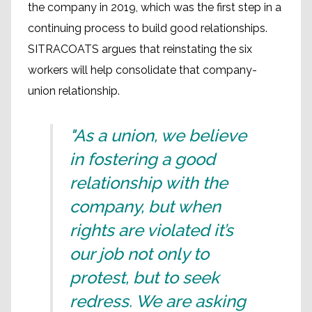
the company in 2019, which was the first step in a
continuing process to build good relationships.
SITRACOATS argues that reinstating the six
workers will help consolidate that company-
union relationship.
"As a union, we believe
in fostering a good
relationship with the
company, but when
rights are violated it’s
our job not only to
protest, but to seek
redress. We are asking