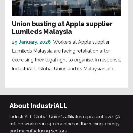
Union busting at Apple supplier
Lumileds Malaysia
29 January, 2026
Workers at Apple supplier
Lumileds Malaysia are facing retaliation after
exercising their legal right to organise. In response,
IndustriALL Global Union and its Malaysian affi...
About IndustriALL
IndustriALL Global Union’s affiliates represent over 50
million workers in 140 countries in the mining, energy
and manufacturing sectors.