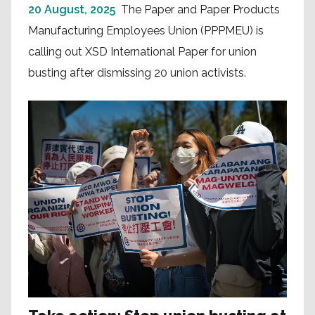
20 August, 2025
The Paper and Paper Products
Manufacturing Employees Union (PPPMEU) is
calling out XSD International Paper for union
busting after dismissing 20 union activists.