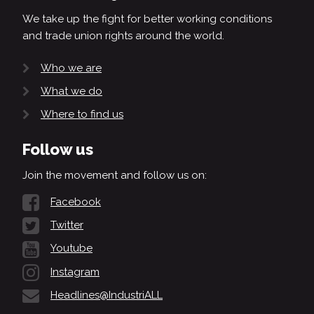
We take up the fight for better working conditions
and trade union rights around the world.
Who we are
What we do
Where to find us
Follow us
Join the movement and follow us on:
Facebook
Twitter
Youtube
Instagram
Headlines@IndustriALL