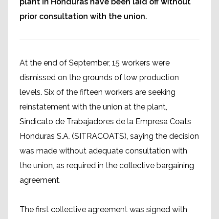
plant in Honduras have been laid off without
prior consultation with the union.
At the end of September, 15 workers were
dismissed on the grounds of low production
levels. Six of the fifteen workers are seeking
reinstatement with the union at the plant,
Sindicato de Trabajadores de la Empresa Coats
Honduras S.A. (SITRACOATS), saying the decision
was made without adequate consultation with
the union, as required in the collective bargaining
agreement.
The first collective agreement was signed with