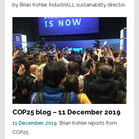
by Brian Kohler, IndustriALL sustainability director.
COP25 blog – 11 December 2019
11 December, 2019
Brian Kohler reports from
COP25