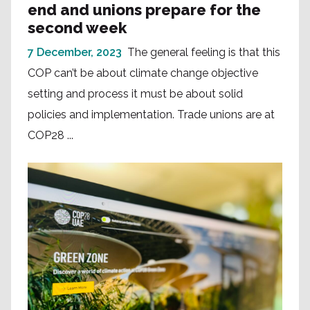
end and unions prepare for the
second week
7 December, 2023
The general feeling is that this
COP can’t be about climate change objective
setting and process it must be about solid
policies and implementation. Trade unions are at
COP28 ...