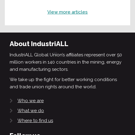
View more articles
About IndustriALL
IndustriALL Global Union’s affiliates represent over 50
million workers in 140 countries in the mining, energy
and manufacturing sectors.
We take up the fight for better working conditions
and trade union rights around the world.
Who we are
What we do
Where to find us