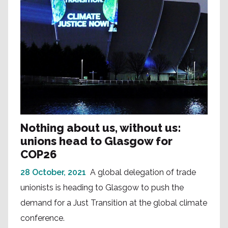
Nothing about us, without us:
unions head to Glasgow for
COP26
28 October, 2021
A global delegation of trade
unionists is heading to Glasgow to push the
demand for a Just Transition at the global climate
conference.