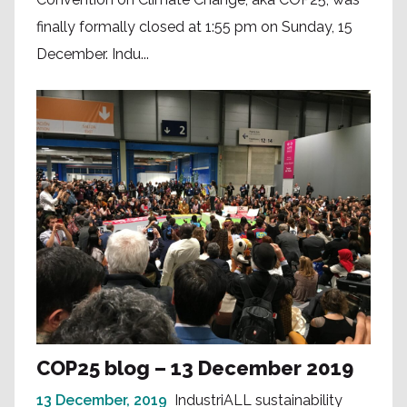
finally formally closed at 1:55 pm on Sunday, 15
December. Indu...
COP25 blog – 13 December 2019
13 December, 2019
IndustriALL sustainability