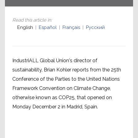
Read this article in
:
English
Español
Français
Русский
IndustriALL Global Union's director of
sustainability, Brian Kohler reports from the 25th
Conference of the Parties to the United Nations
Framework Convention on Climate Change,
otherwise known as COP25, that opened on
Monday December 2 in Madrid, Spain.