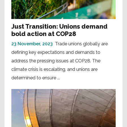
Just Transition: Unions demand
bold action at COP28
23 November, 2023
Trade unions globally are
defining key expectations and demands to
address the pressing issues at COP28. The
climate crisis is escalating, and unions are
determined to ensure ...