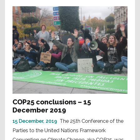
COP25 conclusions – 15
December 2019
15 December, 2019
The 25th Conference of the
Parties to the United Nations Framework
Convention on Climate Change, aka COP25, was