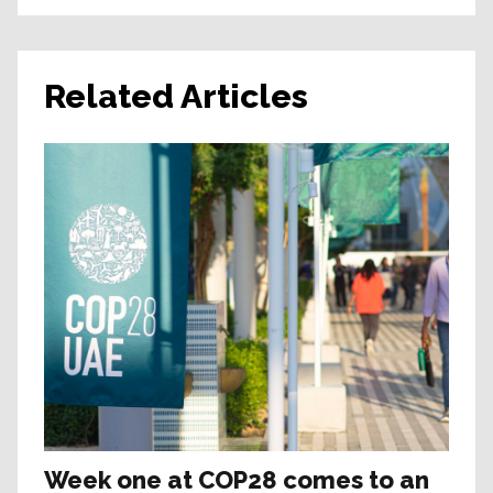
Related Articles
Week one at COP28 comes to an