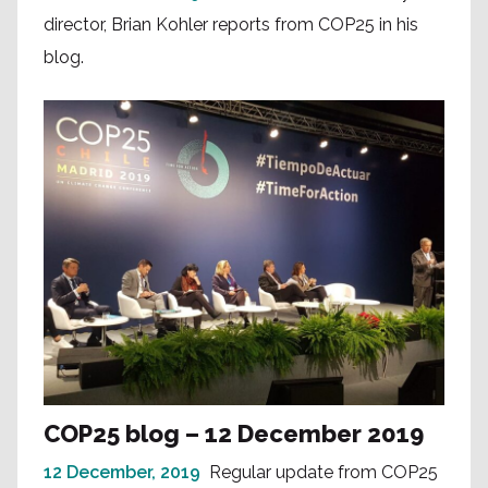
director, Brian Kohler reports from COP25 in his
blog.
COP25 blog – 12 December 2019
12 December, 2019
Regular update from COP25