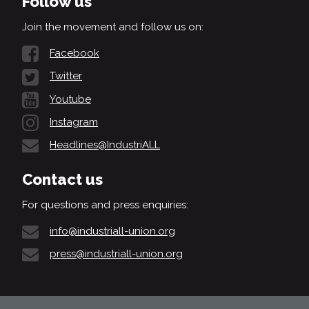
Follow us
Join the movement and follow us on:
Facebook
Twitter
Youtube
Instagram
Headlines@IndustriALL
Contact us
For questions and press enquiries:
info@industriall-union.org
press@industriall-union.org