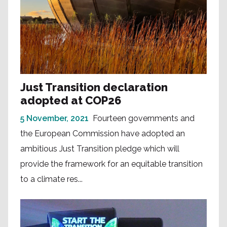
Just Transition declaration
adopted at COP26
5 November, 2021
Fourteen governments and
the European Commission have adopted an
ambitious Just Transition pledge which will
provide the framework for an equitable transition
to a climate res...