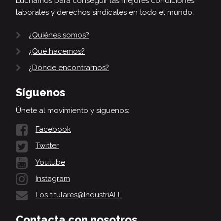
Luchamos para conseguir las mejores condiciones
laborales y derechos sindicales en todo el mundo.
¿Quiénes somos?
¿Qué hacemos?
¿Dónde encontrarnos?
Síguenos
Únete al movimiento y síguenos:
Facebook
Twitter
Youtube
Instagram
Los titulares@IndustriALL
Contacta con nosotros