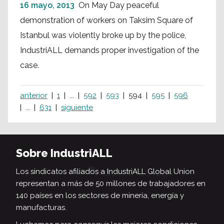
16 mayo, 2013
On May Day peaceful
demonstration of workers on Taksim Square of
Istanbul was violently broke up by the police,
IndustriALL demands proper investigation of the
case.
anterior
1
...
592
593
594
595
596
...
631
siguiente
Sobre IndustriALL
Los sindicatos afiliados a IndustriALL Global Union
representan a más de 50 millones de trabajadores en
140 países en los sectores de minería, energía y
manufacturas.