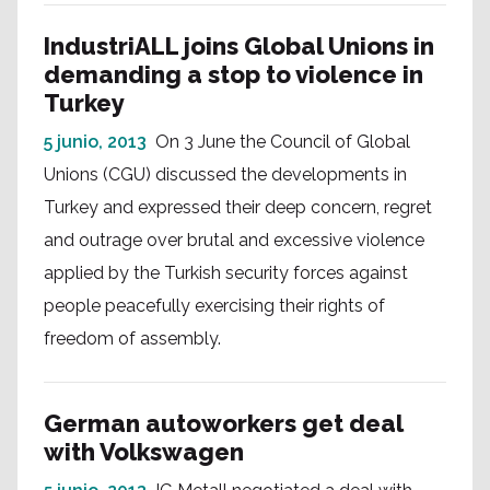
IndustriALL joins Global Unions in
demanding a stop to violence in
Turkey
5 junio, 2013
On 3 June the Council of Global
Unions (CGU) discussed the developments in
Turkey and expressed their deep concern, regret
and outrage over brutal and excessive violence
applied by the Turkish security forces against
people peacefully exercising their rights of
freedom of assembly.
German autoworkers get deal
with Volkswagen