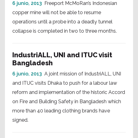
6 junio, 2013
Freeport McMoRan’s Indonesian
copper mine will not be able to resume
operations until a probe into a deadly tunnel
collapse is completed in two to three months.
IndustriALL, UNI and ITUC visit
Bangladesh
6 junio, 2013
A joint mission of IndustriALL, UNI
and ITUC visits Dhaka to push for a labour law
reform and implementation of the historic Accord
on Fire and Building Safety in Bangladesh which
more than 40 leading clothing brands have
signed.