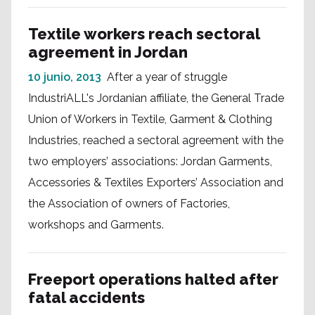
Textile workers reach sectoral
agreement in Jordan
10 junio, 2013
After a year of struggle
IndustriALL's Jordanian affiliate, the General Trade
Union of Workers in Textile, Garment & Clothing
Industries, reached a sectoral agreement with the
two employers’ associations: Jordan Garments,
Accessories & Textiles Exporters’ Association and
the Association of owners of Factories,
workshops and Garments.
Freeport operations halted after
fatal accidents