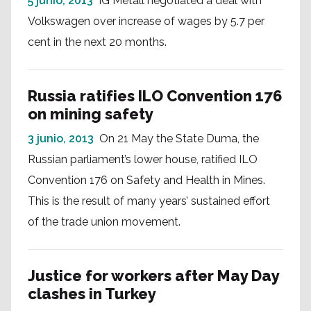
5 junio, 2013
IG Metall negotiated a deal with
Volkswagen over increase of wages by 5.7 per
cent in the next 20 months.
Russia ratifies ILO Convention 176
on mining safety
3 junio, 2013
On 21 May the State Duma, the
Russian parliament’s lower house, ratified ILO
Convention 176 on Safety and Health in Mines.
This is the result of many years’ sustained effort
of the trade union movement.
Justice for workers after May Day
clashes in Turkey