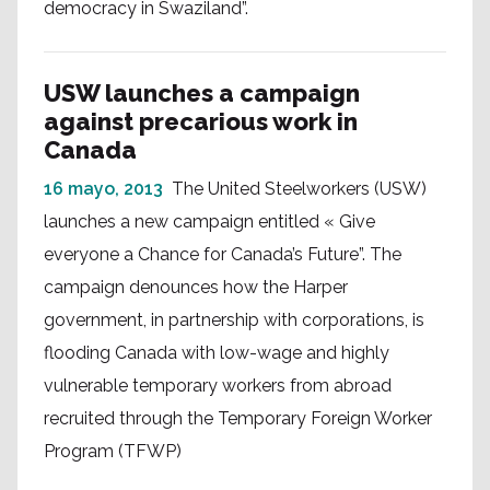
democracy in Swaziland”.
USW launches a campaign
against precarious work in
Canada
16 mayo, 2013
The United Steelworkers (USW)
launches a new campaign entitled « Give
everyone a Chance for Canada’s Future”. The
campaign denounces how the Harper
government, in partnership with corporations, is
flooding Canada with low-wage and highly
vulnerable temporary workers from abroad
recruited through the Temporary Foreign Worker
Program (TFWP)