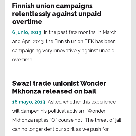
Finnish union campaigns
relentlessly against unpaid
overtime
6 junio, 2013
In the past few months, in March
and April 2013, the Finnish union TEK has been
campaigning very innovatively against unpaid
overtime.
Swazi trade unionist Wonder
Mkhonza released on bail
16 mayo, 2013
Asked whether this experience
will dampen his political activism, Wonder
Mkhonza replies “Of course not! The threat of jail
can no longer dent our spirit as we push for