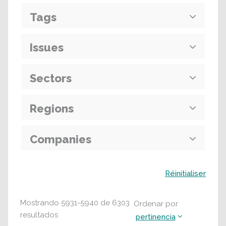
Tags
Issues
Sectors
Regions
Companies
Buscar
Réinitialiser
Mostrando
5931
-
5940
de
6303
Ordenar por
resultados
pertinencia