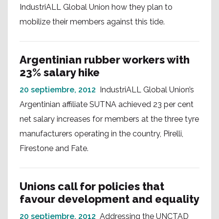
IndustriALL Global Union how they plan to
mobilize their members against this tide.
Argentinian rubber workers with
23% salary hike
20 septiembre, 2012
IndustriALL Global Union’s
Argentinian affiliate SUTNA achieved 23 per cent
net salary increases for members at the three tyre
manufacturers operating in the country, Pirelli,
Firestone and Fate.
Unions call for policies that
favour development and equality
20 septiembre, 2012
Addressing the UNCTAD