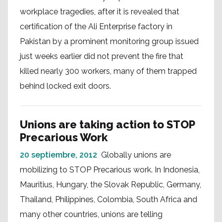
workplace tragedies, after it is revealed that
certification of the Ali Enterprise factory in
Pakistan by a prominent monitoring group issued
just weeks earlier did not prevent the fire that
killed nearly 300 workers, many of them trapped
behind locked exit doors.
Unions are taking action to STOP
Precarious Work
20 septiembre, 2012
Globally unions are
mobilizing to STOP Precarious work. In Indonesia,
Mauritius, Hungary, the Slovak Republic, Germany,
Thailand, Philippines, Colombia, South Africa and
many other countries, unions are telling