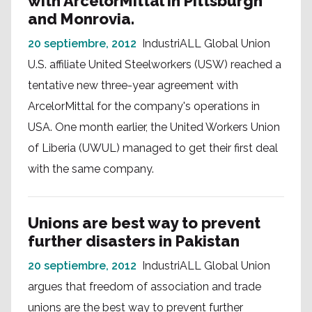
with ArcelorMittal in Pittsburgh
and Monrovia.
20 septiembre, 2012
IndustriALL Global Union
U.S. affiliate United Steelworkers (USW) reached a
tentative new three-year agreement with
ArcelorMittal for the company's operations in
USA. One month earlier, the United Workers Union
of Liberia (UWUL) managed to get their first deal
with the same company.
Unions are best way to prevent
further disasters in Pakistan
20 septiembre, 2012
IndustriALL Global Union
argues that freedom of association and trade
unions are the best way to prevent further