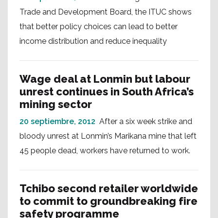
Trade and Development Board, the ITUC shows
that better policy choices can lead to better
income distribution and reduce inequality
Wage deal at Lonmin but labour
unrest continues in South Africa’s
mining sector
20 septiembre, 2012
After a six week strike and
bloody unrest at Lonmin’s Marikana mine that left
45 people dead, workers have returned to work.
Tchibo second retailer worldwide
to commit to groundbreaking fire
safety programme