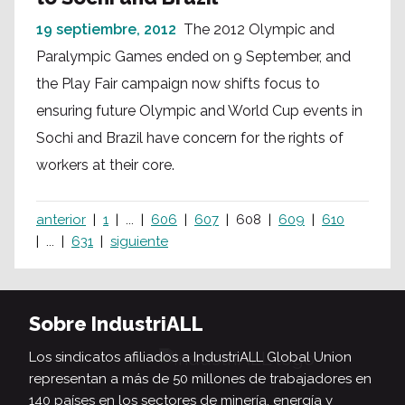
19 septiembre, 2012
The 2012 Olympic and
Paralympic Games ended on 9 September, and
the Play Fair campaign now shifts focus to
ensuring future Olympic and World Cup events in
Sochi and Brazil have concern for the rights of
workers at their core.
anterior
1
...
606
607
608
609
610
...
631
siguiente
Sobre IndustriALL
Los sindicatos afiliados a IndustriALL Global Union
representan a más de 50 millones de trabajadores en
140 países en los sectores de minería, energía y