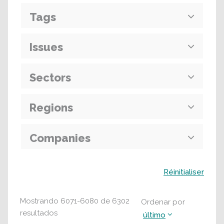
Tags
Issues
Sectors
Regions
Companies
Buscar
Réinitialiser
Mostrando
6071
-
6080
de
6302
Ordenar por
resultados
último