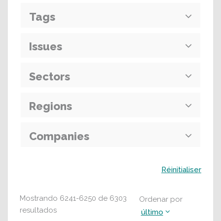
Tags
Issues
Sectors
Regions
Companies
Buscar
Réinitialiser
Mostrando
6241
-
6250
de
6303
Ordenar por
resultados
último