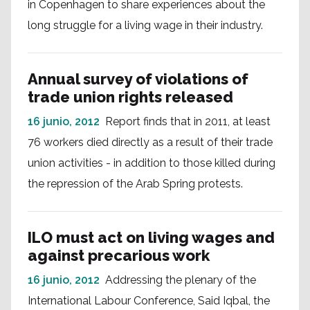
in Copenhagen to share experiences about the
long struggle for a living wage in their industry.
Annual survey of violations of
trade union rights released
16 junio, 2012
Report finds that in 2011, at least
76 workers died directly as a result of their trade
union activities - in addition to those killed during
the repression of the Arab Spring protests.
ILO must act on living wages and
against precarious work
16 junio, 2012
Addressing the plenary of the
International Labour Conference, Said Iqbal, the