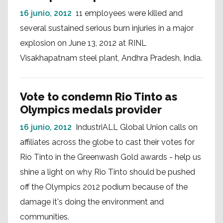
16 junio, 2012
11 employees were killed and
several sustained serious burn injuries in a major
explosion on June 13, 2012 at RINL
Visakhapatnam steel plant, Andhra Pradesh, India.
Vote to condemn Rio Tinto as
Olympics medals provider
16 junio, 2012
IndustriALL Global Union calls on
affiliates across the globe to cast their votes for
Rio Tinto in the Greenwash Gold awards - help us
shine a light on why Rio Tinto should be pushed
off the Olympics 2012 podium because of the
damage it's doing the environment and
communities.