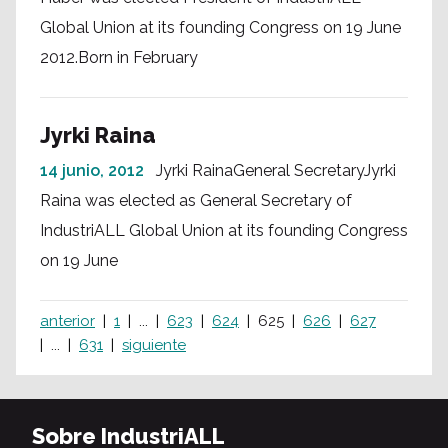
Global Union at its founding Congress on 19 June
2012.Born in February
Jyrki Raina
14 junio, 2012
Jyrki RainaGeneral SecretaryJyrki
Raina was elected as General Secretary of
IndustriALL Global Union at its founding Congress
on 19 June
anterior
1
...
623
624
625
626
627
...
631
siguiente
Sobre IndustriALL