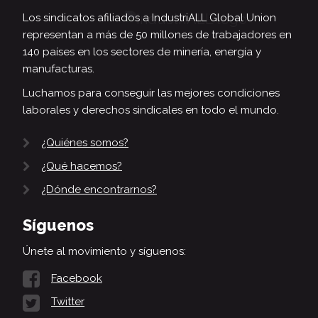
Los sindicatos afiliados a IndustriALL Global Union
representan a más de 50 millones de trabajadores en
140 países en los sectores de minería, energía y
manufacturas.
Luchamos para conseguir las mejores condiciones
laborales y derechos sindicales en todo el mundo.
¿Quiénes somos?
¿Qué hacemos?
¿Dónde encontrarnos?
Síguenos
Únete al movimiento y síguenos:
Facebook
Twitter