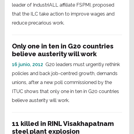
leader of IndustriALL affiliate FSPMI, proposed
that the ILC take action to improve wages and
reduce precarious work.
Only one in ten in G20 countries
believe austerity will work
16 junio, 2012
G20 leaders must urgently rethink
policies and back job-centred growth, demands
unions, after a new poll commissioned by the
ITUC shows that only one in ten in G20 countries
believe austerity will work.
11 killed in RINL Visakhapatnam
steel plant explosion