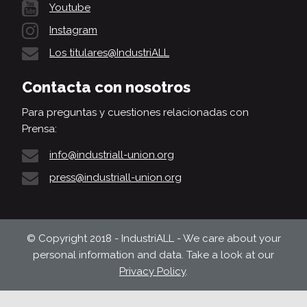
Youtube
Instagram
Los titulares@IndustriALL
Contacta con nosotros
Para preguntas y cuestiones relacionadas con
Prensa:
info@industriall-union.org
press@industriall-union.org
© Copyright 2018 - IndustriALL - We care about your
personal information and data. Take a look at our
Privacy Policy
.