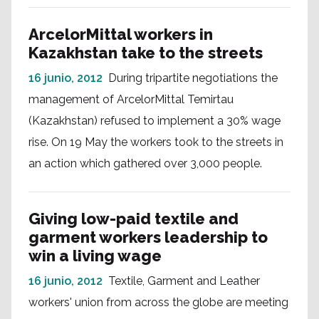
ArcelorMittal workers in
Kazakhstan take to the streets
16 junio, 2012
During tripartite negotiations the
management of ArcelorMittal Temirtau
(Kazakhstan) refused to implement a 30% wage
rise. On 19 May the workers took to the streets in
an action which gathered over 3,000 people.
Giving low-paid textile and
garment workers leadership to
win a living wage
16 junio, 2012
Textile, Garment and Leather
workers' union from across the globe are meeting