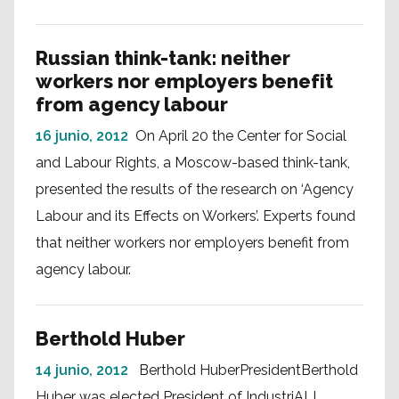
Russian think-tank: neither
workers nor employers benefit
from agency labour
16 junio, 2012
On April 20 the Center for Social
and Labour Rights, a Moscow-based think-tank,
presented the results of the research on ‘Agency
Labour and its Effects on Workers’. Experts found
that neither workers nor employers benefit from
agency labour.
Berthold Huber
14 junio, 2012
Berthold HuberPresidentBerthold
Huber was elected President of IndustriALL