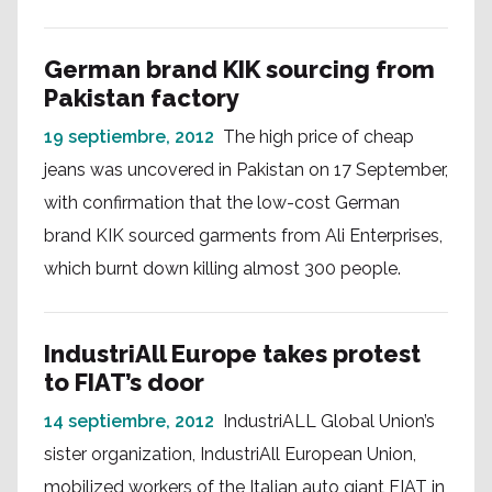
German brand KIK sourcing from
Pakistan factory
19 septiembre, 2012
The high price of cheap
jeans was uncovered in Pakistan on 17 September,
with confirmation that the low-cost German
brand KIK sourced garments from Ali Enterprises,
which burnt down killing almost 300 people.
IndustriAll Europe takes protest
to FIAT’s door
14 septiembre, 2012
IndustriALL Global Union’s
sister organization, IndustriAll European Union,
mobilized workers of the Italian auto giant FIAT in