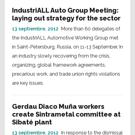
IndustriALL Auto Group Meeting:
laying out strategy for the sector
13 septiembre, 2012
More than 60 delegates of
the IndustriALL Automotive Working Group met
in Saint-Petersburg, Russia, on 11-13 September. In
an industry slowly recovering from the crisis,
organizing, global framework agreements,
precarious work, and trade union rights violations
are key issues.
Gerdau Diaco Muña workers
create Sintrametal committee at
Sibaté plant
13 septiembre, 2012
In response to the dismissal