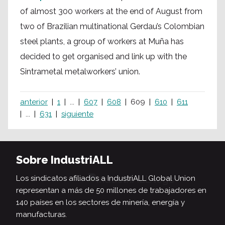
of almost 300 workers at the end of August from
two of Brazilian multinational Gerdau’s Colombian
steel plants, a group of workers at Muña has
decided to get organised and link up with the
Sintrametal metalworkers’ union.
anterior
1
...
607
608
609
610
611
...
631
siguiente
Sobre IndustriALL
Los sindicatos afiliados a IndustriALL Global Union
representan a más de 50 millones de trabajadores en
140 países en los sectores de minería, energía y
manufacturas.