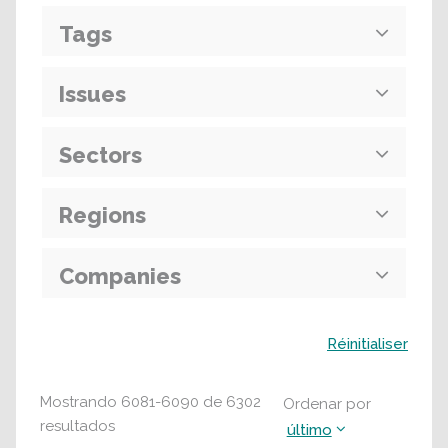
Tags
Issues
Sectors
Regions
Companies
Buscar
Réinitialiser
Mostrando
6081
-
6090
de
6302
Ordenar por
resultados
último