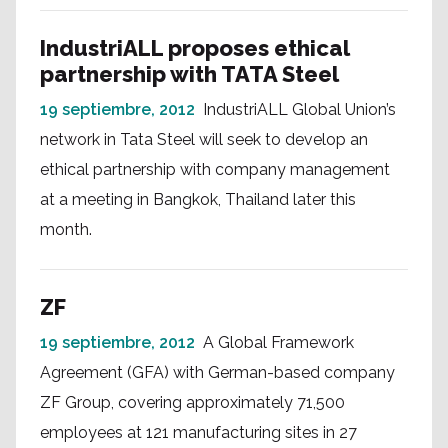
IndustriALL proposes ethical
partnership with TATA Steel
19 septiembre, 2012
IndustriALL Global Union’s
network in Tata Steel will seek to develop an
ethical partnership with company management
at a meeting in Bangkok, Thailand later this
month.
ZF
19 septiembre, 2012
A Global Framework
Agreement (GFA) with German-based company
ZF Group, covering approximately 71,500
employees at 121 manufacturing sites in 27