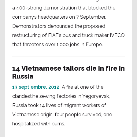
a 400-strong demonstration that blocked the
company’s headquarters on 7 September.
Demonstrators denounced the proposed
restructuring of FIAT’s bus and truck maker IVECO
that threatens over 1,000 jobs in Europe.
14 Vietnamese tailors die in fire in
Russia
13 septiembre, 2012
A fire at one of the
clandestine sewing factories in Yegoryevsk,
Russia took 14 lives of migrant workers of
Vietnamese origin, four people survived, one
hospitalized with burns.