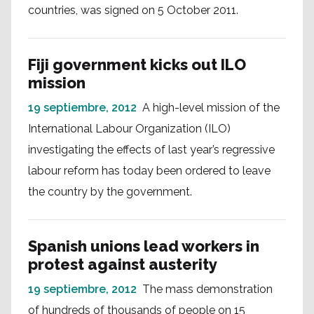
countries, was signed on 5 October 2011.
Fiji government kicks out ILO
mission
19 septiembre, 2012
A high-level mission of the
International Labour Organization (ILO)
investigating the effects of last year’s regressive
labour reform has today been ordered to leave
the country by the government.
Spanish unions lead workers in
protest against austerity
19 septiembre, 2012
The mass demonstration
of hundreds of thousands of people on 15