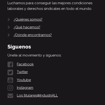
Luchamos para conseguir las mejores condiciones
laborales y derechos sindicales en todo el mundo.
¿Quiénes somos?
¿Qué hacemos?
¿Dónde encontrarnos?
Síguenos
Únete al movimiento y síguenos:
Facebook
Twitter
Youtube
Instagram
Los titulares@IndustriALL