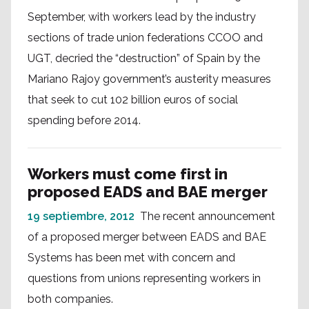
September, with workers lead by the industry
sections of trade union federations CCOO and
UGT, decried the “destruction” of Spain by the
Mariano Rajoy government’s austerity measures
that seek to cut 102 billion euros of social
spending before 2014.
Workers must come first in
proposed EADS and BAE merger
19 septiembre, 2012
The recent announcement
of a proposed merger between EADS and BAE
Systems has been met with concern and
questions from unions representing workers in
both companies.