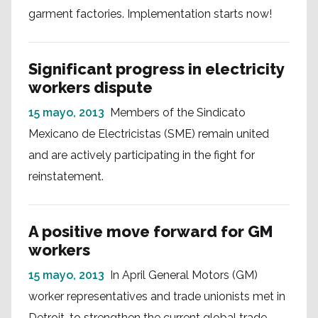
garment factories. Implementation starts now!
Significant progress in electricity
workers dispute
15 mayo, 2013
Members of the Sindicato
Mexicano de Electricistas (SME) remain united
and are actively participating in the fight for
reinstatement.
A positive move forward for GM
workers
15 mayo, 2013
In April General Motors (GM)
worker representatives and trade unionists met in
Detroit, to strengthen the current global trade