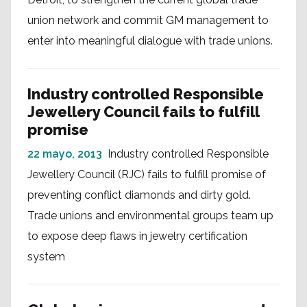
union network and commit GM management to
enter into meaningful dialogue with trade unions.
Industry controlled Responsible
Jewellery Council fails to fulfill
promise
22 mayo, 2013
Industry controlled Responsible
Jewellery Council (RJC) fails to fulfill promise of
preventing conflict diamonds and dirty gold.
Trade unions and environmental groups team up
to expose deep flaws in jewelry certification
system