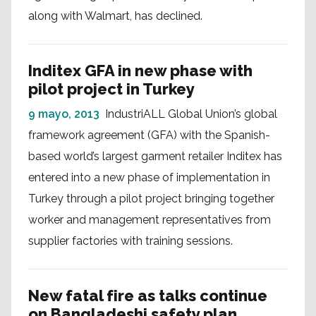
along with Walmart, has declined.
Inditex GFA in new phase with
pilot project in Turkey
9 mayo, 2013
IndustriALL Global Union’s global
framework agreement (GFA) with the Spanish-
based world’s largest garment retailer Inditex has
entered into a new phase of implementation in
Turkey through a pilot project bringing together
worker and management representatives from
supplier factories with training sessions.
New fatal fire as talks continue
on Bangladeshi safety plan