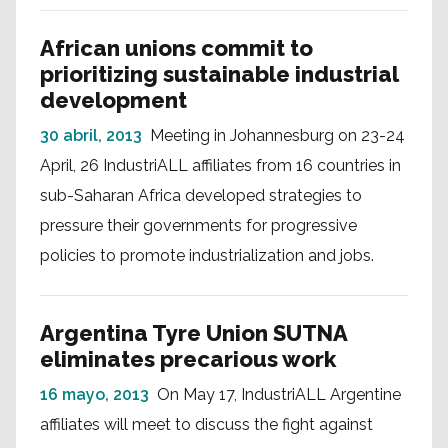
African unions commit to
prioritizing sustainable industrial
development
30 abril, 2013
Meeting in Johannesburg on 23-24
April, 26 IndustriALL affiliates from 16 countries in
sub-Saharan Africa developed strategies to
pressure their governments for progressive
policies to promote industrialization and jobs.
Argentina Tyre Union SUTNA
eliminates precarious work
16 mayo, 2013
On May 17, IndustriALL Argentine
affiliates will meet to discuss the fight against