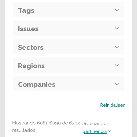
Tags
Issues
Sectors
Regions
Companies
Buscar
Réinitialiser
Mostrando
6081
-
6090
de
6303
Ordenar por
resultados
pertinencia