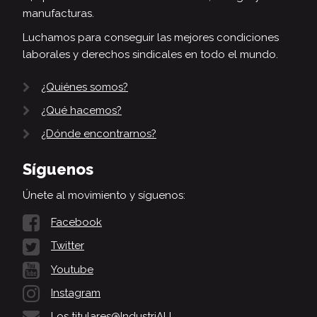
manufacturas.
Luchamos para conseguir las mejores condiciones
laborales y derechos sindicales en todo el mundo.
¿Quiénes somos?
¿Qué hacemos?
¿Dónde encontrarnos?
Síguenos
Únete al movimiento y síguenos:
Facebook
Twitter
Youtube
Instagram
Los titulares@IndustriALL