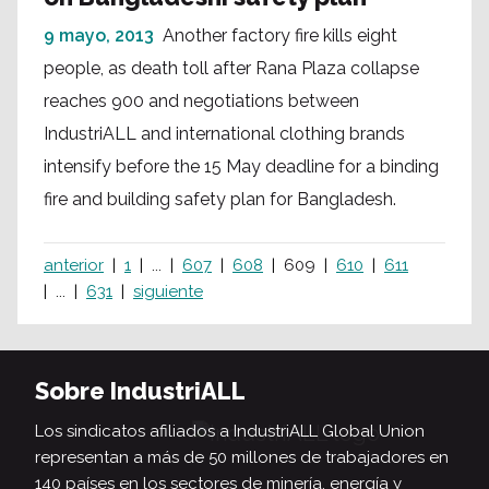
9 mayo, 2013
Another factory fire kills eight
people, as death toll after Rana Plaza collapse
reaches 900 and negotiations between
IndustriALL and international clothing brands
intensify before the 15 May deadline for a binding
fire and building safety plan for Bangladesh.
anterior
1
...
607
608
609
610
611
...
631
siguiente
Sobre IndustriALL
Los sindicatos afiliados a IndustriALL Global Union
representan a más de 50 millones de trabajadores en
140 países en los sectores de minería, energía y