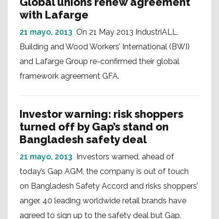
Global unions renew agreement
with Lafarge
21 mayo, 2013
On 21 May 2013 IndustriALL,
Building and Wood Workers’ International (BWI)
and Lafarge Group re-confirmed their global
framework agreement GFA.
Investor warning: risk shoppers
turned off by Gap’s stand on
Bangladesh safety deal
21 mayo, 2013
Investors warned, ahead of
today’s Gap AGM, the company is out of touch
on Bangladesh Safety Accord and risks shoppers’
anger. 40 leading worldwide retail brands have
agreed to sign up to the safety deal but Gap,