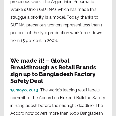
precarious work. The Argentinian Pneumatic
Workers Union (SUTNA), which has made this
struggle a priority, is a model. Today, thanks to
SUTNA, precarious workers represent less than 1
per cent of the tyre production workforce, down
from 15 per cent in 2008.
We made it! – Global
Breakthrough as Retail Brands
sign up to Bangladesh Factory
Safety Deal
15 mayo, 2013
The world’s leading retail labels
commit to the Accord on Fire and Building Safety
in Bangladesh before the midnight deadline. The
Accord now covers more than 1000 Bangladeshi