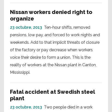
Nissan workers denied right to
organize
23 octubre, 2013
Ten-hour shifts, removed
pensions, low pay, and forced to work nights and
weekends. Add to that implicit threats of closure
of the factory or pay decrease when workers
voice their desire to form a union. This is the
reality of workers at the Nissan plant in Canton,
Mississippi.
Fatal accident at Swedish steel
plant
23 octubre, 2013
Two people died in a work