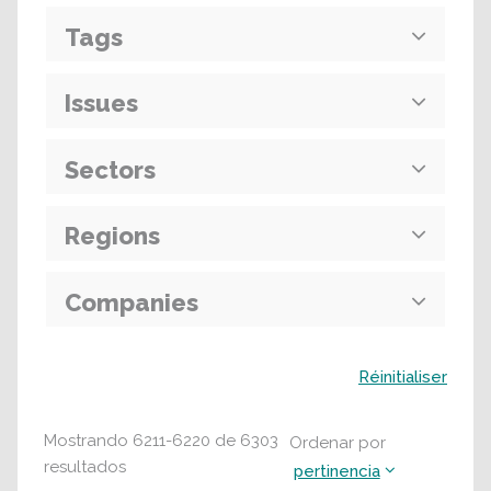
Tags
Issues
Sectors
Regions
Companies
Buscar
Réinitialiser
Mostrando
6211
-
6220
de
6303
Ordenar por
resultados
pertinencia