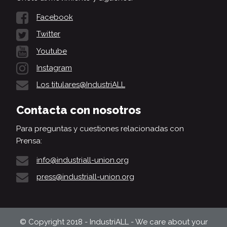
Facebook
Twitter
Youtube
Instagram
Los titulares@IndustriALL
Contacta con nosotros
Para preguntas y cuestiones relacionadas con
Prensa:
info@industriall-union.org
press@industriall-union.org
© Copyright 2018 - IndustriALL - We care about your