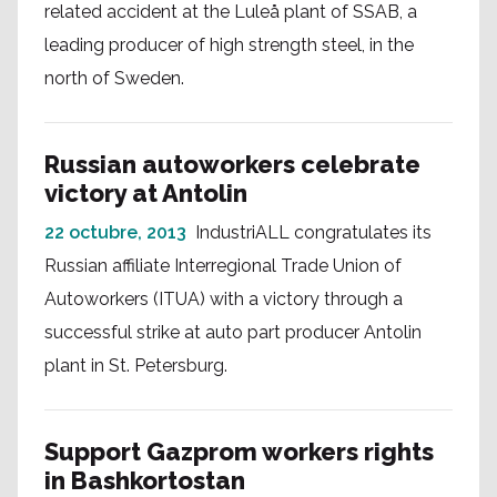
related accident at the Luleå plant of SSAB, a
leading producer of high strength steel, in the
north of Sweden.
Russian autoworkers celebrate
victory at Antolin
22 octubre, 2013
IndustriALL congratulates its
Russian affiliate Interregional Trade Union of
Autoworkers (ITUA) with a victory through a
successful strike at auto part producer Antolin
plant in St. Petersburg.
Support Gazprom workers rights
in Bashkortostan