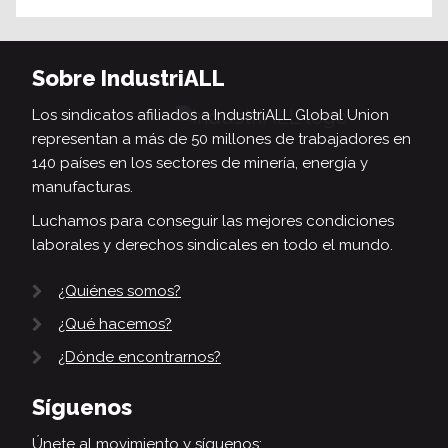
Sobre IndustriALL
Los sindicatos afiliados a IndustriALL Global Union
representan a más de 50 millones de trabajadores en
140 países en los sectores de minería, energía y
manufacturas.
Luchamos para conseguir las mejores condiciones
laborales y derechos sindicales en todo el mundo.
¿Quiénes somos?
¿Qué hacemos?
¿Dónde encontrarnos?
Síguenos
Únete al movimiento y síguenos: