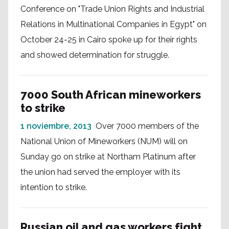
Conference on "Trade Union Rights and Industrial
Relations in Multinational Companies in Egypt" on
October 24-25 in Cairo spoke up for their rights
and showed determination for struggle.
7000 South African mineworkers
to strike
1 noviembre, 2013
Over 7000 members of the
National Union of Mineworkers (NUM) will on
Sunday go on strike at Northam Platinum after
the union had served the employer with its
intention to strike.
Russian oil and gas workers fight