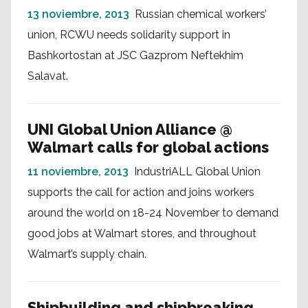
13 noviembre, 2013
Russian chemical workers’
union, RCWU needs solidarity support in
Bashkortostan at JSC Gazprom Neftekhim
Salavat.
UNI Global Union Alliance @
Walmart calls for global actions
11 noviembre, 2013
IndustriALL Global Union
supports the call for action and joins workers
around the world on 18-24 November to demand
good jobs at Walmart stores, and throughout
Walmart’s supply chain.
Shipbuilding and shipbreaking