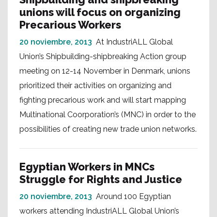
unions will focus on organizing
Precarious Workers
20 noviembre, 2013
At IndustriALL Global
Union’s Shipbuilding-shipbreaking Action group
meeting on 12-14 November in Denmark, unions
prioritized their activities on organizing and
fighting precarious work and will start mapping
Multinational Coorporation’s (MNC) in order to the
possibilities of creating new trade union networks.
Egyptian Workers in MNCs
Struggle for Rights and Justice
20 noviembre, 2013
Around 100 Egyptian
workers attending IndustriALL Global Union’s