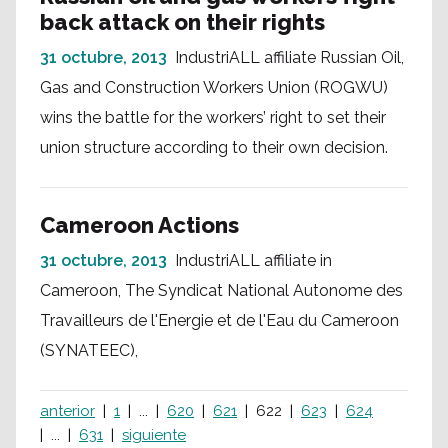
back attack on their rights
31 octubre, 2013
IndustriALL affiliate Russian Oil,
Gas and Construction Workers Union (ROGWU)
wins the battle for the workers’ right to set their
union structure according to their own decision.
Cameroon Actions
31 octubre, 2013
IndustriALL affiliate in
Cameroon, The Syndicat National Autonome des
Travailleurs de l'Energie et de l'Eau du Cameroon
(SYNATEEC),
anterior
1
...
620
621
622
623
624
...
631
siguiente