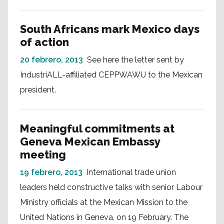
South Africans mark Mexico days
of action
20 febrero, 2013
See here the letter sent by
IndustriALL-affiliated CEPPWAWU to the Mexican
president.
Meaningful commitments at
Geneva Mexican Embassy
meeting
19 febrero, 2013
International trade union
leaders held constructive talks with senior Labour
Ministry officials at the Mexican Mission to the
United Nations in Geneva, on 19 February. The