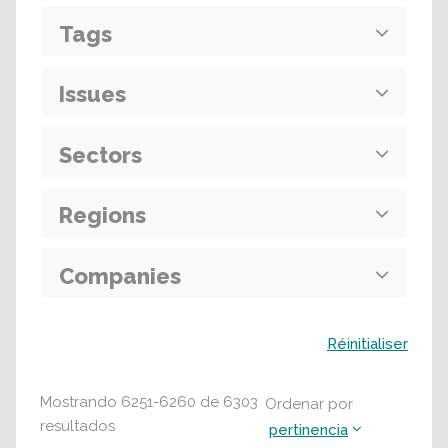
Tags
Issues
Sectors
Regions
Companies
Buscar
Réinitialiser
Mostrando
6251
-
6260
de
6303
Ordenar por
resultados
pertinencia