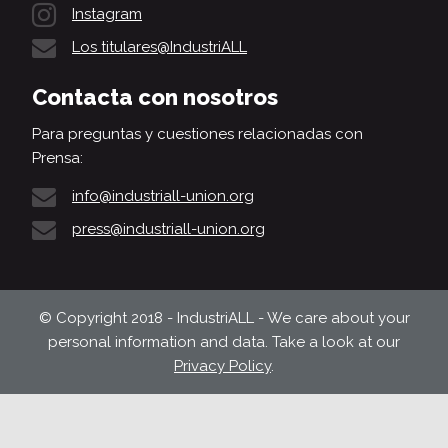
Instagram
Los titulares@IndustriALL
Contacta con nosotros
Para preguntas y cuestiones relacionadas con
Prensa:
info@industriall-union.org
press@industriall-union.org
© Copyright 2018 - IndustriALL - We care about your
personal information and data. Take a look at our
Privacy Policy
.