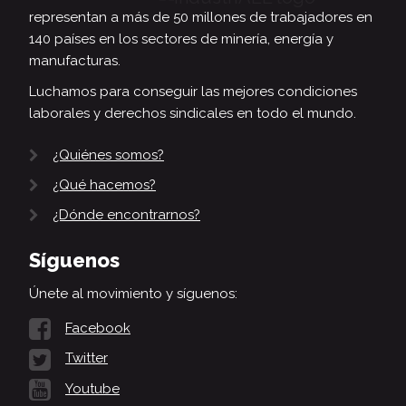
representan a más de 50 millones de trabajadores en
140 países en los sectores de minería, energía y
manufacturas.
Luchamos para conseguir las mejores condiciones
laborales y derechos sindicales en todo el mundo.
¿Quiénes somos?
¿Qué hacemos?
¿Dónde encontrarnos?
Síguenos
Únete al movimiento y síguenos:
Facebook
Twitter
Youtube