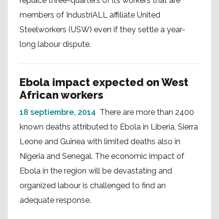
replace three-quarters of its workers that are
members of IndustriALL affiliate United
Steelworkers (USW) even if they settle a year-
long labour dispute.
Ebola impact expected on West
African workers
18 septiembre, 2014
There are more than 2400
known deaths attributed to Ebola in Liberia, Sierra
Leone and Guinea with limited deaths also in
Nigeria and Senegal. The economic impact of
Ebola in the region will be devastating and
organized labour is challenged to find an
adequate response.