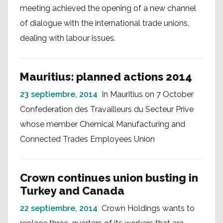
meeting achieved the opening of a new channel
of dialogue with the international trade unions,
dealing with labour issues.
Mauritius: planned actions 2014
23 septiembre, 2014
In Mauritius on 7 October
Confederation des Travailleurs du Secteur Prive
whose member Chemical Manufacturing and
Connected Trades Employees Union
Crown continues union busting in
Turkey and Canada
22 septiembre, 2014
Crown Holdings wants to