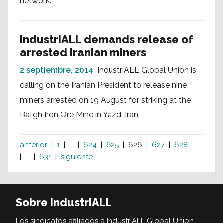
network.
IndustriALL demands release of
arrested Iranian miners
2 septiembre, 2014
IndustriALL Global Union is
calling on the Iranian President to release nine
miners arrested on 19 August for striking at the
Bafgh Iron Ore Mine in Yazd, Iran.
anterior
1
...
624
625
626
627
628
...
631
siguiente
Sobre IndustriALL
Los sindicatos afiliados a IndustriALL Global Union