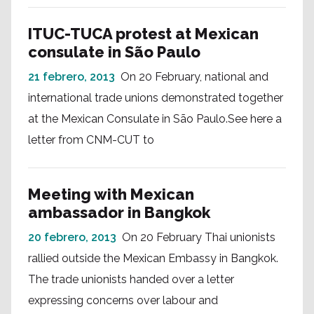
ITUC-TUCA protest at Mexican
consulate in São Paulo
21 febrero, 2013
On 20 February, national and
international trade unions demonstrated together
at the Mexican Consulate in São Paulo.See here a
letter from CNM-CUT to
Meeting with Mexican
ambassador in Bangkok
20 febrero, 2013
On 20 February Thai unionists
rallied outside the Mexican Embassy in Bangkok.
The trade unionists handed over a letter
expressing concerns over labour and