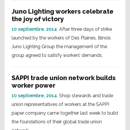
Juno Lighting workers celebrate
the joy of victory
10 septiembre, 2014
After three days of strike
launched by the workers of Des Plaines, Illinois
Juno Lighting Group the management of the
group agreed to satisfy workers’ demands.
SAPPI trade union network builds
worker power
10 septiembre, 2014
Shop stewards and trade
union representatives of workers at the SAPPI
paper company came together last week to build
the foundations of their global trade union