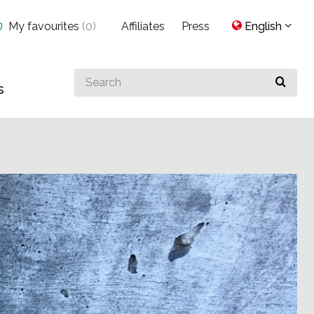
My favourites
(
0
)
Affiliates
Press
English
Search
s
for
something