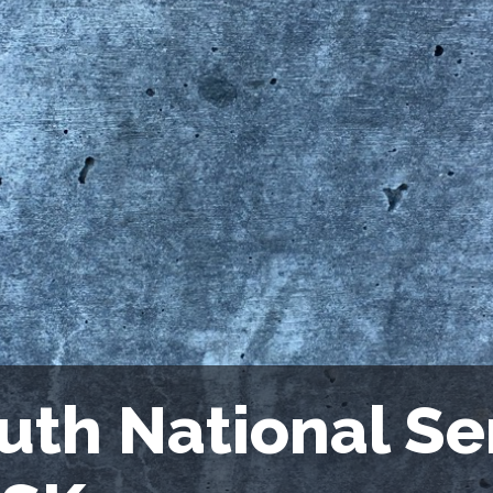
uth National S