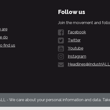
Follow us
Join the movement and follo
 are
Facebook
e do
Twitter
o find us
Youtube
Instagram
Headlines@IndustriALL
ALL - We care about your personal information and data. Take