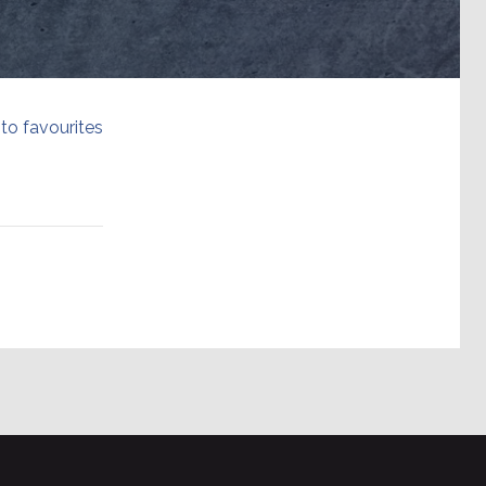
to favourites