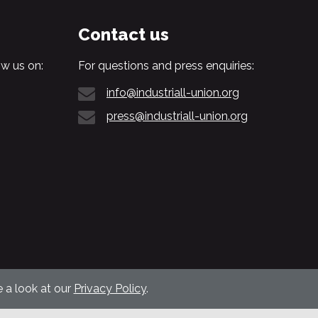
Contact us
w us on:
For questions and press enquiries:
info@industriall-union.org
press@industriall-union.org
 a look at our
Privacy Policy
.