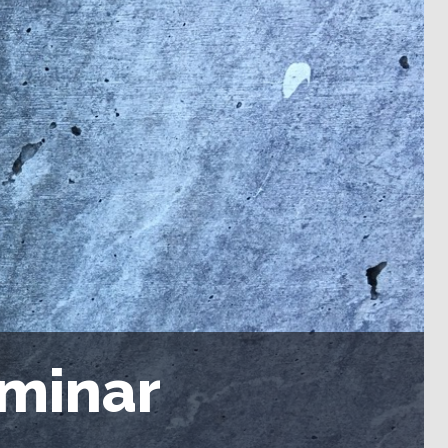
eminar