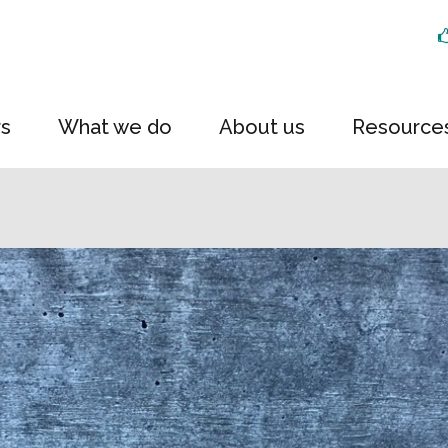
rs
What we do
About us
Resource