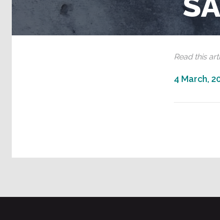
S
Read this arti
4 March, 2