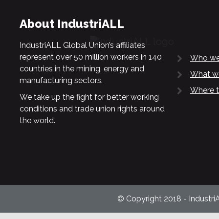
About IndustriALL
IndustriALL Global Union’s affiliates
represent over 50 million workers in 140
Who we
countries in the mining, energy and
What w
manufacturing sectors.
Where t
We take up the fight for better working
conditions and trade union rights around
the world.
© Copyright 2018 - Industri