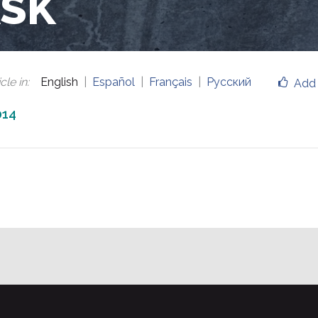
ASK
cle in
:
English
Español
Français
Русский
Add 
014