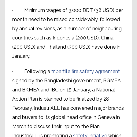
· Minimum wages of 3,000 BDT (38 USD) per
month need to be raised considerably, followed
by annual revisions, as a number of neighbouring
countries such as Indonesia (200 USD), China
(200 USD) and Thailand (300 USD) have done in
January.
· Following a
tripartite fire safety agreement
signed by the Bangladeshi government, BGMEA
and BKMEA and IBC on 15 January, a National
Action Plan is planned to be finalized by 28
February. IndustriALL has convened major brands
and buyers to its global head office in Geneva in
March to discuss their input to the Plan.
IndustriALL is promoting a
safety initiative
which