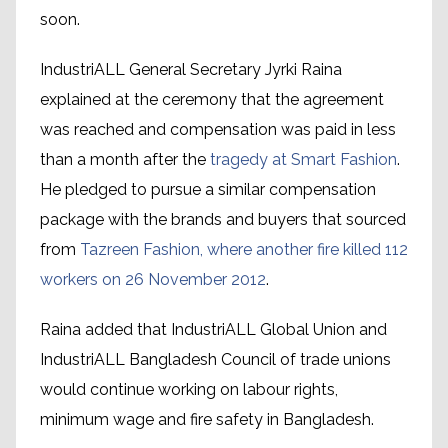
soon.
IndustriALL General Secretary Jyrki Raina
explained at the ceremony that the agreement
was reached and compensation was paid in less
than a month after the
tragedy at Smart Fashion
.
He pledged to pursue a similar compensation
package with the brands and buyers that sourced
from
Tazreen Fashion, where another fire killed 112
workers on 26 November 2012
.
Raina added that IndustriALL Global Union and
IndustriALL Bangladesh Council of trade unions
would continue working on labour rights,
minimum wage and fire safety in Bangladesh.