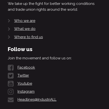
We take up the fight for better working conditions
and trade union rights around the world.
Who we are
What we do
Where to find us
Follow us
Join the movement and follow us on:
Facebook
Twitter
Youtube
Instagram
Headlines@IndustriALL