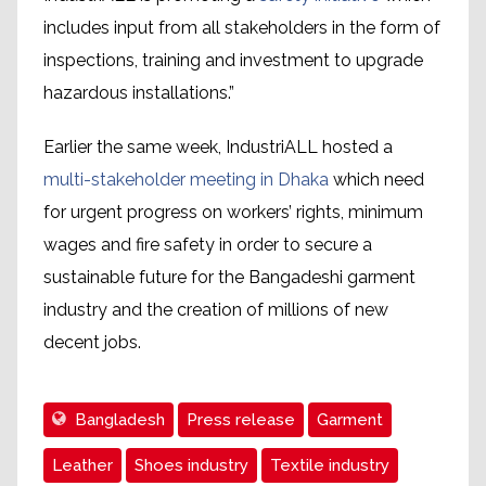
includes input from all stakeholders in the form of
inspections, training and investment to upgrade
hazardous installations.”
Earlier the same week, IndustriALL hosted a
multi-stakeholder meeting in Dhaka
which need
for urgent progress on workers’ rights, minimum
wages and fire safety in order to secure a
sustainable future for the Bangadeshi garment
industry and the creation of millions of new
decent jobs.
Bangladesh
Press release
Garment
Leather
Shoes industry
Textile industry