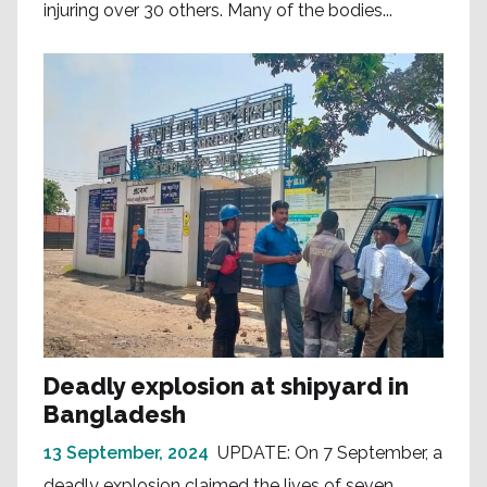
injuring over 30 others. Many of the bodies...
Deadly explosion at shipyard in
Bangladesh
13 September, 2024
UPDATE: On 7 September, a
deadly explosion claimed the lives of seven