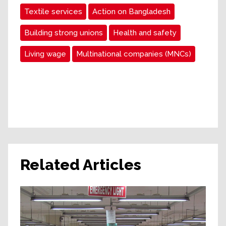
Textile services
Action on Bangladesh
Building strong unions
Health and safety
Living wage
Multinational companies (MNCs)
Related Articles