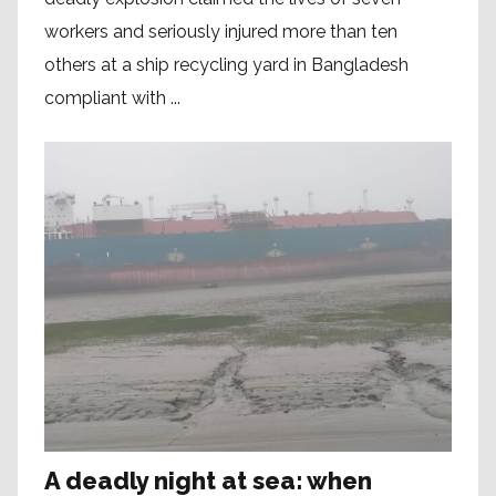
workers and seriously injured more than ten
others at a ship recycling yard in Bangladesh
compliant with ...
A deadly night at sea: when