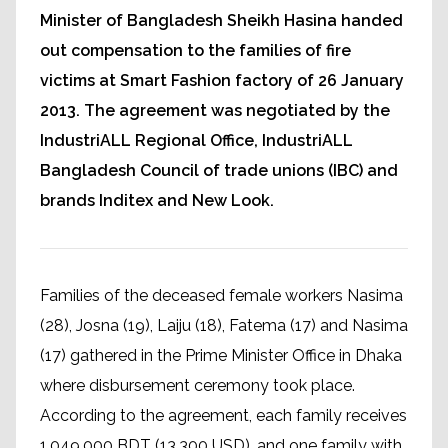
Minister of Bangladesh Sheikh Hasina handed
out compensation to the families of fire
victims at Smart Fashion factory of 26 January
2013. The agreement was negotiated by the
IndustriALL Regional Office, IndustriALL
Bangladesh Council of trade unions (IBC) and
brands Inditex and New Look.
Families of the deceased female workers Nasima
(28), Josna (19), Laiju (18), Fatema (17) and Nasima
(17) gathered in the Prime Minister Office in Dhaka
where disbursement ceremony took place.
According to the agreement, each family receives
1,049,000 BDT (13,300 USD), and one family with