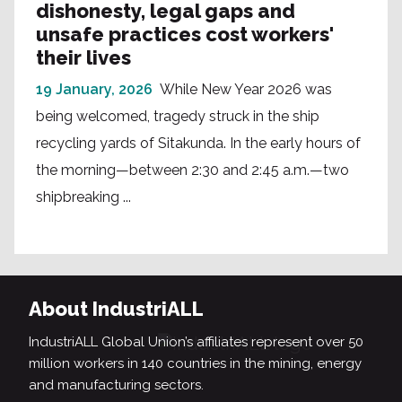
dishonesty, legal gaps and
unsafe practices cost workers'
their lives
19 January, 2026
While New Year 2026 was
being welcomed, tragedy struck in the ship
recycling yards of Sitakunda. In the early hours of
the morning—between 2:30 and 2:45 a.m.—two
shipbreaking ...
About IndustriALL
IndustriALL Global Union’s affiliates represent over 50
million workers in 140 countries in the mining, energy
and manufacturing sectors.