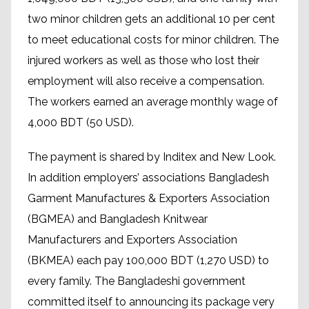
two minor children gets an additional 10 per cent
to meet educational costs for minor children. The
injured workers as well as those who lost their
employment will also receive a compensation.
The workers earned an average monthly wage of
4,000 BDT (50 USD).
The payment is shared by Inditex and New Look.
In addition employers’ associations Bangladesh
Garment Manufactures & Exporters Association
(BGMEA) and Bangladesh Knitwear
Manufacturers and Exporters Association
(BKMEA) each pay 100,000 BDT (1,270 USD) to
every family. The Bangladeshi government
committed itself to announcing its package very