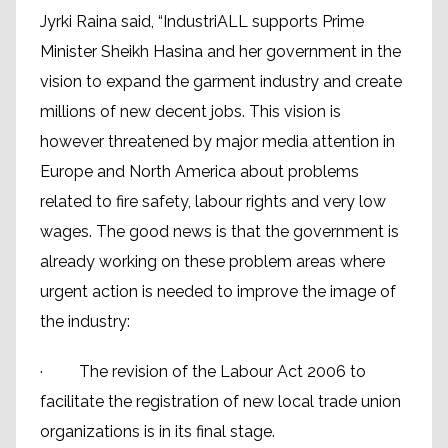
Jyrki Raina said, “IndustriALL supports Prime
Minister Sheikh Hasina and her government in the
vision to expand the garment industry and create
millions of new decent jobs. This vision is
however threatened by major media attention in
Europe and North America about problems
related to fire safety, labour rights and very low
wages. The good news is that the government is
already working on these problem areas where
urgent action is needed to improve the image of
the industry:
· The revision of the Labour Act 2006 to
facilitate the registration of new local trade union
organizations is in its final stage.