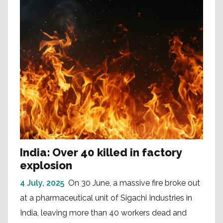
India: Over 40 killed in factory
explosion
4 July, 2025
On 30 June, a massive fire broke out
at a pharmaceutical unit of Sigachi Industries in
India, leaving more than 40 workers dead and