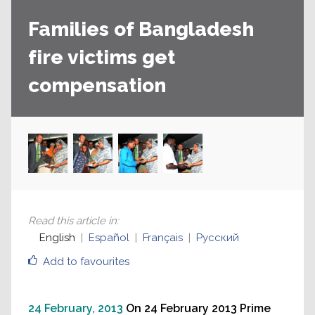
Families of Bangladesh
fire victims get
compensation
Read this article in
:
English
Español
Français
Русский
Add to favourites
24 February, 2013
On 24 February 2013 Prime