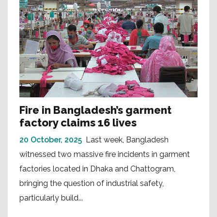
Fire in Bangladesh’s garment
factory claims 16 lives
20 October, 2025
Last week, Bangladesh
witnessed two massive fire incidents in garment
factories located in Dhaka and Chattogram,
bringing the question of industrial safety,
particularly build...