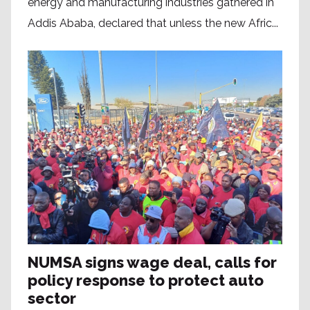
energy and manufacturing industries gathered in
Addis Ababa, declared that unless the new Afric...
NUMSA signs wage deal, calls for
policy response to protect auto
sector