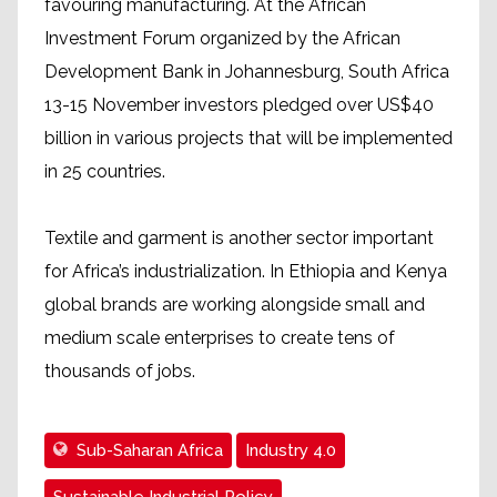
favouring manufacturing. At the African
Investment Forum organized by the African
Development Bank in Johannesburg, South Africa
13-15 November investors pledged over US$40
billion in various projects that will be implemented
in 25 countries.
Textile and garment is another sector important
for Africa’s industrialization. In Ethiopia and Kenya
global brands are working alongside small and
medium scale enterprises to create tens of
thousands of jobs.
Sub-Saharan Africa
Industry 4.0