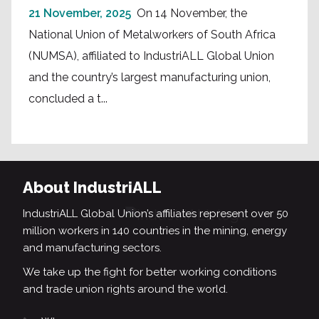
21 November, 2025
On 14 November, the
National Union of Metalworkers of South Africa
(NUMSA), affiliated to IndustriALL Global Union
and the country’s largest manufacturing union,
concluded a t...
About IndustriALL
IndustriALL Global Union’s affiliates represent over 50
million workers in 140 countries in the mining, energy
and manufacturing sectors.
We take up the fight for better working conditions
and trade union rights around the world.