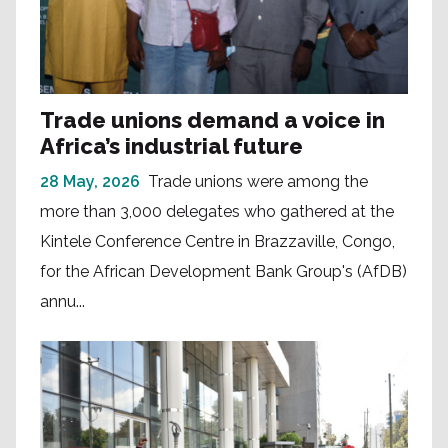
Trade unions demand a voice in
Africa’s industrial future
28 May, 2026
Trade unions were among the
more than 3,000 delegates who gathered at the
Kintele Conference Centre in Brazzaville, Congo,
for the African Development Bank Group's (AfDB)
annu...