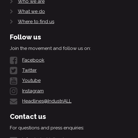
Who we are
What we do
Where to find us
Follow us
Join the movement and follow us on:
Facebook
Twitter
Youtube
Instagram
Headlines@IndustriALL
Contact us
For questions and press enquiries: