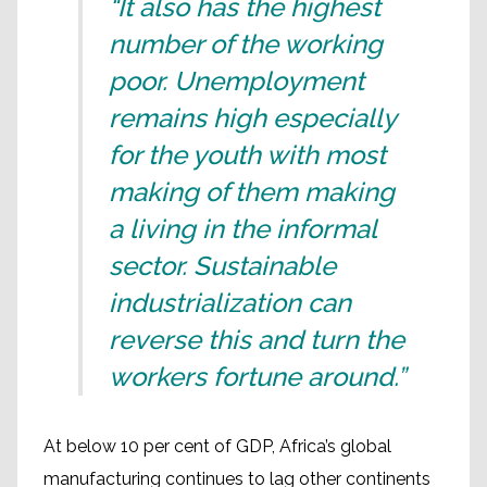
“It also has the highest
number of the working
poor. Unemployment
remains high especially
for the youth with most
making of them making
a living in the informal
sector. Sustainable
industrialization can
reverse this and turn the
workers fortune around.”
At below 10 per cent of GDP, Africa’s global
manufacturing continues to lag other continents