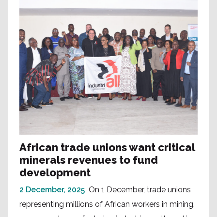
African trade unions want critical
minerals revenues to fund
development
2 December, 2025
On 1 December, trade unions
representing millions of African workers in mining,