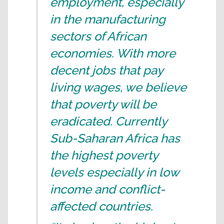
employment, especially
in the manufacturing
sectors of African
economies. With more
decent jobs that pay
living wages, we believe
that poverty will be
eradicated. Currently
Sub-Saharan Africa has
the highest poverty
levels especially in low
income and conflict-
affected countries.