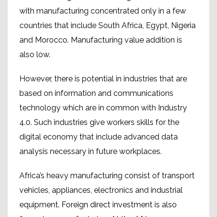
with manufacturing concentrated only in a few
countries that include South Africa, Egypt, Nigeria
and Morocco. Manufacturing value addition is
also low.
However, there is potential in industries that are
based on information and communications
technology which are in common with Industry
4.0. Such industries give workers skills for the
digital economy that include advanced data
analysis necessary in future workplaces.
Africa’s heavy manufacturing consist of transport
vehicles, appliances, electronics and industrial
equipment. Foreign direct investment is also