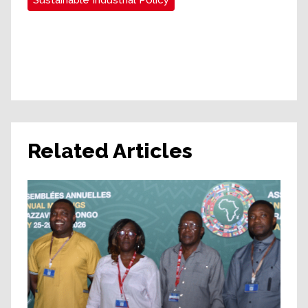
Sustainable Industrial Policy
Related Articles