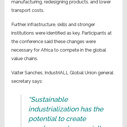
manufacturing, redesigning products, and lower
transport costs.
Further, infrastructure, skills and stronger
institutions were identified as key. Participants at
the conference said these changes were
necessary for Africa to compete in the global
value chains.
Valter Sanches, IndustriALL Global Union general
secretary says:
“Sustainable
industrialization has the
potential to create