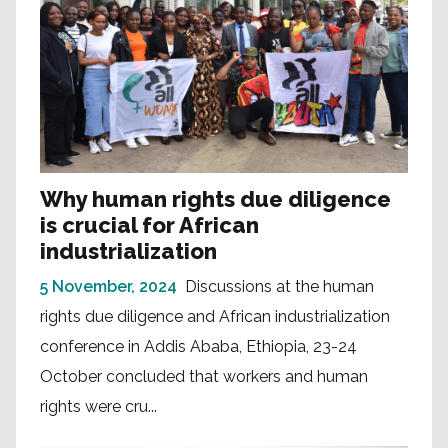
Why human rights due diligence
is crucial for African
industrialization
5 November, 2024
Discussions at the human
rights due diligence and African industrialization
conference in Addis Ababa, Ethiopia, 23-24
October concluded that workers and human
rights were cru...