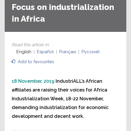
Focus on industrialization
in Africa
Read this article in
:
English
Español
Français
Русский
Add to favourites
18 November, 2019
IndustriALL’s African
affiliates are raising their voices for Africa
Industrialization Week, 18-22 November,
demanding industrialization for economic
development and decent work.