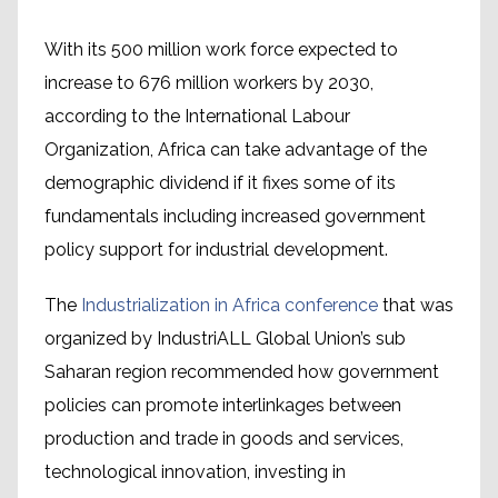
With its 500 million work force expected to
increase to 676 million workers by 2030,
according to the International Labour
Organization, Africa can take advantage of the
demographic dividend if it fixes some of its
fundamentals including increased government
policy support for industrial development.
The
Industrialization in Africa conference
that was
organized by IndustriALL Global Union’s sub
Saharan region recommended how government
policies can promote interlinkages between
production and trade in goods and services,
technological innovation, investing in