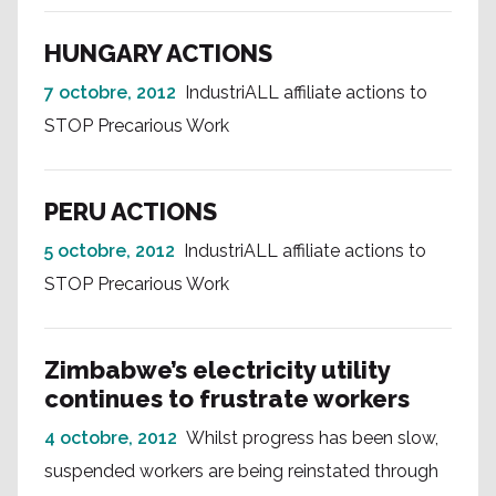
HUNGARY ACTIONS
7 octobre, 2012
IndustriALL affiliate actions to
STOP Precarious Work
PERU ACTIONS
5 octobre, 2012
IndustriALL affiliate actions to
STOP Precarious Work
Zimbabwe’s electricity utility
continues to frustrate workers
4 octobre, 2012
Whilst progress has been slow,
suspended workers are being reinstated through