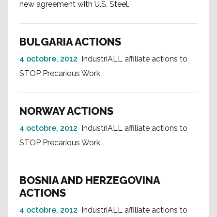
new agreement with U.S. Steel.
BULGARIA ACTIONS
4 octobre, 2012
IndustriALL affiliate actions to
STOP Precarious Work
NORWAY ACTIONS
4 octobre, 2012
IndustriALL affiliate actions to
STOP Precarious Work
BOSNIA AND HERZEGOVINA
ACTIONS
4 octobre, 2012
IndustriALL affiliate actions to