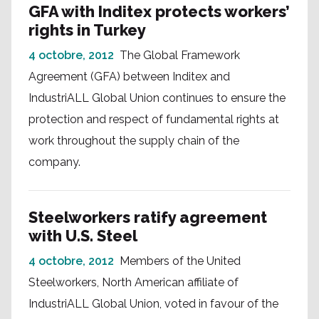
GFA with Inditex protects workers’
rights in Turkey
4 octobre, 2012
The Global Framework
Agreement (GFA) between Inditex and
IndustriALL Global Union continues to ensure the
protection and respect of fundamental rights at
work throughout the supply chain of the
company.
Steelworkers ratify agreement
with U.S. Steel
4 octobre, 2012
Members of the United
Steelworkers, North American affiliate of
IndustriALL Global Union, voted in favour of the