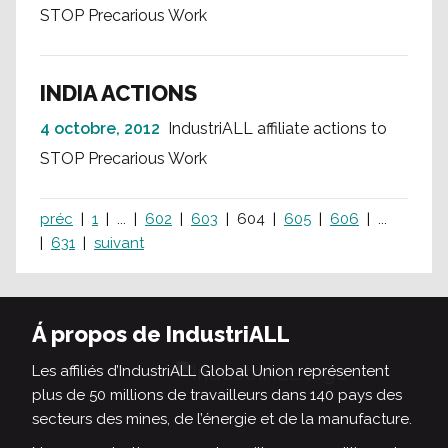
STOP Precarious Work
INDIA ACTIONS
4 octobre, 2012
IndustriALL affiliate actions to
STOP Precarious Work
préc
1
...
602
603
604
605
606
...
631
suivant
Á propos de IndustriALL
Les affiliés d’IndustriALL Global Union représentent
plus de 50 millions de travailleurs dans 140 pays des
secteurs des mines, de l’énergie et de la manufacture.