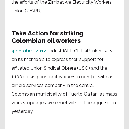
the efforts of the Zimbabwe Electricity Workers
Union (ZEWU).
Take Action for striking
Colombian oil workers
4 octobre, 2012
IndustriALL Global Union calls
on its members to express their support for
affiliated Unión Sindical Obrera (USO) and the
1,100 striking contract workers in conflict with an
oilfield services company in the central
Colombian municipality of Puerto Gaitán, as mass
work stoppages were met with police aggression
yesterday.