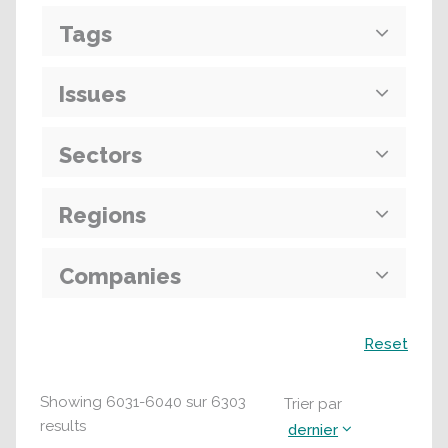
Tags
Issues
Sectors
Regions
Companies
Recherche
Reset
Showing
6031
-
6040
sur
6303
Trier par
results
dernier