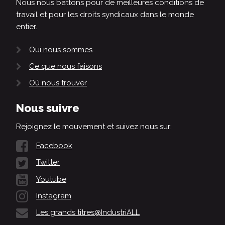
Nous nous battons pour de meilleures conditions de
travail et pour les droits syndicaux dans le monde
entier.
Qui nous sommes
Ce que nous faisons
Où nous trouver
Nous suivre
Rejoignez le mouvement et suivez nous sur:
Facebook
Twitter
Youtube
Instagram
Les grands titres@IndustriALL