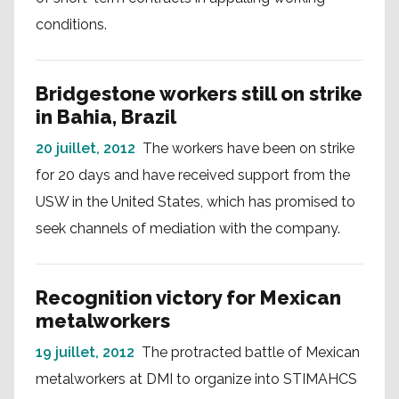
conditions.
Bridgestone workers still on strike
in Bahia, Brazil
20 juillet, 2012
The workers have been on strike
for 20 days and have received support from the
USW in the United States, which has promised to
seek channels of mediation with the company.
Recognition victory for Mexican
metalworkers
19 juillet, 2012
The protracted battle of Mexican
metalworkers at DMI to organize into STIMAHCS