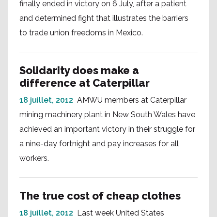
finally ended in victory on 6 July, after a patient
and determined fight that illustrates the barriers
to trade union freedoms in Mexico.
Solidarity does make a
difference at Caterpillar
18 juillet, 2012
AMWU members at Caterpillar
mining machinery plant in New South Wales have
achieved an important victory in their struggle for
a nine-day fortnight and pay increases for all
workers.
The true cost of cheap clothes
18 juillet, 2012
Last week United States