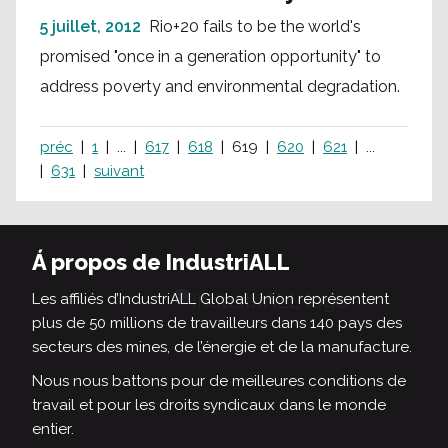
5 juillet, 2012
Rio+20 fails to be the world's
promised "once in a generation opportunity" to
address poverty and environmental degradation.
préc
1
...
617
618
619
620
621
...
631
suivant
Á propos de IndustriALL
Les affiliés d’IndustriALL Global Union représentent
plus de 50 millions de travailleurs dans 140 pays des
secteurs des mines, de l’énergie et de la manufacture.
Nous nous battons pour de meilleures conditions de
travail et pour les droits syndicaux dans le monde
entier.