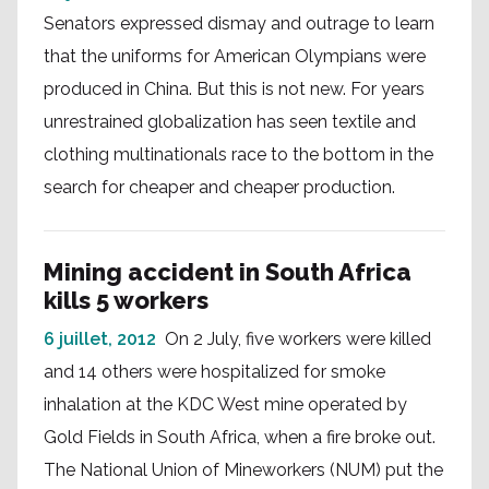
Senators expressed dismay and outrage to learn
that the uniforms for American Olympians were
produced in China. But this is not new. For years
unrestrained globalization has seen textile and
clothing multinationals race to the bottom in the
search for cheaper and cheaper production.
Mining accident in South Africa
kills 5 workers
6 juillet, 2012
On 2 July, five workers were killed
and 14 others were hospitalized for smoke
inhalation at the KDC West mine operated by
Gold Fields in South Africa, when a fire broke out.
The National Union of Mineworkers (NUM) put the