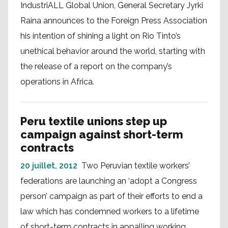
IndustriALL Global Union, General Secretary Jyrki
Raina announces to the Foreign Press Association
his intention of shining a light on Rio Tinto’s
unethical behavior around the world, starting with
the release of a report on the company’s
operations in Africa.
Peru textile unions step up
campaign against short-term
contracts
20 juillet, 2012
Two Peruvian textile workers’
federations are launching an ‘adopt a Congress
person’ campaign as part of their efforts to end a
law which has condemned workers to a lifetime
of short-term contracts in appalling working