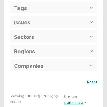
Tags
Issues
Sectors
Regions
Companies
Recherche
Reset
Showing
6181
-
6190
sur
6303
Trier par
results
pertinence