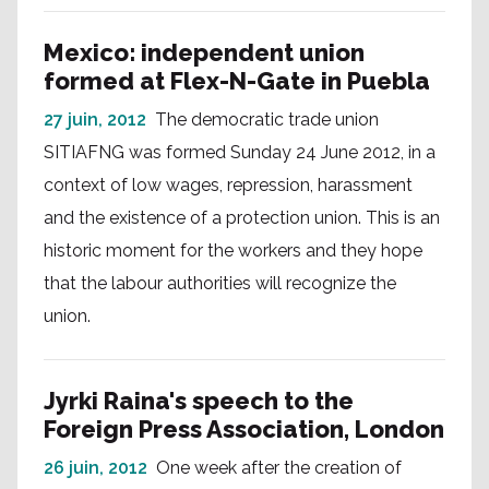
Mexico: independent union
formed at Flex-N-Gate in Puebla
27 juin, 2012
The democratic trade union
SITIAFNG was formed Sunday 24 June 2012, in a
context of low wages, repression, harassment
and the existence of a protection union. This is an
historic moment for the workers and they hope
that the labour authorities will recognize the
union.
Jyrki Raina's speech to the
Foreign Press Association, London
26 juin, 2012
One week after the creation of