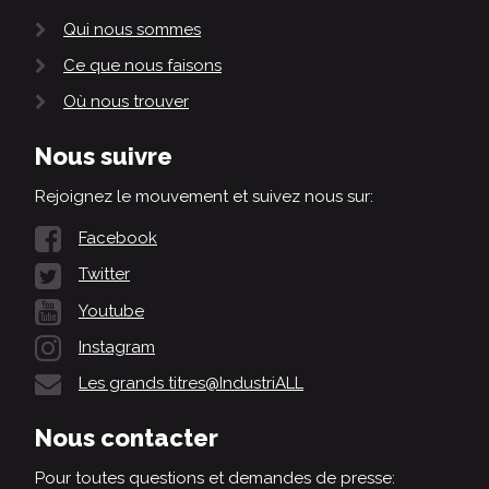
Qui nous sommes
Ce que nous faisons
Où nous trouver
Nous suivre
Rejoignez le mouvement et suivez nous sur:
Facebook
Twitter
Youtube
Instagram
Les grands titres@IndustriALL
Nous contacter
Pour toutes questions et demandes de presse: