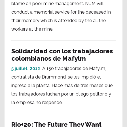
blame on poor mine management. NUM will
conduct a memorial service for the deceased in
their memory which is attended by the all the
workers at the mine.
Solidaridad con los trabajadores
colombianos de Mafylm
5 juillet, 2012
A 150 trabajadores de Mafylm,
contratista de Drummond, se les impidió el
ingreso a la planta, Hace más de tres meses que
los trabajadores luchan por un pliego petitorio y
la empresa no respende.
Rio+20: The Future They Want