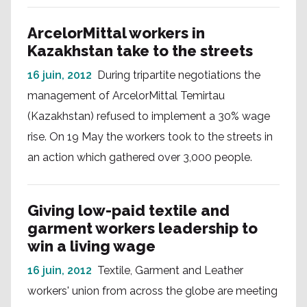
ArcelorMittal workers in
Kazakhstan take to the streets
16 juin, 2012
During tripartite negotiations the
management of ArcelorMittal Temirtau
(Kazakhstan) refused to implement a 30% wage
rise. On 19 May the workers took to the streets in
an action which gathered over 3,000 people.
Giving low-paid textile and
garment workers leadership to
win a living wage
16 juin, 2012
Textile, Garment and Leather
workers' union from across the globe are meeting