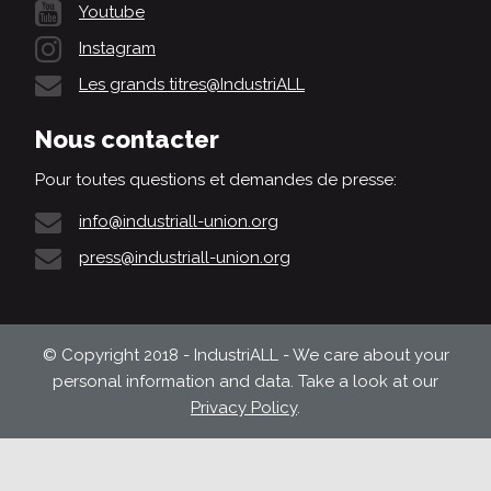
Youtube
Instagram
Les grands titres@IndustriALL
Nous contacter
Pour toutes questions et demandes de presse:
info@industriall-union.org
press@industriall-union.org
© Copyright 2018 - IndustriALL - We care about your
personal information and data. Take a look at our
Privacy Policy
.