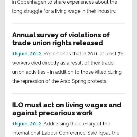
in Copenhagen to share experiences about the
long struggle for a living wage in their industry.
Annual survey of violations of
trade union rights released
16 juin, 2012
Report finds that in 2011, at least 76
workers died directly as a result of their trade
union activities - in addition to those killed during
the repression of the Arab Spring protests.
ILO must act on living wages and
against precarious work
16 juin, 2012
Addressing the plenary of the
International Labour Conference, Said Iqbal, the