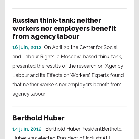
Russian think-tank: neither
workers nor employers benefit
from agency labour
16 juin, 2012
On April 20 the Center for Social
and Labour Rights, a Moscow-based think-tank,
presented the results of the research on ‘Agency
Labour and its Effects on Workers’. Experts found
that neither workers nor employers benefit from
agency labour.
Berthold Huber
14 juin, 2012
Berthold HuberPresidentBerthold
Huber was elected President of IndustriALL