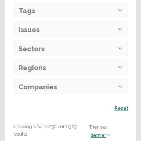
Tags
Issues
Sectors
Regions
Companies
Recherche
Reset
Showing
6241
-
6250
sur
6303
Trier par
results
dernier