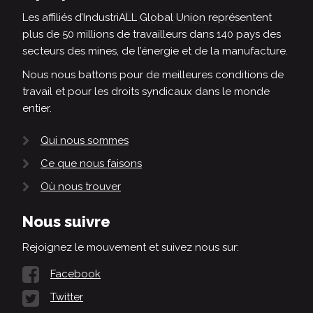
Les affiliés d’IndustriALL Global Union représentent
plus de 50 millions de travailleurs dans 140 pays des
secteurs des mines, de l’énergie et de la manufacture.
Nous nous battons pour de meilleures conditions de
travail et pour les droits syndicaux dans le monde
entier.
Qui nous sommes
Ce que nous faisons
Où nous trouver
Nous suivre
Rejoignez le mouvement et suivez nous sur:
Facebook
Twitter