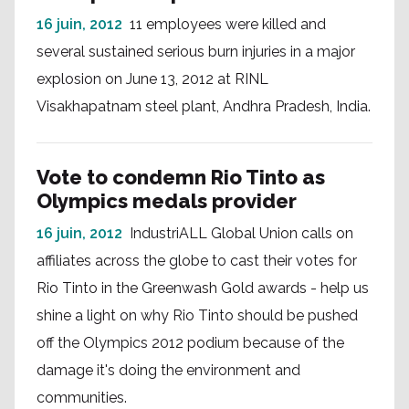
16 juin, 2012
11 employees were killed and
several sustained serious burn injuries in a major
explosion on June 13, 2012 at RINL
Visakhapatnam steel plant, Andhra Pradesh, India.
Vote to condemn Rio Tinto as
Olympics medals provider
16 juin, 2012
IndustriALL Global Union calls on
affiliates across the globe to cast their votes for
Rio Tinto in the Greenwash Gold awards - help us
shine a light on why Rio Tinto should be pushed
off the Olympics 2012 podium because of the
damage it's doing the environment and
communities.