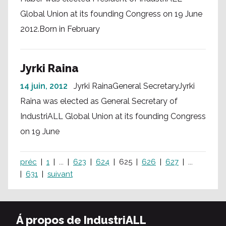
Global Union at its founding Congress on 19 June
2012.Born in February
Jyrki Raina
14 juin, 2012
Jyrki RainaGeneral SecretaryJyrki
Raina was elected as General Secretary of
IndustriALL Global Union at its founding Congress
on 19 June
préc
1
...
623
624
625
626
627
...
631
suivant
Á propos de IndustriALL