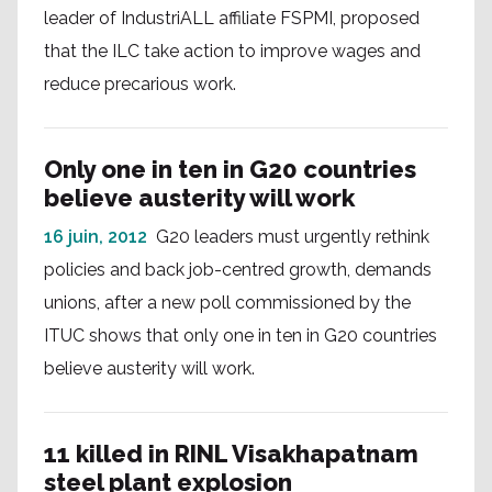
leader of IndustriALL affiliate FSPMI, proposed
that the ILC take action to improve wages and
reduce precarious work.
Only one in ten in G20 countries
believe austerity will work
16 juin, 2012
G20 leaders must urgently rethink
policies and back job-centred growth, demands
unions, after a new poll commissioned by the
ITUC shows that only one in ten in G20 countries
believe austerity will work.
11 killed in RINL Visakhapatnam
steel plant explosion