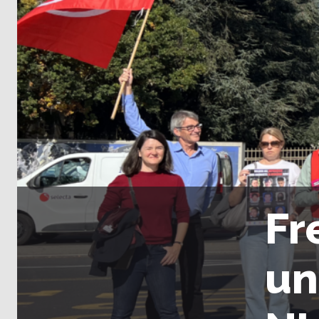
Fr
un