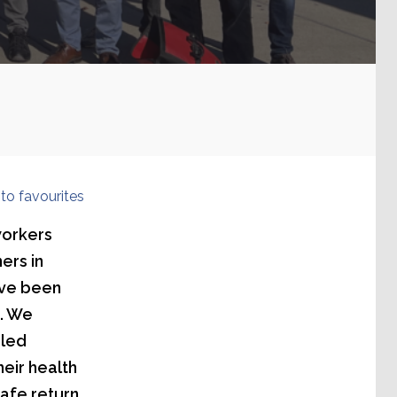
to favourites
workers
ers in
ave been
1. We
iled
heir health
safe return