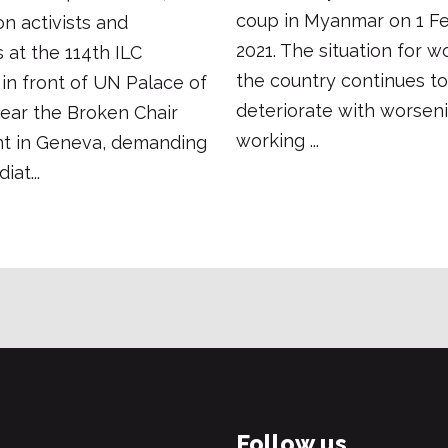
coup in Myanmar on 1 Fe
on activists and
2021. The situation for w
 at the 114th ILC
the country continues to
in front of UN Palace of
deteriorate with worsen
ear the Broken Chair
working ...
 in Geneva, demanding
at...
Follow us