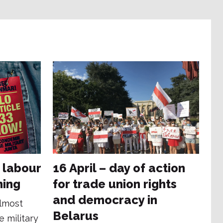
 labour
16 April – day of action
ning
for trade union rights
and democracy in
almost
Belarus
e military