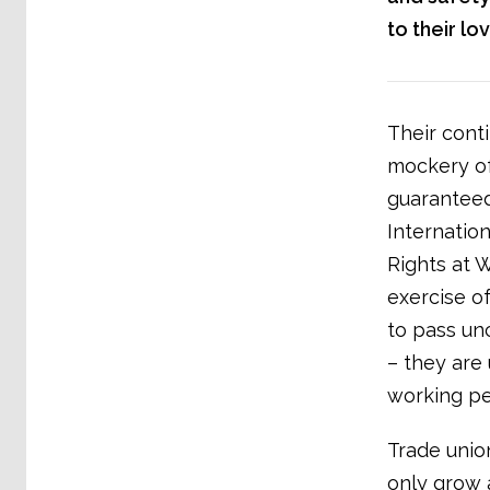
to their l
Their cont
mockery of
guaranteed
Internatio
Rights at 
exercise o
to pass un
– they are 
working pe
Trade union
only grow 