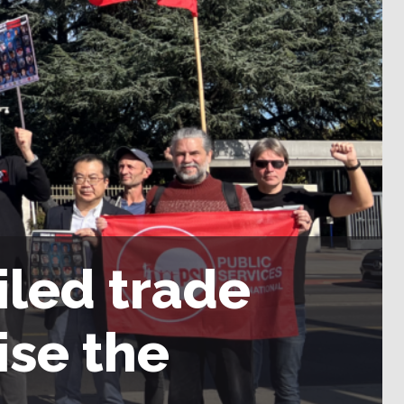
iled trade
ise the