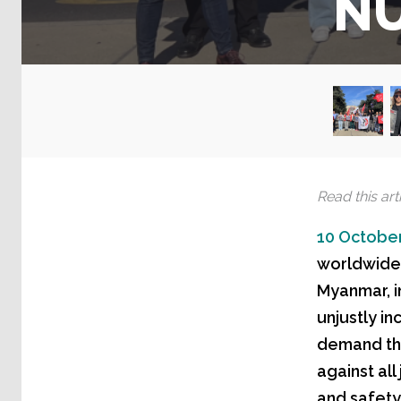
N
Read this arti
10 October
worldwide, 
Myanmar, i
unjustly in
demand the
against all
and safety 