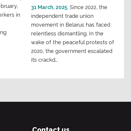
bruary,
31 March, 2025
Since 2022, the
orkers in
independent trade union
movement in Belarus has faced
ing
relentless dismantling. In the
wake of the peaceful protests of
2020, the government escalated
its crackd...
Contact us