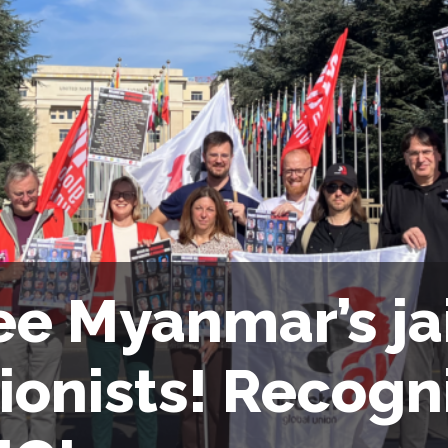
ee Myanmar’s ja
ionists! Recogn