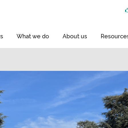
rs
What we do
About us
Resource