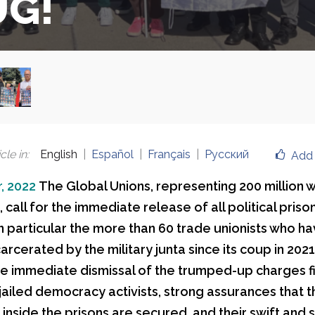
UG!
cle in
:
English
Español
Français
Русский
Add 
, 2022
The Global Unions, representing 200 million 
call for the immediate release of all political prison
n particular the more than 60 trade unionists who h
carcerated by the military junta since its coup in 202
 immediate dismissal of the trumped-up charges f
 jailed democracy activists, strong assurances that t
inside the prisons are secured, and their swift and 