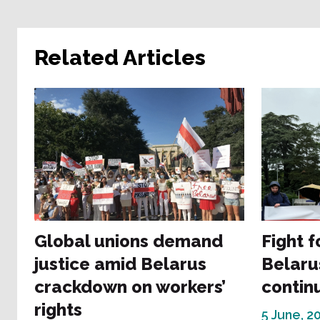
Related Articles
Global unions demand
Fight f
justice amid Belarus
Belaru
crackdown on workers’
contin
rights
5 June, 2