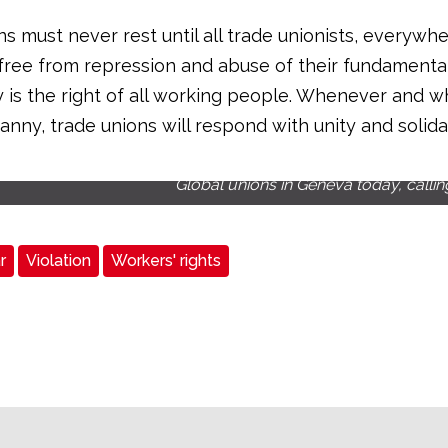
s must never rest until all trade unionists, everywhe
 free from repression and abuse of their fundamental 
is the right of all working people. Whenever and 
ranny, trade unions will respond with unity and solidar
Global unions in Geneva today, callin
r
Violation
Workers' rights