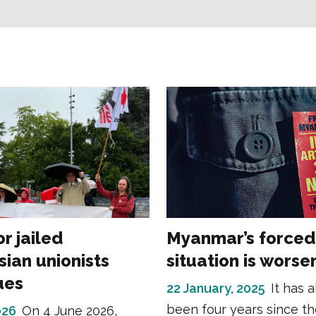
or jailed
Myanmar’s forced
sian unionists
situation is worse
ues
22 January, 2025
It has 
been four years since th
026
On 4 June 2026,