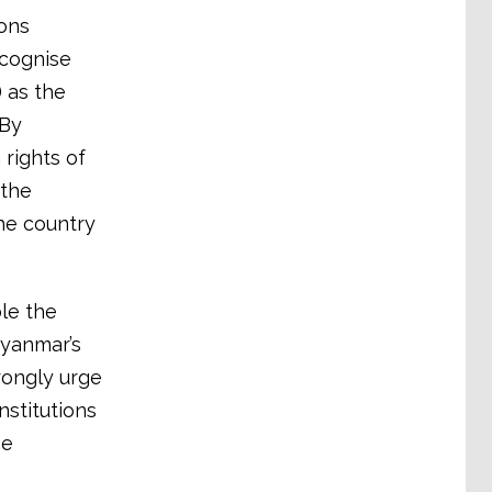
ions
ecognise
 as the
 By
rights of
 the
the country
le the
Myanmar’s
rongly urge
nstitutions
se