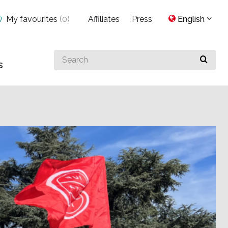
My favourites
(
0
)
Affiliates
Press
English
Search
s
for
something