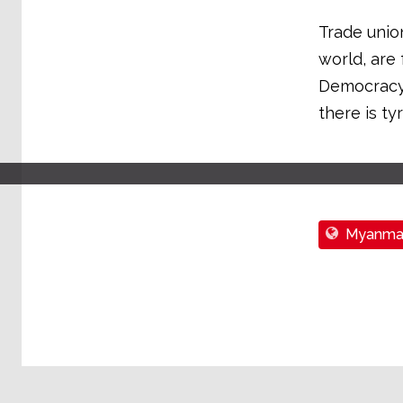
Trade union
world, are
Democracy 
there is ty
Myanma