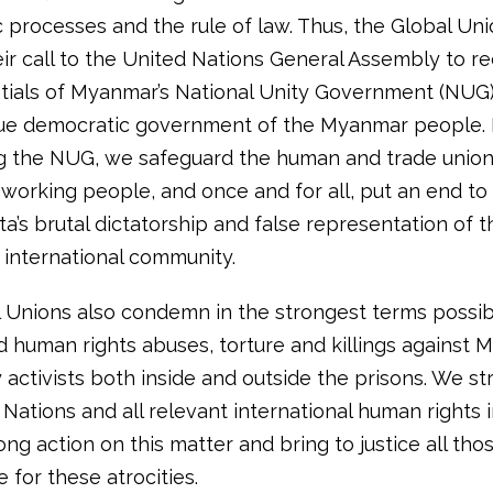
 processes and the rule of law. Thus, the Global Un
eir call to the United Nations General Assembly to r
tials of Myanmar’s National Unity Government (NUG)
ue democratic government of the Myanmar people.
g the NUG, we safeguard the human and trade union 
working people, and once and for all, put an end to
nta’s brutal dictatorship and false representation of 
 international community.
 Unions also condemn in the strongest terms possib
 human rights abuses, torture and killings against 
activists both inside and outside the prisons. We st
Nations and all relevant international human rights i
ong action on this matter and bring to justice all tho
 for these atrocities.