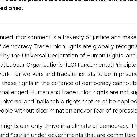
oved ones.
inued imprisonment is a travesty of justice and make
 democracy. Trade union rights are globally recogn
 by the Universal Declaration of Human Rights, and
nal Labour Organisation’s (ILO) Fundamental Principl
Work. For workers and trade unionists to be imprison
f these rights in the defence of democracy cannot 
challenged. Human and trade union rights are not s
universal and inalienable rights that must be applied 
ople without discrimination and/or fear of repressio
 rights can only thrive in a climate of democracy. T
and flourish under governments that are committed 