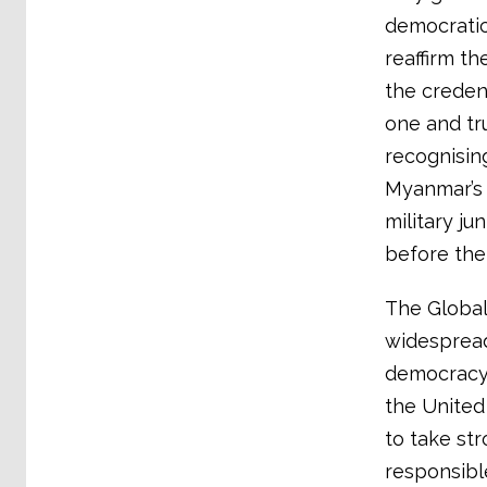
democratic
reaffirm th
the creden
one and tr
recognisin
Myanmar’s 
military ju
before the
The Global
widespread
democracy 
the United 
to take str
responsible