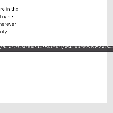
re in the
rights.
wherever
ity.
g for the immediate release of the jailed unionists in Myanmar.