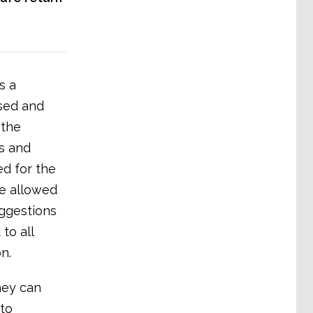
s a
ised and
 the
es and
ed for the
be allowed
uggestions
to all
n.
hey can
to