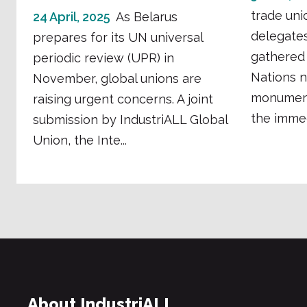
trade uni
24 April, 2025
As Belarus
delegates
prepares for its UN universal
gathered 
periodic review (UPR) in
Nations n
November, global unions are
monument
raising urgent concerns. A joint
the immedi
submission by IndustriALL Global
Union, the Inte...
About IndustriALL