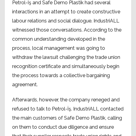
Petrol-İş and Safe Demo Plastik had several
interactions in an attempt to create constructive
labour relations and social dialogue. IndustriALL
witnessed those conversations. According to the
common understanding developed in the
process, local management was going to
withdraw the lawsuit challenging the trade union
recognition certificate and simultaneously begin
the process towards a collective bargaining
agreement.
Afterwards, however, the company reneged and
refused to talk to Petrol-İş. IndustriALL contacted
the main customers of Safe Demo Plastik, calling
on them to conduct due diligence and ensure