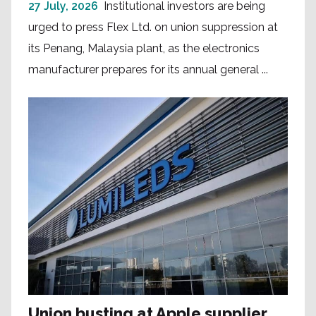
27 July, 2026
Institutional investors are being
urged to press Flex Ltd. on union suppression at
its Penang, Malaysia plant, as the electronics
manufacturer prepares for its annual general ...
Union busting at Apple supplier