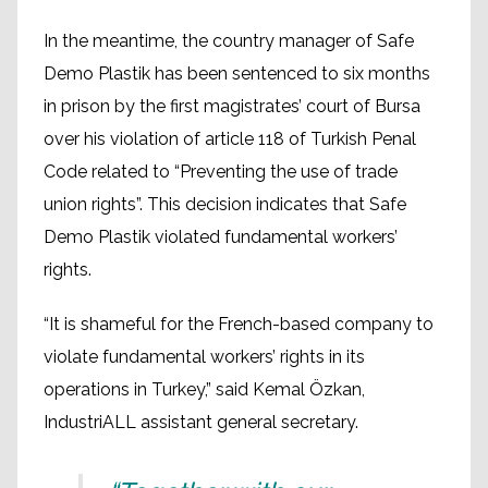
In the meantime, the country manager of Safe
Demo Plastik has been sentenced to six months
in prison by the first magistrates’ court of Bursa
over his violation of article 118 of Turkish Penal
Code related to “Preventing the use of trade
union rights”. This decision indicates that Safe
Demo Plastik violated fundamental workers’
rights.
“It is shameful for the French-based company to
violate fundamental workers’ rights in its
operations in Turkey,” said Kemal Özkan,
IndustriALL assistant general secretary.