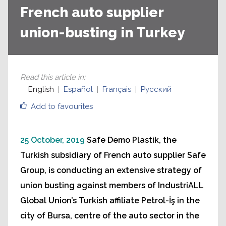
French auto supplier
union-busting in Turkey
Read this article in
:
English
Español
Français
Русский
Add to favourites
25 October, 2019
Safe Demo Plastik, the
Turkish subsidiary of French auto supplier Safe
Group, is conducting an extensive strategy of
union busting against members of IndustriALL
Global Union’s Turkish affiliate Petrol-İş in the
city of Bursa, centre of the auto sector in the