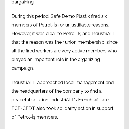
bargaining.
During this period, Safe Demo Plastik fired six
members of Petrol-İş for unjustifiable reasons.
However, it was clear to Petrol-İş and IndustriALL
that the reason was their union membership, since
all the fired workers are very active members who
played an important role in the organizing
campaign.
IndustriALL approached local management and
the headquarters of the company to find a
peaceful solution. IndustriALL’s French affiliate
FCE-CFDT also took solidarity action in support
of Petrol-İş members.