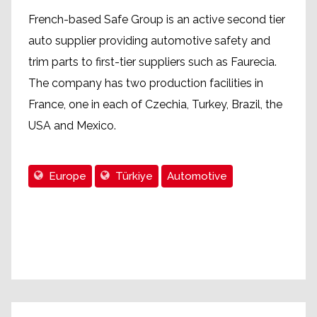
French-based Safe Group is an active second tier
auto supplier providing automotive safety and
trim parts to first-tier suppliers such as Faurecia.
The company has two production facilities in
France, one in each of Czechia, Turkey, Brazil, the
USA and Mexico.
Europe
Türkiye
Automotive