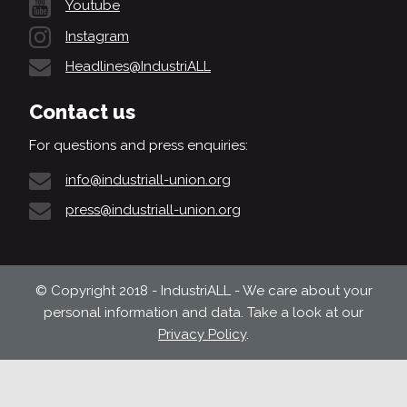
Youtube
Instagram
Headlines@IndustriALL
Contact us
For questions and press enquiries:
info@industriall-union.org
press@industriall-union.org
© Copyright 2018 - IndustriALL - We care about your
personal information and data. Take a look at our
Privacy Policy
.