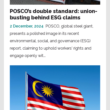
POSCO’s double standard: union-
busting behind ESG claims
2 December, 2024
POSCO, global steel giant,
presents a polished image in its recent
environmental, social, and governance (ESG)
report, claiming to uphold workers' rights and
engage openly wit...