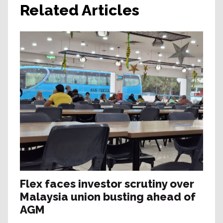
Related Articles
Flex faces investor scrutiny over
Malaysia union busting ahead of
AGM