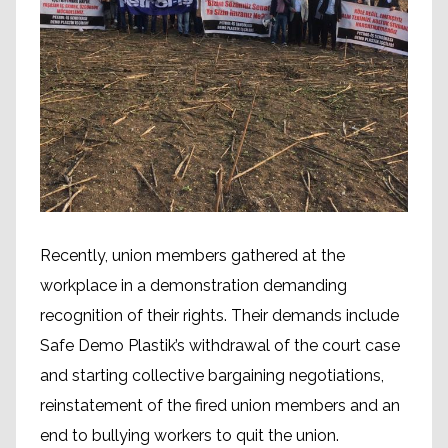
Recently, union members gathered at the
workplace in a demonstration demanding
recognition of their rights. Their demands include
Safe Demo Plastik’s withdrawal of the court case
and starting collective bargaining negotiations,
reinstatement of the fired union members and an
end to bullying workers to quit the union.