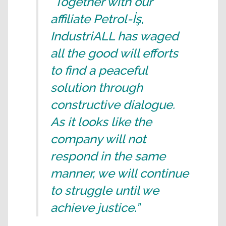
“Together with our
affiliate Petrol-İş,
IndustriALL has waged
all the good will efforts
to find a peaceful
solution through
constructive dialogue.
As it looks like the
company will not
respond in the same
manner, we will continue
to struggle until we
achieve justice.”