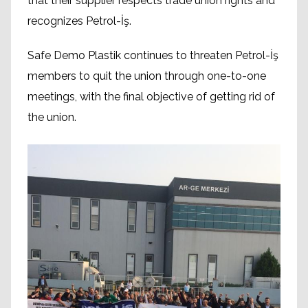
that their supplier respects trade union rights and
recognizes Petrol-İş.
Safe Demo Plastik continues to threaten Petrol-İş
members to quit the union through one-to-one
meetings, with the final objective of getting rid of
the union.