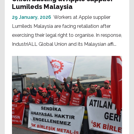
Lumileds Malaysia
29 January, 2026
Workers at Apple supplier
Lumileds Malaysia are facing retaliation after
exercising their legal right to organise. In response,
IndustriALL Global Union and its Malaysian affi...