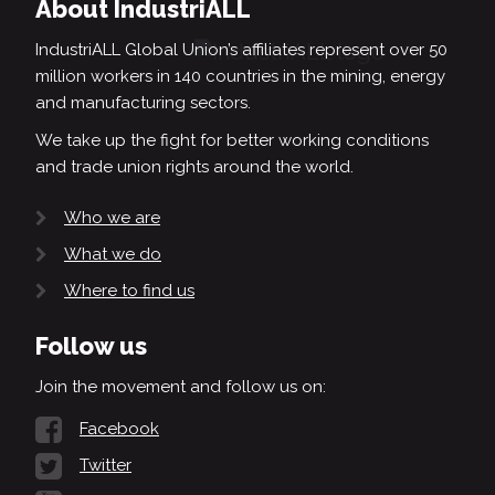
About IndustriALL
IndustriALL Global Union’s affiliates represent over 50
million workers in 140 countries in the mining, energy
and manufacturing sectors.
We take up the fight for better working conditions
and trade union rights around the world.
Who we are
What we do
Where to find us
Follow us
Join the movement and follow us on:
Facebook
Twitter