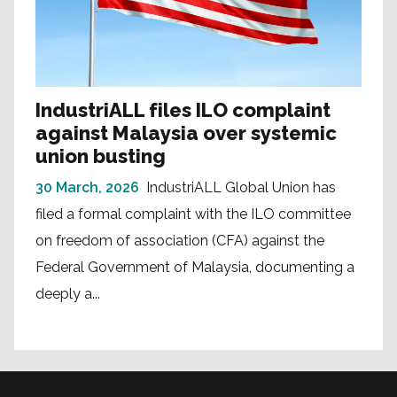
IndustriALL files ILO complaint
against Malaysia over systemic
union busting
30 March, 2026
IndustriALL Global Union has
filed a formal complaint with the ILO committee
on freedom of association (CFA) against the
Federal Government of Malaysia, documenting a
deeply a...