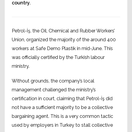
country.
Petrol-İş, the Oil, Chemical and Rubber Workers’
Union, organized the majority of the around 400
workers at Safe Demo Plastik in mid-June. This
was officially certified by the Turkish labour
ministry.
Without grounds, the company’s local
management challenged the ministry’s
certification in court, claiming that Petrol-İş did
not have a sufficient majority to be a collective
bargaining agent. This is a very common tactic
used by employers in Turkey to stall collective