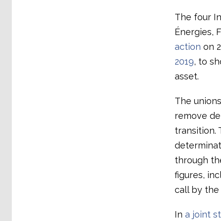
The four I
Énergies, 
action
on 2
2019
, to s
asset.
The unions 
remove dem
transition
determinat
through th
figures, i
call by th
In
a joint 