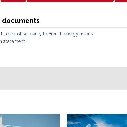
d documents
L letter of solidarity to French energy unions
on statement