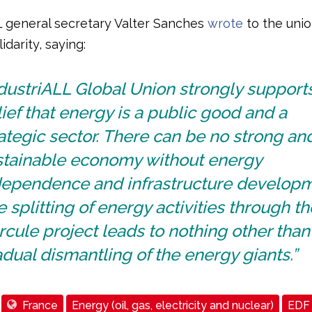
L general secretary Valter Sanches
wrote
to the unio
idarity, saying:
dustriALL Global Union strongly support
ief that energy is a public good and a
ategic sector. There can be no strong an
stainable economy without energy
dependence and infrastructure developm
 splitting of energy activities through th
cule project leads to nothing other than
dual dismantling of the energy giants.”
France
Energy (oil, gas, electricity and nuclear)
EDF