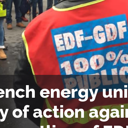
ench energy un
y of action agai