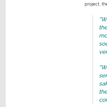
project, th
“Wh
the
mo
soc
ver
“We
sen
sak
the
co