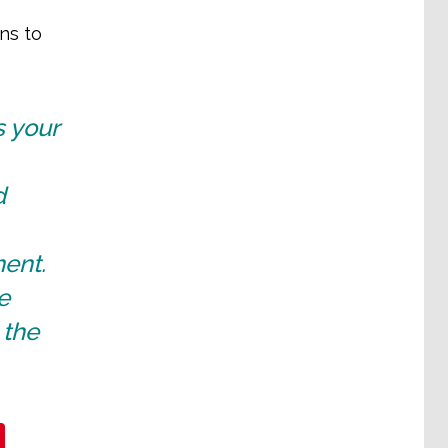
ns to
s your
d
ent.
e
 the