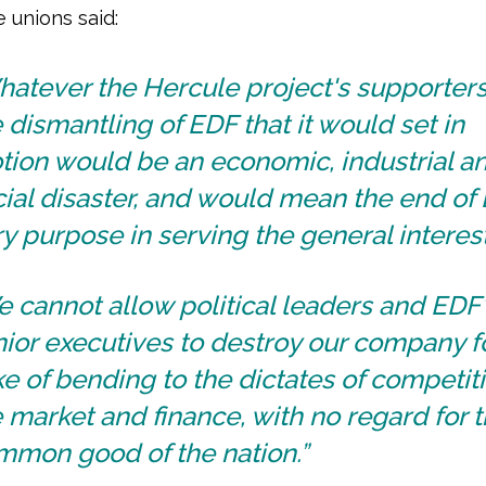
e unions said:
atever the Hercule project's supporters
 dismantling of EDF that it would set in
tion would be an economic, industrial a
ial disaster, and would mean the end of
y purpose in serving the general interest
 cannot allow political leaders and EDF
ior executives to destroy our company f
e of bending to the dictates of competiti
 market and finance, with no regard for 
mmon good of the nation.”