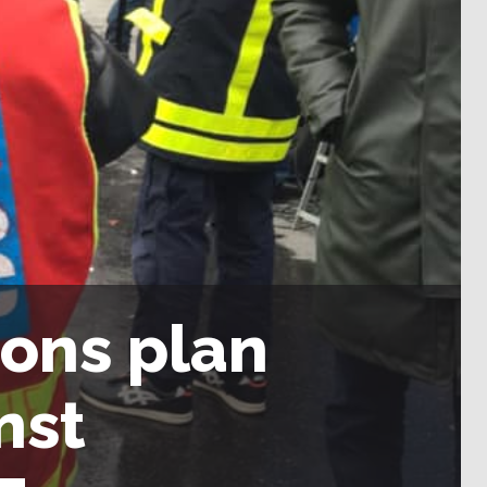
ions plan
nst