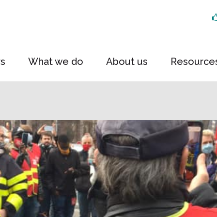
rs
What we do
About us
Resource