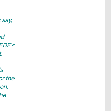
 say,
nd
 EDF's
.
's
or the
on,
the