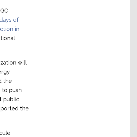
CGC
days of
ction in
tional
zation will
ergy
d the
 to push
t public
pported the
cule