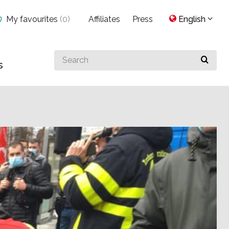
My favourites
(
0
)
Affiliates
Press
English
Search
s
for
something