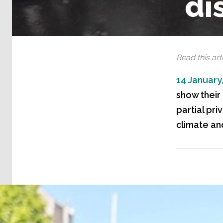
di
Read this arti
14 January
show their
partial pri
climate and