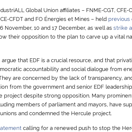
ndustriALL Global Union affiliates – FNME-CGT, CFE-
FCE-CFDT and FO Énergies et Mines – held
previous 
6 November, 10 and 17 December, as well as
strike a
how their opposition to the plan to carve up a vital na
argue that EDF is a crucial resource, and that privati
ocratic accountability and social dialogue from en
. They are concerned by the lack of transparency, an
ion from the government and senior EDF leadership
e project despite strong opposition. Many prominen
ncluding members of parliament and mayors, have su
e unions and condemned the Hercule project.
statement
calling for a renewed push to stop the Her