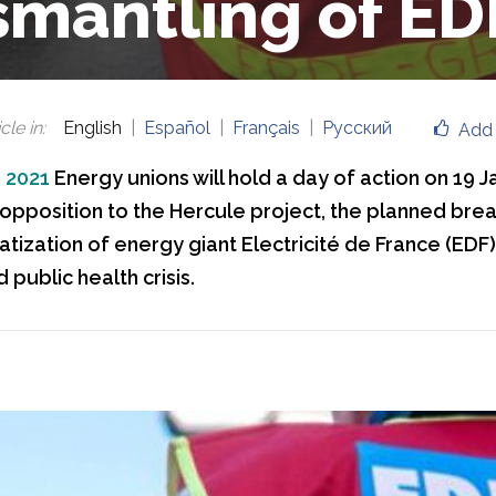
smantling of ED
cle in
:
English
Español
Français
Русский
Add 
, 2021
Energy unions will hold a day of action on 19 J
 opposition to the Hercule project, the planned bre
vatization of energy giant Electricité de France (EDF)
Type your title here
 public health crisis.
Type yo