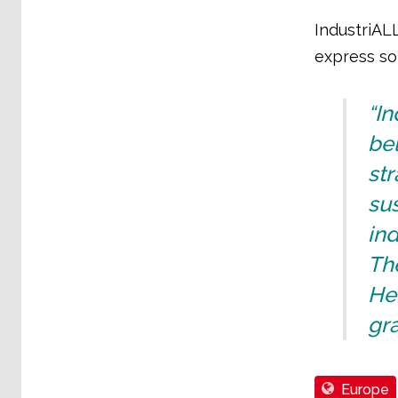
IndustriAL
express sol
“In
bel
str
su
in
The
Her
gra
Europe