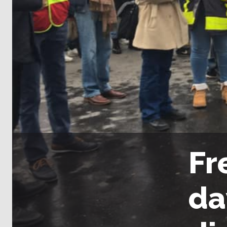
Fr
da