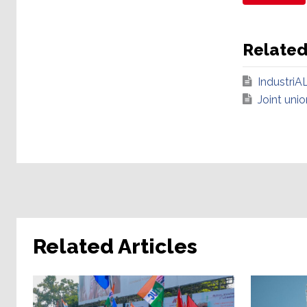
Relate
IndustriAL
Joint uni
Related Articles