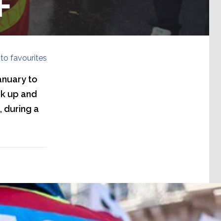
F
to favourites
anuary to
ak up and
, during a
ur caption