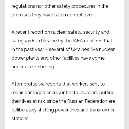
regulations nor other safety procedures in the
premises they have taken control over.
A recent report on nuclear safety, security and
safeguards in Ukraine by the IAEA confirms that –
in the past year – several of Ukraine’s five nuclear
power plants and other facilities have come
under direct shelling.
Atomprofspilka reports that workers sent to
repair damaged energy infrastructure are putting
their lives at risk, since the Russian Federation are
deliberately shelling power lines and transformer
stations.