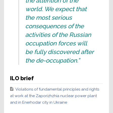
the attention of the
world. We expect that
the most serious
consequences of the
activities of the Russian
occupation forces will
be fully discovered after
the de-occupation.”
ILO brief
Violations of fundamental principles and rights
at work at the Zaporizhzhia nuclear power plant
and in Enerhodar city in Ukraine