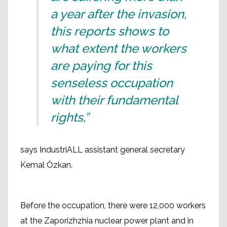
a year after the invasion,
this reports shows to
what extent the workers
are paying for this
senseless occupation
with their fundamental
rights,”
says IndustriALL assistant general secretary
Kemal Özkan.
Before the occupation, there were 12,000 workers
at the Zaporizhzhia nuclear power plant and in