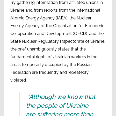
By gathering information from affiliated unions in
Ukraine and from reports from the International
Atomic Energy Agency (IAEA), the Nuclear
Energy Agency of the Organisation for Economic
Co-operation and Development (OECD), and the
State Nuclear Regulatory Inspectorate of Ukraine,
the brief unambiguously states that the
fundamental rights of Ukrainian workers in the
areas temporarily occupied by the Russian
Federation are frequently and repeatedly
violated.
“Although we know that
the people of Ukraine
are suffering more than