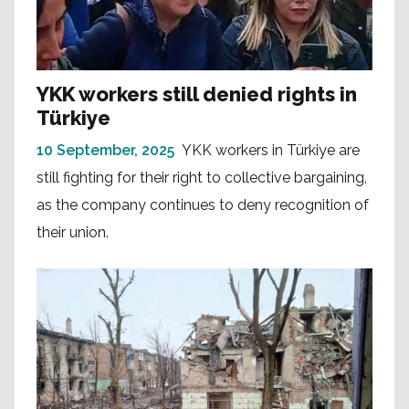
YKK workers still denied rights in
Türkiye
10 September, 2025
YKK workers in Türkiye are
still fighting for their right to collective bargaining,
as the company continues to deny recognition of
their union.