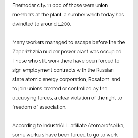
Enerhodar city. 11,000 of those were union
members at the plant, a number which today has
dwindled to around 1,200.
Many workers managed to escape before the the
Zaporizhzhia nuclear power plant was occupied.
Those who still work there have been forced to
sign employment contracts with the Russian
state atomic energy corporation, Rosatom, and
to join unions created or controlled by the
occupying forces, a clear violation of the right to
freedom of association.
According to IndustriALL affiliate Atomprofspilka,
some workers have been forced to go to work