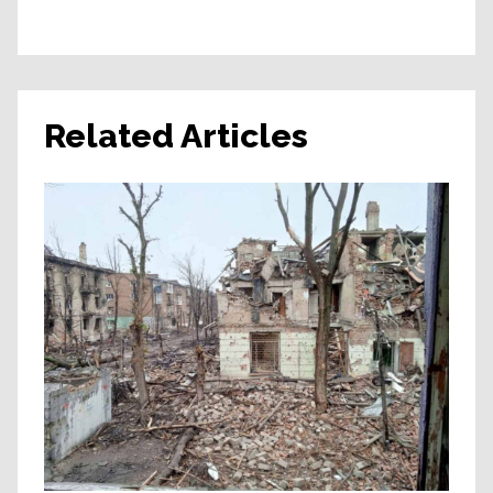
Related Articles