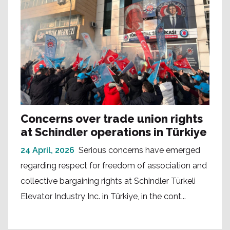
Concerns over trade union rights
at Schindler operations in Türkiye
24 April, 2026
Serious concerns have emerged
regarding respect for freedom of association and
collective bargaining rights at Schindler Türkeli
Elevator Industry Inc. in Türkiye, in the cont...