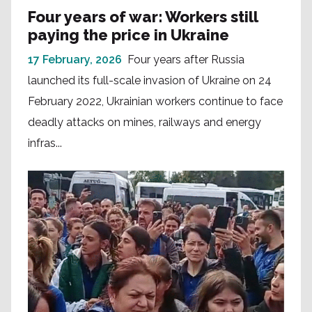
Four years of war: Workers still
paying the price in Ukraine
17 February, 2026
Four years after Russia
launched its full-scale invasion of Ukraine on 24
February 2022, Ukrainian workers continue to face
deadly attacks on mines, railways and energy
infras...