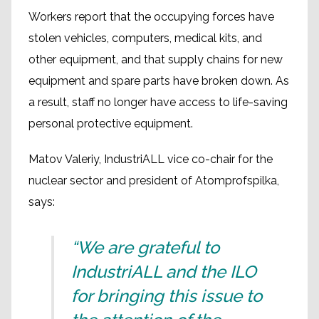
Workers report that the occupying forces have
stolen vehicles, computers, medical kits, and
other equipment, and that supply chains for new
equipment and spare parts have broken down. As
a result, staff no longer have access to life-saving
personal protective equipment.
Matov Valeriy, IndustriALL vice co-chair for the
nuclear sector and president of Atomprofspilka,
says:
“We are grateful to
IndustriALL and the ILO
for bringing this issue to