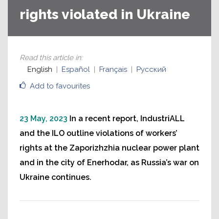
rights violated in Ukraine
Read this article in
:
English
Español
Français
Русский
Add to favourites
23 May, 2023
In a recent report, IndustriALL
and the ILO outline violations of workers’
rights at the Zaporizhzhia nuclear power plant
and in the city of Enerhodar, as Russia’s war on
Ukraine continues.