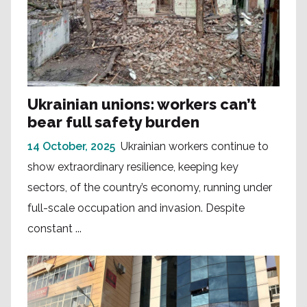
Ukrainian unions: workers can’t
bear full safety burden
14 October, 2025
Ukrainian workers continue to
show extraordinary resilience, keeping key
sectors, of the country’s economy, running under
full-scale occupation and invasion. Despite
constant ...