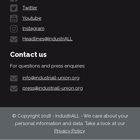
Twitter
Youtube
Instagram
Headlines@IndustriALL
Contact us
For questions and press enquiries:
info@industriall-union.org
press@industriall-union.org
© Copyright 2018 - IndustriALL - We care about your
personal information and data. Take a look at our
Privacy Policy
.