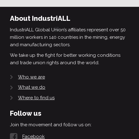
About IndustriALL
IndustriALL Global Union’s affiliates represent over 50
million workers in 140 countries in the mining, energy
and manufacturing sectors.
We take up the fight for better working conditions
and trade union rights around the world.
Who we are
What we do
Where to find us
Follow us
Join the movement and follow us on:
Facebook