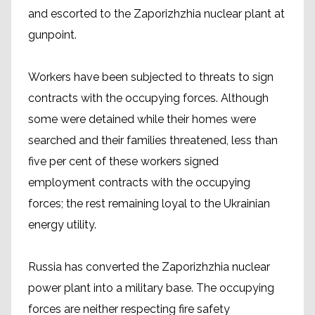
and escorted to the Zaporizhzhia nuclear plant at
gunpoint.
Workers have been subjected to threats to sign
contracts with the occupying forces. Although
some were detained while their homes were
searched and their families threatened, less than
five per cent of these workers signed
employment contracts with the occupying
forces; the rest remaining loyal to the Ukrainian
energy utility.
Russia has converted the Zaporizhzhia nuclear
power plant into a military base. The occupying
forces are neither respecting fire safety