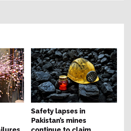
e
Safety lapses in
Pakistan’s mines
ilures
continue to claim