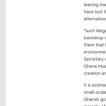
leaving ma
have lost 
alternative
“Such illeg
backdrop o
them that 
environment
Secretary 
Ghana must
creation an
It is estim
small-scal
Ghana’s go