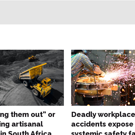
ng them out” or
Deadly workplac
ing artisanal
accidents expose
in South Africa
systemic safety fa