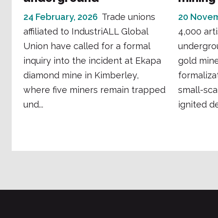
24 February, 2026
Trade unions
20 Novem
affiliated to IndustriALL Global
4,000 art
Union have called for a formal
undergro
inquiry into the incident at Ekapa
gold mine 
diamond mine in Kimberley,
formaliza
where five miners remain trapped
small-sca
und...
ignited de