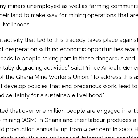
ny miners unemployed as well as farming communiti
their land to make way for mining operations that ar
 livelihoods.
al activity that led to this tragedy takes place agains
f desperation with no economic opportunities avail
leads to people taking part in these dangerous and
ally degrading activities,” said Prince Ankrah, Gene
of the Ghana Mine Workers Union. “To address this as
 develop policies that end precarious work, lead to
d certainty for a sustainable livelihood.”
ated that over one million people are engaged in art
e mining (ASM) in Ghana and their labour produces a 
ld production annually, up from 9 per cent in 2000.