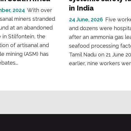
in India
ber, 2024
With over
isanal miners stranded
24 June, 2026
Five work
und at an abandoned
and dozens were hospita
in Stilfontein, the
after an ammonia gas lea
tion of artisanal and
seafood processing fact
le mining (ASM) has
Tamil Nadu on 21 June 2
bates...
earlier, nine workers were 