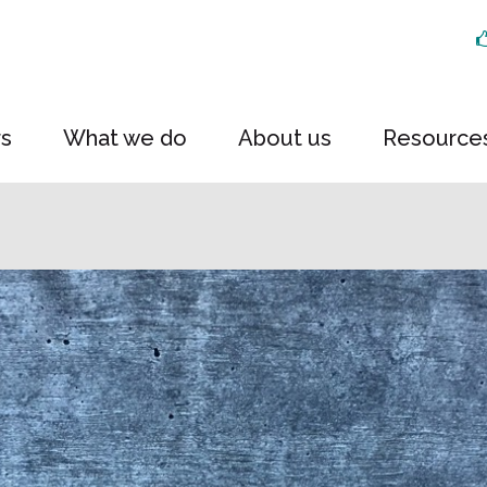
rs
What we do
About us
Resource