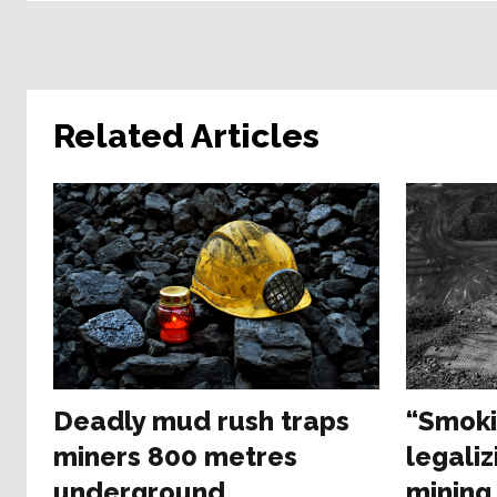
Related Articles
Deadly mud rush traps
“Smoki
miners 800 metres
legaliz
underground
mining 