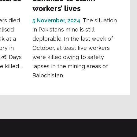
workers’ lives
ers died
5 November, 2024
The situation
lised
in Pakistan’s mine is still
k at a
deplorable. In the last week of
ory in
October, at least five workers
026. Days
were killed owing to safety
killed ...
lapses in the mining areas of
Balochistan.