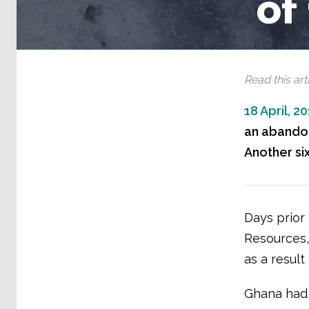
of
Read this arti
18 April, 2
an abandone
Another si
Days prior 
Resources, 
as a result
Ghana had 