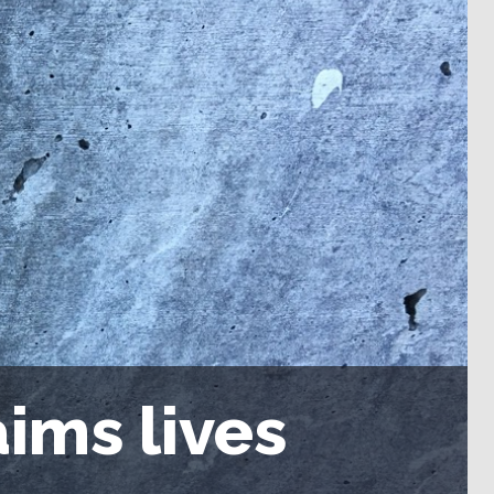
ims lives