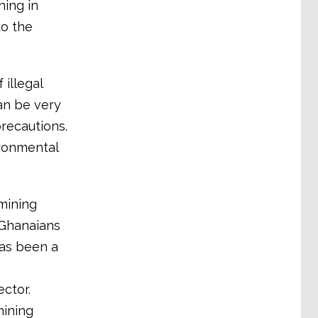
ning in
to the
illegal
can be very
recautions.
ironmental
mining
 Ghanaians
has been a
ctor.
mining