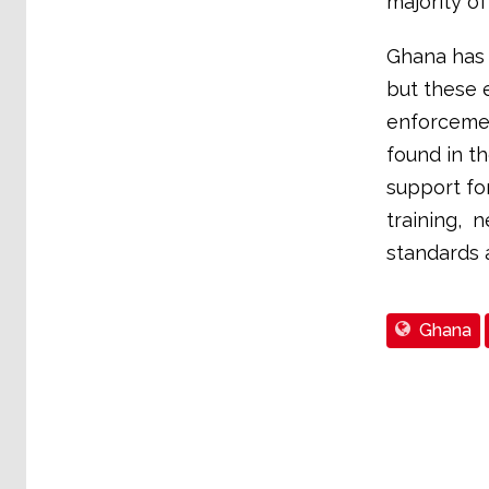
majority of
Ghana has 
but these e
enforcemen
found in t
support fo
training, 
standards 
Ghana