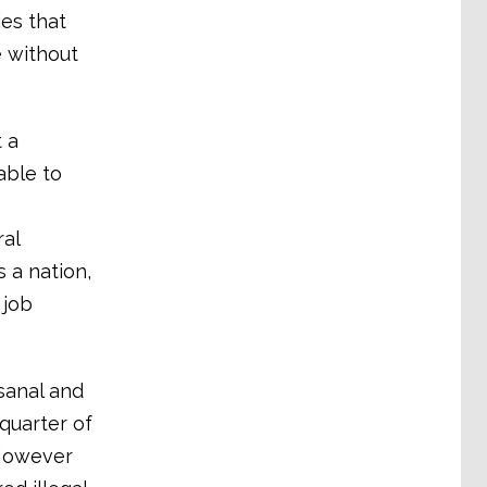
es that
e without
t a
able to
ral
 a nation,
 job
isanal and
quarter of
 However