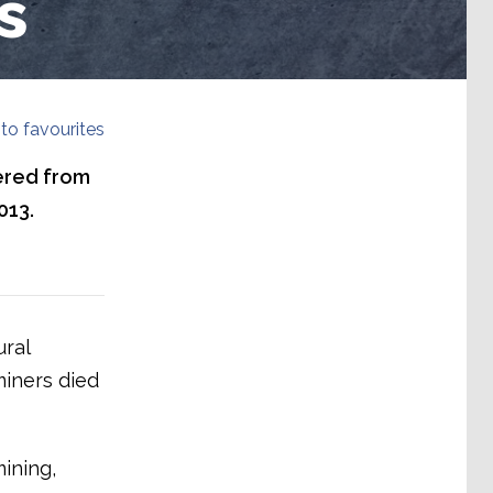
s
to favourites
ered from
013.
ural
miners died
ining,