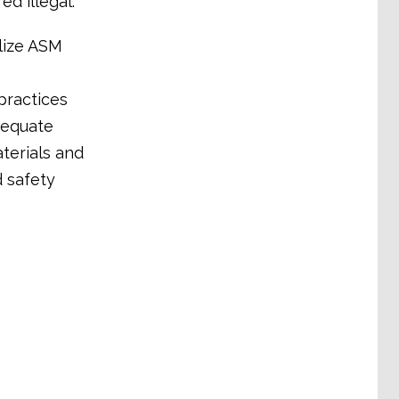
ed illegal.
lize ASM
practices
dequate
terials and
d safety