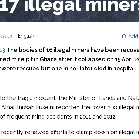
 17 illegal miner
cle in
:
English
Add 
013
The bodies of 16 illegal miners have been recov
d mine pit in Ghana after it collapsed on 15 April 2
x were rescued but one miner later died in hospital.
to the tragic incident, the Minister of Lands and Nat
Alhaji Inusah Fuseini reported that over 300 illegal 
 of frequent mine accidents in 2011 and 2012.
recently renewed efforts to clamp down on illegal m