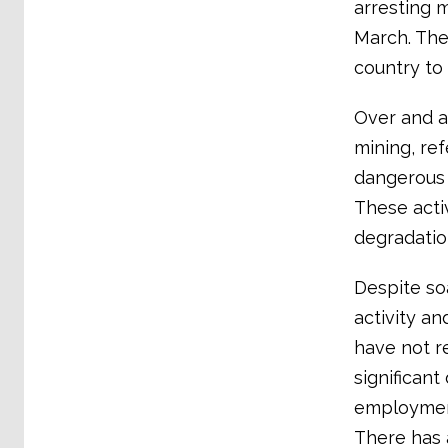
arresting m
March. The
country to 
Over and a
mining, ref
dangerous 
These acti
degradation
Despite so
activity a
have not r
significant
employment
There has 