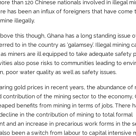
ore than 120 Chinese nationals involved in illegal mi
re has been an influx of foreigners that have come 
mine illegally.
bove this though, Ghana has a long standing issue of 
erred to in the country as ‘galamsey’. Illegal mining 
as miners are ill equipped to take adequate safety p
vities also pose risks to communities leading to env
, poor water quality as well as safety issues.
aring gold prices in recent years, the abundance of 
nd contribution of the mining sector to the economy,
eaped benefits from mining in terms of jobs. There 
 decline in the contribution of mining to total formal
 and an increase in precarious work forms in the se
also been a switch from labour to capital intensive 