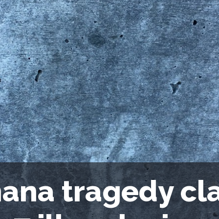
ana tragedy cla