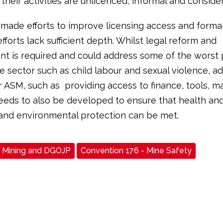
 their activities are unlicenced, informal and consider
made efforts to improve licensing access and forma
fforts lack sufficient depth. Whilst legal reform and
t is required and could address some of the worst 
he sector such as child labour and sexual violence, a
r ASM, such as providing access to finance, tools, ma
needs to also be developed to ensure that health an
and environmental protection can be met.
Mining and DGOJP
Convention 176 - Mine Safety