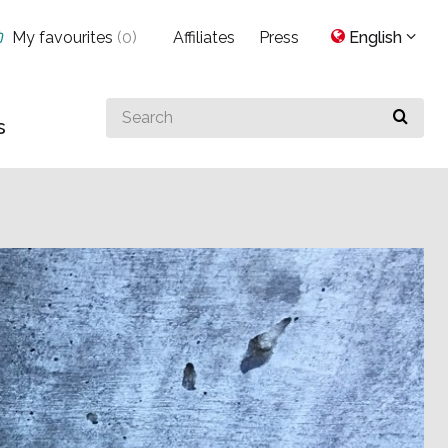
My favourites
(
0
)
Affiliates
Press
English
Search
s
for
something