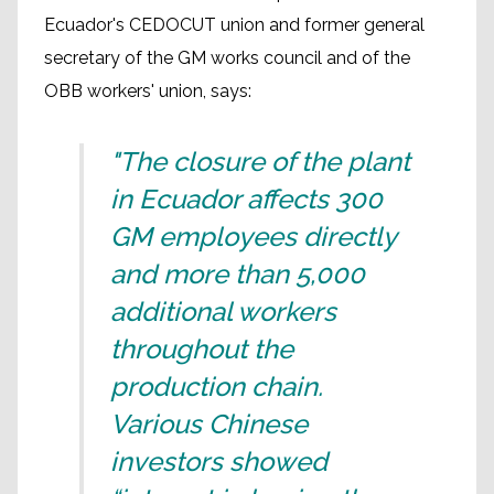
Ecuador's CEDOCUT union and former general
secretary of the GM works council and of the
OBB workers' union, says:
"The closure of the plant
in Ecuador affects 300
GM employees directly
and more than 5,000
additional workers
throughout the
production chain.
Various Chinese
investors showed