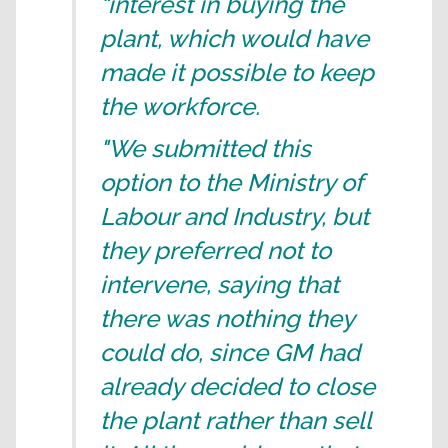
“interest in buying the
plant, which would have
made it possible to keep
the workforce.
"We submitted this
option to the Ministry of
Labour and Industry, but
they preferred not to
intervene, saying that
there was nothing they
could do, since GM had
already decided to close
the plant rather than sell