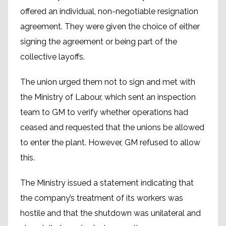
offered an individual, non-negotiable resignation
agreement. They were given the choice of either
signing the agreement or being part of the
collective layoffs.
The union urged them not to sign and met with
the Ministry of Labour, which sent an inspection
team to GM to verify whether operations had
ceased and requested that the unions be allowed
to enter the plant. However, GM refused to allow
this.
The Ministry issued a statement indicating that
the company’s treatment of its workers was
hostile and that the shutdown was unilateral and