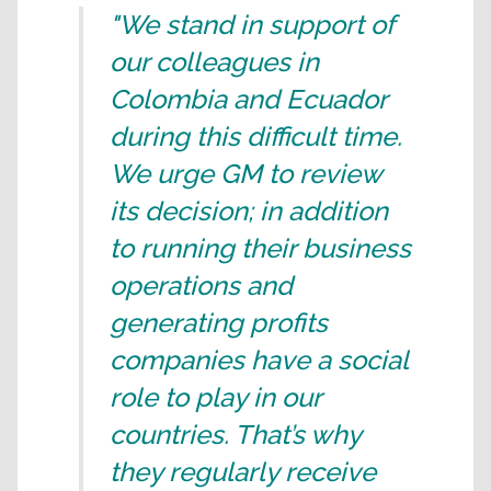
"We stand in support of
our colleagues in
Colombia and Ecuador
during this difficult time.
We urge GM to review
its decision; in addition
to running their business
operations and
generating profits
companies have a social
role to play in our
countries. That’s why
they regularly receive