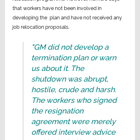
that workers have not been involved in
developing the plan and have not received any
job relocation proposals.
"GM did not develop a
termination plan or warn
us about it. The
shutdown was abrupt,
hostile, crude and harsh.
The workers who signed
the resignation
agreement were merely
offered interview advice