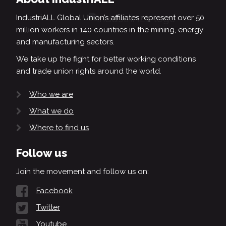
IndustriALL Global Union’s affiliates represent over 50
million workers in 140 countries in the mining, energy
and manufacturing sectors.
We take up the fight for better working conditions
and trade union rights around the world.
Who we are
What we do
Where to find us
Follow us
Join the movement and follow us on:
Facebook
Twitter
Youtube