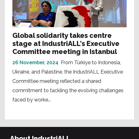
Global solidarity takes centre
stage at IndustriALL's Executive
Committee meeting in Istanbul
26 November, 2024
From Türkiye to Indonesia,
Ukraine, and Palestine, the IndustriALL Executive
Committee meeting reflected a shared
commitment to tackling the evolving challenges
faced by worke...
About IndustriALL