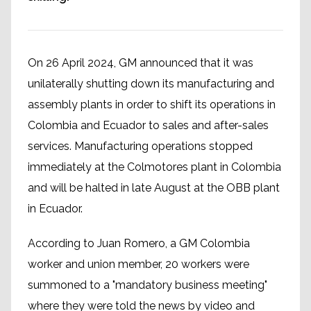
On 26 April 2024, GM announced that it was
unilaterally shutting down its manufacturing and
assembly plants in order to shift its operations in
Colombia and Ecuador to sales and after-sales
services. Manufacturing operations stopped
immediately at the Colmotores plant in Colombia
and will be halted in late August at the OBB plant
in Ecuador.
According to Juan Romero, a GM Colombia
worker and union member, 20 workers were
summoned to a "mandatory business meeting"
where they were told the news by video and