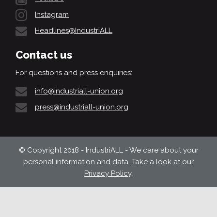
Instagram
Headlines@IndustriALL
Contact us
For questions and press enquiries:
info@industriall-union.org
press@industriall-union.org
© Copyright 2018 - IndustriALL - We care about your
personal information and data. Take a look at our
Privacy Policy
.