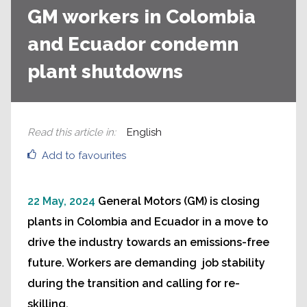
GM workers in Colombia
and Ecuador condemn
plant shutdowns
Read this article in
:
English
Add to favourites
22 May, 2024
General Motors (GM) is closing
plants in Colombia and Ecuador in a move to
drive the industry towards an emissions-free
future. Workers are demanding job stability
during the transition and calling for re-
skilling.