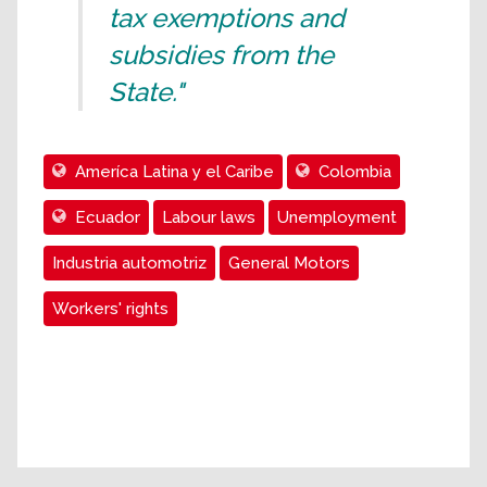
tax exemptions and
subsidies from the
State."
Ameríca Latina y el Caribe
Colombia
Ecuador
Labour laws
Unemployment
Industria automotriz
General Motors
Workers' rights