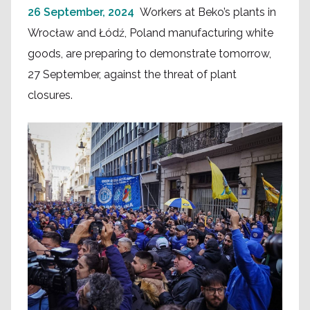
26 September, 2024
Workers at Beko’s plants in
Wrocław and Łódź, Poland manufacturing white
goods, are preparing to demonstrate tomorrow,
27 September, against the threat of plant
closures.