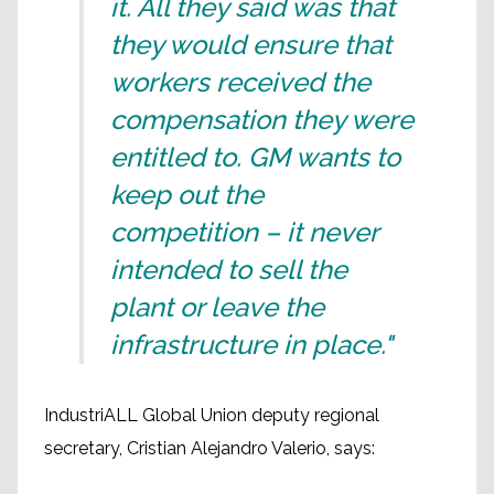
it. All they said was that
they would ensure that
workers received the
compensation they were
entitled to. GM wants to
keep out the
competition – it never
intended to sell the
plant or leave the
infrastructure in place."
IndustriALL Global Union deputy regional
secretary, Cristian Alejandro Valerio, says: