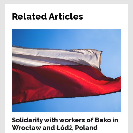
Related Articles
Solidarity with workers of Beko in
Wrocław and Łódź, Poland