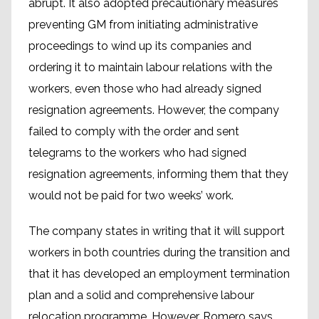
abrupt. It also adopted precautionary measures
preventing GM from initiating administrative
proceedings to wind up its companies and
ordering it to maintain labour relations with the
workers, even those who had already signed
resignation agreements. However, the company
failed to comply with the order and sent
telegrams to the workers who had signed
resignation agreements, informing them that they
would not be paid for two weeks’ work.
The company states in writing that it will support
workers in both countries during the transition and
that it has developed an employment termination
plan and a solid and comprehensive labour
relocation programme. However, Romero says