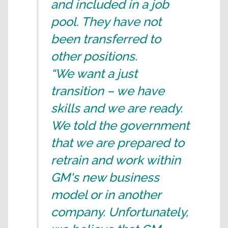
and included in a job
pool. They have not
been transferred to
other positions.
“We want a just
transition – we have
skills and we are ready.
We told the government
that we are prepared to
retrain and work within
GM's new business
model or in another
company. Unfortunately,