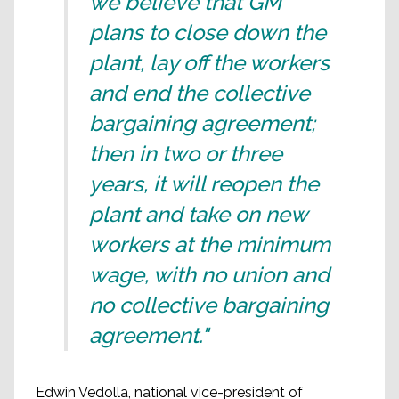
we believe that GM
plans to close down the
plant, lay off the workers
and end the collective
bargaining agreement;
then in two or three
years, it will reopen the
plant and take on new
workers at the minimum
wage, with no union and
no collective bargaining
agreement."
Edwin Vedolla, national vice-president of