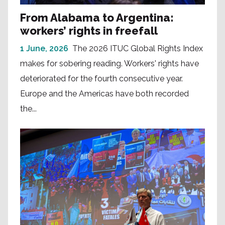
From Alabama to Argentina:
workers’ rights in freefall
1 June, 2026
The 2026 ITUC Global Rights Index
makes for sobering reading. Workers' rights have
deteriorated for the fourth consecutive year.
Europe and the Americas have both recorded
the...