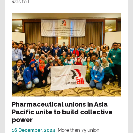
was foll...
Pharmaceutical unions in Asia
Pacific unite to build collective
power
16 December, 2024
More than 75 union