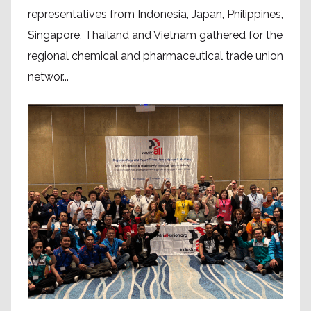
representatives from Indonesia, Japan, Philippines,
Singapore, Thailand and Vietnam gathered for the
regional chemical and pharmaceutical trade union
networ...