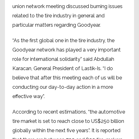
union network meeting discussed burning issues
related to the tire industry in general and
particular matters regarding Goodyear.
“As the first global one in the tire industry, the
Goodyear network has played a very important
role for international solidarity” said Abdullah
Karacan, General President of Lastik-Is. “I do
believe that after this meeting each of us will be
conducting our day-to-day action in a more
effective way”.
According to recent estimations, “the automotive
tire market is set to reach close to US$250 billion
globally within the next five years”. It is reported