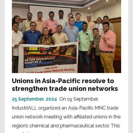
Unions in Asia-Pacific resolve to
strengthen trade union networks
25 September, 2024
On 19 September,
IndustriALL organized an Asia-Pacific MNC trade
union network meeting with affiliated unions in the
region’s chemical and pharmaceutical sector. This