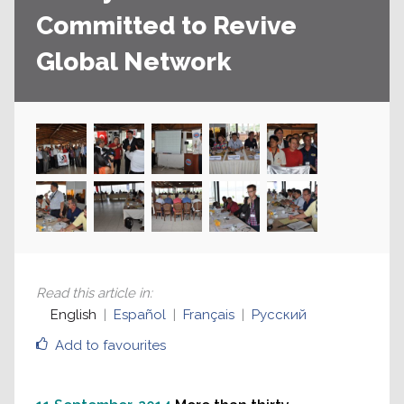
Committed to Revive
Global Network
Read this article in
:
English
Español
Français
Русский
Add to favourites