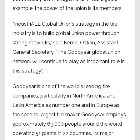
example, the power of the union is its members.
“IndustriALL Global Union’s strategy in the tire
industry is to build global union power through
strong networks,” said Kemal Özkan, Assistant
General Secretary. “The Goodyear global union
network will continue to play an important role in
this strategy”.
Goodyear is one of the world's leading tire
companies, particularly in North America and
Latin America as number one and in Europe as
the second largest tire maker. Goodyear employs
approximately 69,000 people around the world
operating 51 plants in 22 countries. Its major