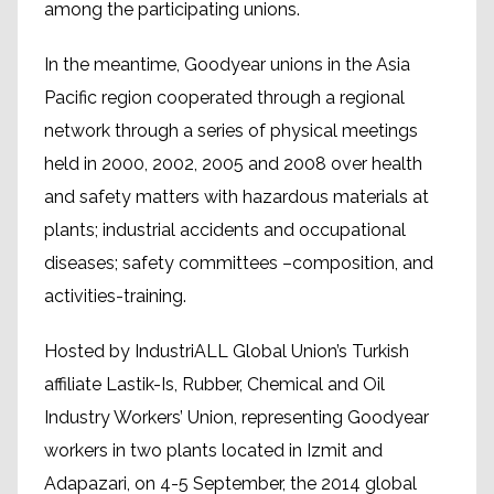
among the participating unions.
In the meantime, Goodyear unions in the Asia
Pacific region cooperated through a regional
network through a series of physical meetings
held in 2000, 2002, 2005 and 2008 over health
and safety matters with hazardous materials at
plants; industrial accidents and occupational
diseases; safety committees –composition, and
activities-training.
Hosted by IndustriALL Global Union’s Turkish
affiliate Lastik-Is, Rubber, Chemical and Oil
Industry Workers’ Union, representing Goodyear
workers in two plants located in Izmit and
Adapazari, on 4-5 September, the 2014 global