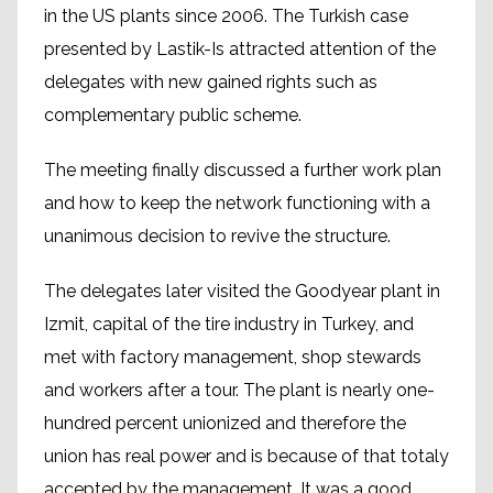
in the US plants since 2006. The Turkish case
presented by Lastik-Is attracted attention of the
delegates with new gained rights such as
complementary public scheme.
The meeting finally discussed a further work plan
and how to keep the network functioning with a
unanimous decision to revive the structure.
The delegates later visited the Goodyear plant in
Izmit, capital of the tire industry in Turkey, and
met with factory management, shop stewards
and workers after a tour. The plant is nearly one-
hundred percent unionized and therefore the
union has real power and is because of that totaly
accepted by the management. It was a good