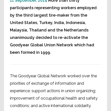
11 September, 2014
More than thirty
participants representing workers employed
by the third largest tire-maker from the
United States, Turkey, India, Indonesia,
Malaysia, Thailand and the Netherlands
unanimously decided to re-activate the
Goodyear Global Union Network which had
been formed in 1999.
The Goodyear Global Network worked over the
priorities of exchange of information and
experience; support actions in union organizing;
improvement of occupational health and safety
conditions; and active international solidarity