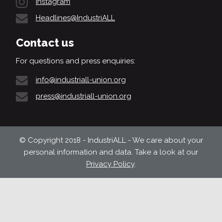
Instagram
Headlines@IndustriALL
Contact us
For questions and press enquiries:
info@industriall-union.org
press@industriall-union.org
© Copyright 2018 - IndustriALL - We care about your
personal information and data. Take a look at our
Privacy Policy
.