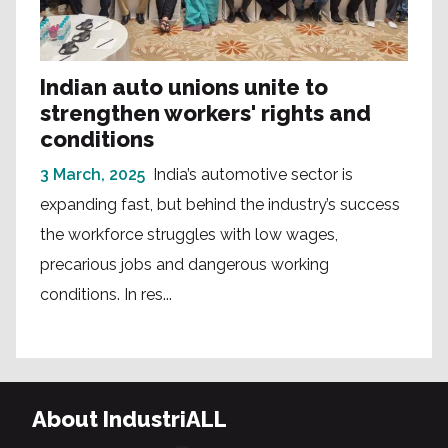
Indian auto unions unite to
strengthen workers' rights and
conditions
3 March, 2025
India’s automotive sector is
expanding fast, but behind the industry’s success
the workforce struggles with low wages,
precarious jobs and dangerous working
conditions. In res...
About IndustriALL