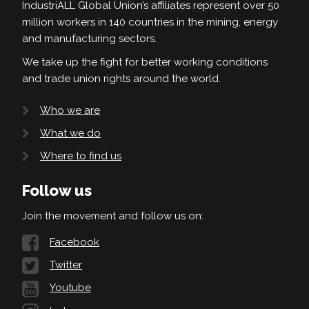
IndustriALL Global Union’s affiliates represent over 50
million workers in 140 countries in the mining, energy
and manufacturing sectors.
We take up the fight for better working conditions
and trade union rights around the world.
Who we are
What we do
Where to find us
Follow us
Join the movement and follow us on:
Facebook
Twitter
Youtube