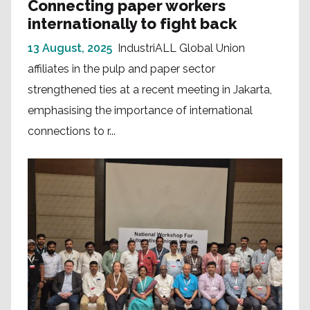
Connecting paper workers
internationally to fight back
13 August, 2025
IndustriALL Global Union
affiliates in the pulp and paper sector
strengthened ties at a recent meeting in Jakarta,
emphasising the importance of international
connections to r...