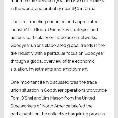
that there are between 700 and 800 tire-makers
in the world, and probably near 650 in China.
The Izmit meeting endorsed and appreciated
IndustriALL Global Union’s key strategies and
actions, particularly on trade union networks.
Goodyear unions elaborated global trends in the
tire Industry with a particular focus on Goodyear
through a global overview of the economic
situation, investments and employment.
One important item discussed was the trade
union situation in Goodyear operations worldwide.
Tom O'Shei and Jim Mason from the United
Steelworkers of North America briefed the
participants on the collective bargaining process