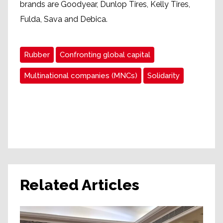
brands are Goodyear, Dunlop Tires, Kelly Tires,
Fulda, Sava and Debica.
Rubber
Confronting global capital
Multinational companies (MNCs)
Solidarity
Related Articles