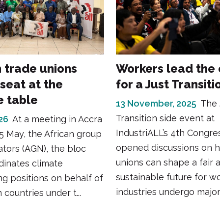
n trade unions
Workers lead the
seat at the
for a Just Transiti
e table
13 November, 2025
The 
Transition side event at
26
At a meeting in Accra
IndustriALL’s 4th Congre
5 May, the African group
opened discussions on 
ators (AGN), the bloc
unions can shape a fair 
dinates climate
sustainable future for w
ng positions on behalf of
industries undergo major t
 countries under t...