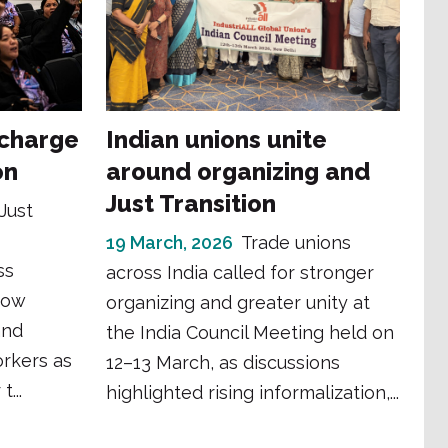
 charge
Indian unions unite
on
around organizing and
Just Transition
Just
19 March, 2026
Trade unions
ss
across India called for stronger
how
organizing and greater unity at
and
the India Council Meeting held on
orkers as
12–13 March, as discussions
...
highlighted rising informalization,...