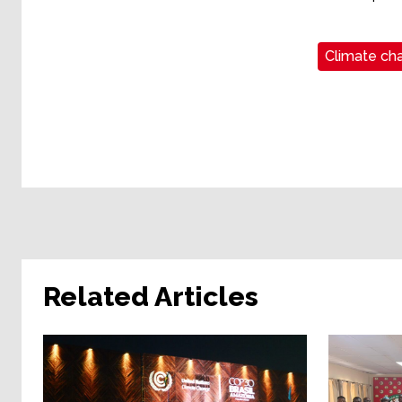
Climate cha
Related Articles