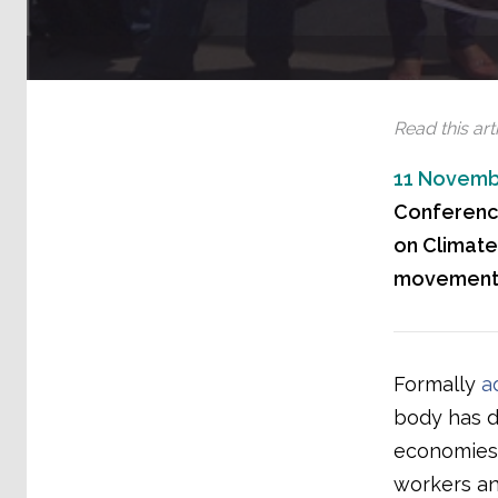
Read this arti
11 Novemb
Conference
on Climate
movements
Formally
a
body has d
economies 
workers an