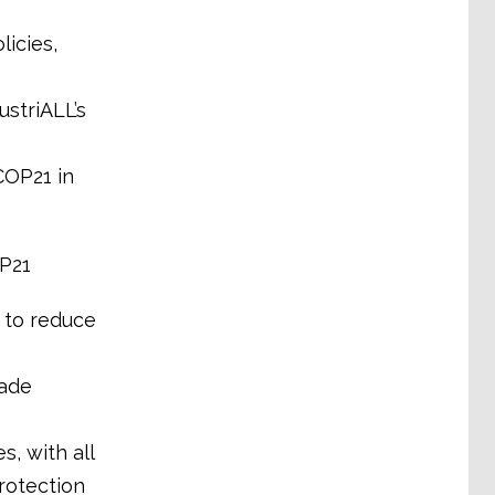
icies,
striALL’s
COP21 in
P21
 to reduce
made
, with all
protection