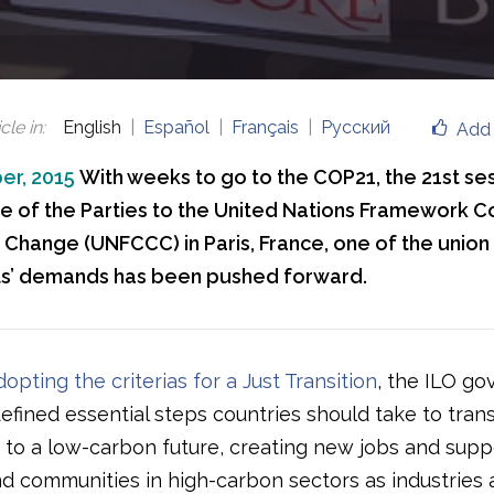
cle in
:
English
Español
Français
Русский
Add 
er, 2015
With weeks to go to the COP21, the 21st ses
 of the Parties to the United Nations Framework C
 Change (UNFCCC) in Paris, France, one of the union
’ demands has been pushed forward.
dopting the criterias for a Just Transition
, the ILO go
efined essential steps countries should take to tran
to a low-carbon future, creating new jobs and supp
d communities in high-carbon sectors as industries 