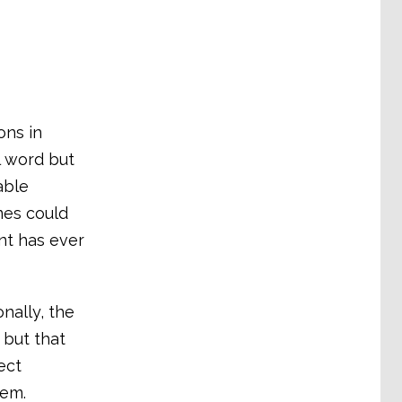
ons in
l word but
able
mes could
nt has ever
nally, the
 but that
ect
hem.