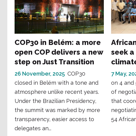
COP30 in Belém: a more
Africa
open COP delivers a new
seek a 
step on Just Transition
climat
26 November, 2025
COP30
7 May, 20
closed in Belém with a tone and
on 4 and 
atmosphere unlike recent years.
of negoti
Under the Brazilian Presidency,
that coor
the summit was marked by more
negotiati
transparency, easier access to
54 African
delegates an...