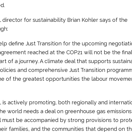
d.
 director for sustainability Brian Kohler says of the
gh:
help define Just Transition for the upcoming negotiati
 agreement reached at the COP21 will not be the fina
art of a journey. A climate deal that supports sustain
 policies and comprehensive Just Transition program
 of the greatest opportunities the labour moveme
 is actively promoting, both regionally and internatio
the world needs a deal on greenhouse gas emissions
l must be accompanied by strong provisions to prot
heir families, and the communities that depend on t