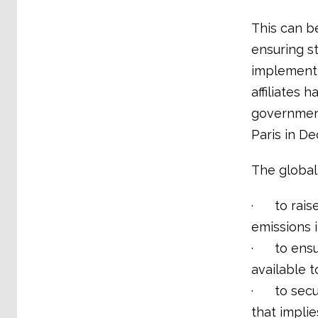
This can b
ensuring s
implementi
affiliates 
government
Paris in D
The global
· to raise
emissions 
· to ensur
available 
· to secure
that implie