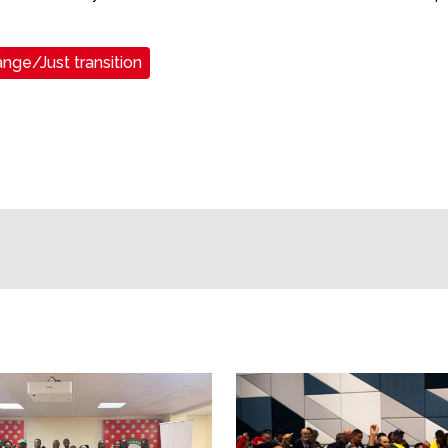
nge/Just transition