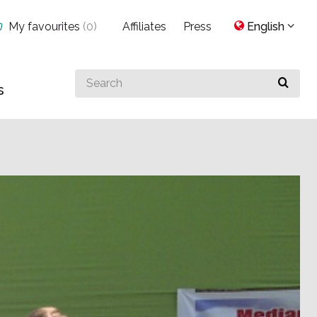
My favourites
(
0
)
Affiliates
Press
English
Search
s
for
something