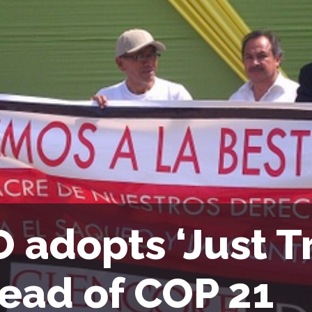
O adopts ‘Just T
ead of COP 21