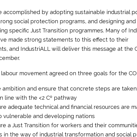
e accomplished by adopting sustainable industrial pol
trong social protection programs, and designing and
ng specific Just Transition programmes. Many of Indu
have made strong statements to this effect to their
s, and IndustriALL will deliver this message at the 
ecember.
 labour movement agreed on three goals for the CO
 ambition and ensure that concrete steps are taken
in line with the <2 Cº pathway
e adequate technical and financial resources are 
to vulnerable and developing nations
 a Just Transition for workers and their communities
s in the way of industrial transformation and social 