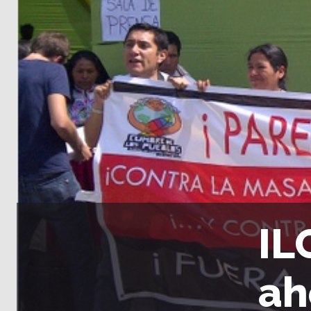
IL
ah