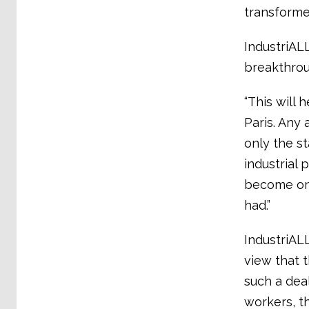
transforme
IndustriALL
breakthrou
“This will 
Paris. Any
only the st
industrial
become one
had.”
IndustriALL
view that 
such a dea
workers, t