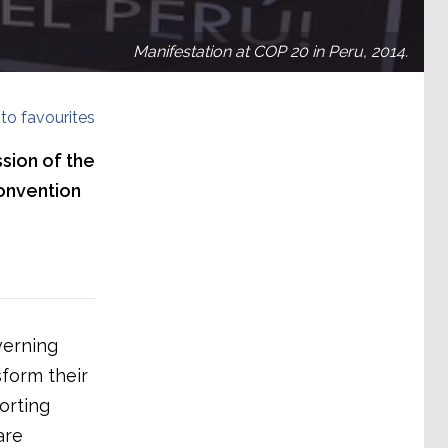
Manifestation at COP 20 in Peru, 2014.
to favourites
sion of the
onvention
verning
sform their
orting
are