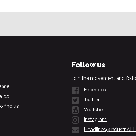
Follow us
Join the movement and follo
 are
Facebook
e do
Twitter
o find us
Youtube
Instagram
Headlines@IndustriALL