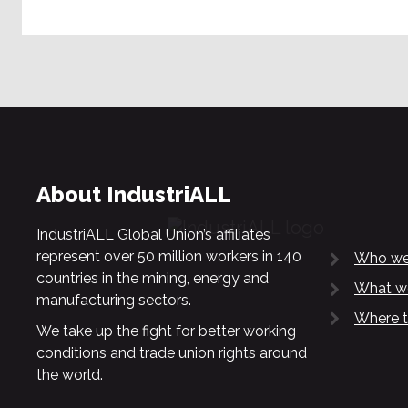
About IndustriALL
IndustriALL Global Union’s affiliates
represent over 50 million workers in 140
Who we
countries in the mining, energy and
What w
manufacturing sectors.
Where t
We take up the fight for better working
conditions and trade union rights around
the world.