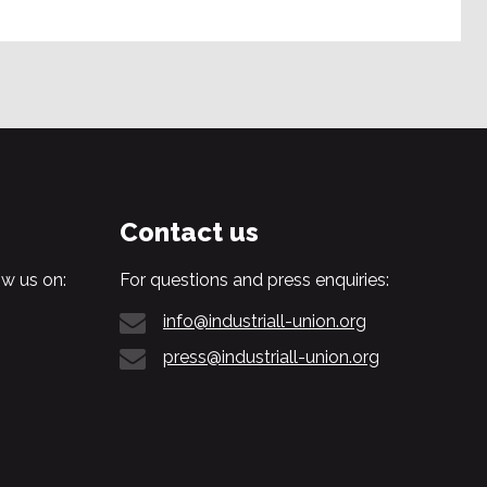
Contact us
w us on:
For questions and press enquiries:
info@industriall-union.org
press@industriall-union.org