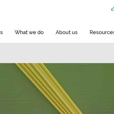
rs
What we do
About us
Resource