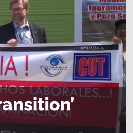
ransition’