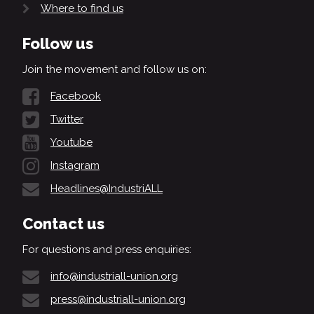
Where to find us
Follow us
Join the movement and follow us on:
Facebook
Twitter
Youtube
Instagram
Headlines@IndustriALL
Contact us
For questions and press enquiries:
info@industriall-union.org
press@industriall-union.org