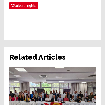
Workers' rights
Related Articles