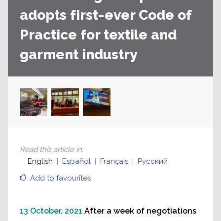
adopts first-ever Code of
Practice for textile and
garment industry
Read this article in
:
English
Español
Français
Русский
Add to favourites
13 October, 2021
After a week of negotiations