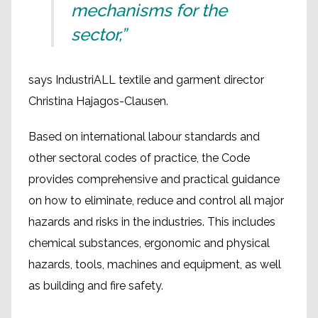
mechanisms for the
sector,”
says IndustriALL textile and garment director
Christina Hajagos-Clausen.
Based on international labour standards and
other sectoral codes of practice, the Code
provides comprehensive and practical guidance
on how to eliminate, reduce and control all major
hazards and risks in the industries. This includes
chemical substances, ergonomic and physical
hazards, tools, machines and equipment, as well
as building and fire safety.