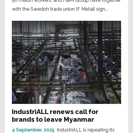
50 million workers, and H&M Group have together
with the Swedish trade union IF Metall sign...
IndustriALL renews call for
brands to leave Myanmar
4 September, 2025
IndustriALL is repeating its