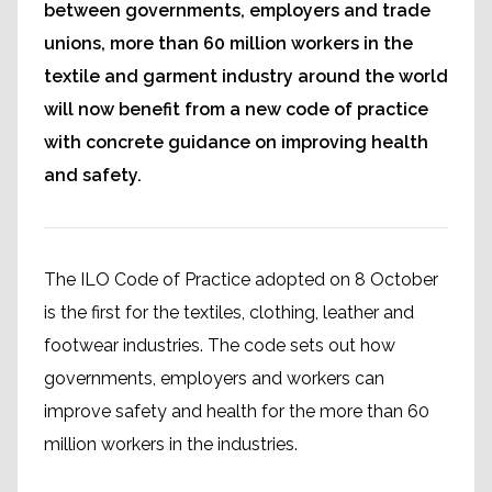
between governments, employers and trade
unions, more than 60 million workers in the
textile and garment industry around the world
will now benefit from a new code of practice
with concrete guidance on improving health
and safety.
The ILO Code of Practice adopted on 8 October
is the first for the textiles, clothing, leather and
footwear industries. The code sets out how
governments, employers and workers can
improve safety and health for the more than 60
million workers in the industries.