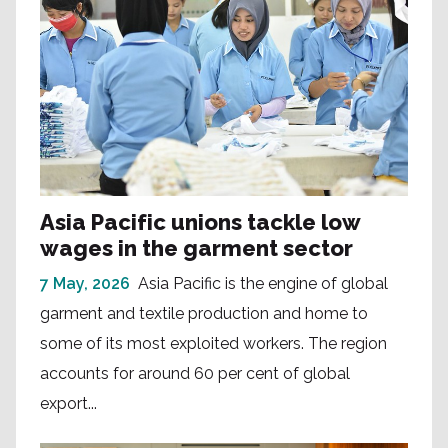
Asia Pacific unions tackle low
wages in the garment sector
7 May, 2026
Asia Pacific is the engine of global
garment and textile production and home to
some of its most exploited workers. The region
accounts for around 60 per cent of global
export...