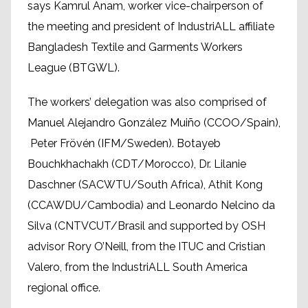
says Kamrul Anam, worker vice-chairperson of
the meeting and president of IndustriALL affiliate
Bangladesh Textile and Garments Workers
League (BTGWL).
The workers’ delegation was also comprised of
Manuel Alejandro González Muiño (CCOO/Spain),
Peter Frövén (IFM/Sweden). Botayeb
Bouchkhachakh (CDT/Morocco), Dr. Lilanie
Daschner (SACWTU/South Africa), Athit Kong
(CCAWDU/Cambodia) and Leonardo Nelcino da
Silva (CNTVCUT/Brasil and supported by OSH
advisor Rory O’Neill, from the ITUC and Cristian
Valero, from the IndustriALL South America
regional office.