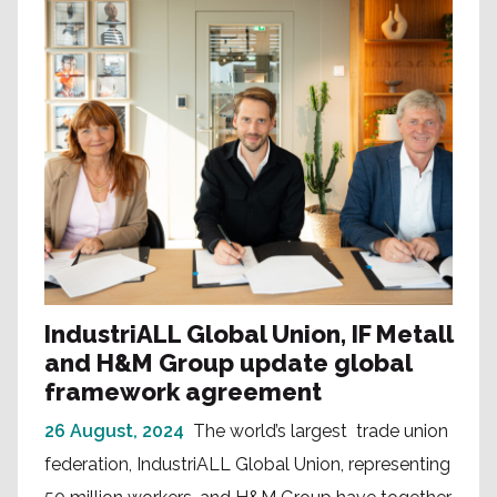
IndustriALL Global Union, IF Metall
and H&M Group update global
framework agreement
26 August, 2024
The world’s largest trade union
federation, IndustriALL Global Union, representing