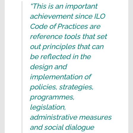
“This is an important
achievement since ILO
Code of Practices are
reference tools that set
out principles that can
be reflected in the
design and
implementation of
policies, strategies,
programmes,
legislation,
administrative measures
and social dialogue