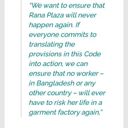
“We want to ensure that
Rana Plaza will never
happen again. If
everyone commits to
translating the
provisions in this Code
into action, we can
ensure that no worker –
in Bangladesh or any
other country – will ever
have to risk her life in a
garment factory again,”