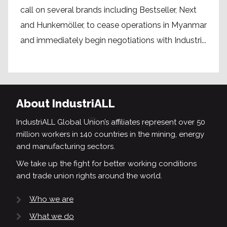
call on several brands including Bestseller, Next
and Hunkemöller, to cease operations in Myanmar
and immediately begin negotiations with Industri...
About IndustriALL
IndustriALL Global Union’s affiliates represent over 50
million workers in 140 countries in the mining, energy
and manufacturing sectors.
We take up the fight for better working conditions
and trade union rights around the world.
Who we are
What we do