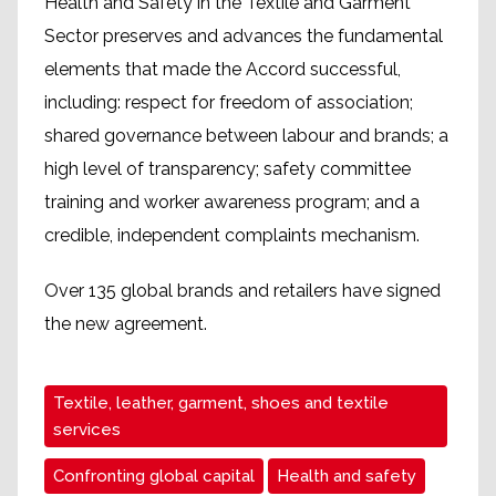
Health and Safety in the Textile and Garment
Sector preserves and advances the fundamental
elements that made the Accord successful,
including: respect for freedom of association;
shared governance between labour and brands; a
high level of transparency; safety committee
training and worker awareness program; and a
credible, independent complaints mechanism.
Over 135 global brands and retailers have signed
the new agreement.
Textile, leather, garment, shoes and textile
services
Confronting global capital
Health and safety