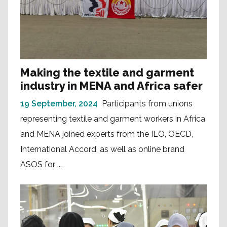
Making the textile and garment
industry in MENA and Africa safer
19 September, 2024
Participants from unions
representing textile and garment workers in Africa
and MENA joined experts from the ILO, OECD,
International Accord, as well as online brand
ASOS for ...