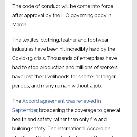
The code of conduct will be come into force
after approval by the ILO governing body in
March.
The textiles, clothing, leather and footwear
industries have been hit incredibly hard by the
Covid-19 crisis. Thousands of enterprises have
had to stop production and millions of workers
have lost their livelihoods for shorter or longer
periods, and many remain without a job.
The
Accord agreement was renewed in
September
, broadening the coverage to general
health and safety, rather than only fire and
building safety. The International Accord on