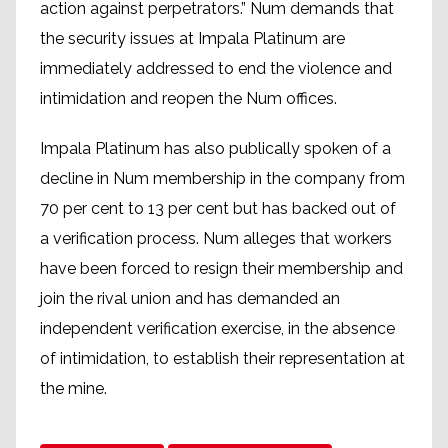
action against perpetrators.” Num demands that
the security issues at Impala Platinum are
immediately addressed to end the violence and
intimidation and reopen the Num offices.
Impala Platinum has also publically spoken of a
decline in Num membership in the company from
70 per cent to 13 per cent but has backed out of
a verification process. Num alleges that workers
have been forced to resign their membership and
join the rival union and has demanded an
independent verification exercise, in the absence
of intimidation, to establish their representation at
the mine.