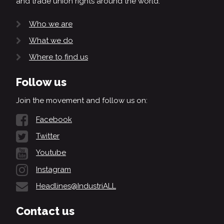
and trade union rights around the world.
Who we are
What we do
Where to find us
Follow us
Join the movement and follow us on:
Facebook
Twitter
Youtube
Instagram
Headlines@IndustriALL
Contact us