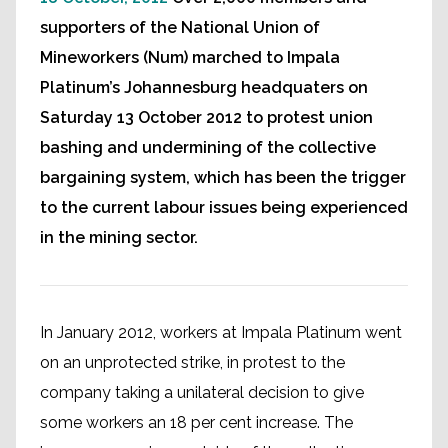
supporters of the National Union of
Mineworkers (Num) marched to Impala
Platinum’s Johannesburg headquaters on
Saturday 13 October 2012 to protest union
bashing and undermining of the collective
bargaining system, which has been the trigger
to the current labour issues being experienced
in the mining sector.
In January 2012, workers at Impala Platinum went
on an unprotected strike, in protest to the
company taking a unilateral decision to give
some workers an 18 per cent increase. The