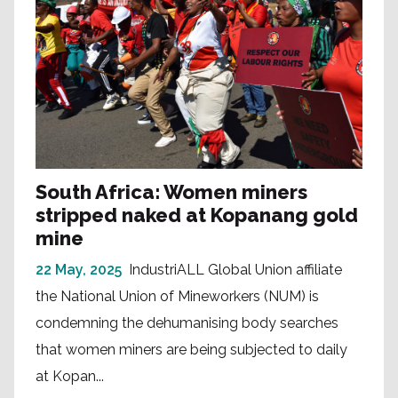
South Africa: Women miners
stripped naked at Kopanang gold
mine
22 May, 2025
IndustriALL Global Union affiliate
the National Union of Mineworkers (NUM) is
condemning the dehumanising body searches
that women miners are being subjected to daily
at Kopan...