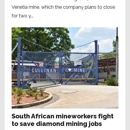
Venetia mine, which the company plans to close
for two y...
South African mineworkers fight
to save diamond mining jobs