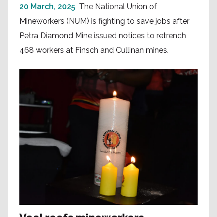
20 March, 2025
The National Union of
Mineworkers (NUM) is fighting to save jobs after
Petra Diamond Mine issued notices to retrench
468 workers at Finsch and Cullinan mines.