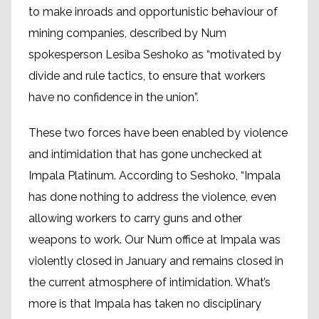
to make inroads and opportunistic behaviour of
mining companies, described by Num
spokesperson Lesiba Seshoko as “motivated by
divide and rule tactics, to ensure that workers
have no confidence in the union”.
These two forces have been enabled by violence
and intimidation that has gone unchecked at
Impala Platinum. According to Seshoko, “Impala
has done nothing to address the violence, even
allowing workers to carry guns and other
weapons to work. Our Num office at Impala was
violently closed in January and remains closed in
the current atmosphere of intimidation. What’s
more is that Impala has taken no disciplinary