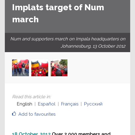
Implats target of Num
march
Num and supporters march on Impala headquarters on
Johannesburg, 13 October 2012
Read this article in
:
English
Español
Français
Русский
Add to favourites
18 October, 2012
Over 2,000 members and