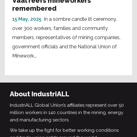
Vaal reefs mineworkers
remembered
15 May, 2025
In a sombre candle lit ceremony,
over 300 workers, families and community
members, representatives of mining companies,
government officials and the National Union of
Minework...
About IndustriALL
IndustriALL Global Union’s affiliates represent over 50
million workers in 140 countries in the mining, energy
and manufacturing sectors.
We take up the fight for better working conditions