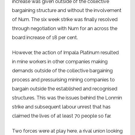
increase was given outside of the collective
bargaining structure and without the involvement
of Num. The six week strike was finally resolved
through negotiation with Num for an across the
board increase of 18 per cent.
However, the action of Impala Platinum resulted
in mine workers in other companies making
demands outside of the collective bargaining
process and pressurising mining companies to
bargain outside the established and recognised
structures. This was the issues behind the Lonmin
strike and subsequent labour unrest that has
claimed the lives of at least 70 people so far.
Two forces were at play here, a rival union looking