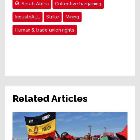
South Africa
Collective bargaining
IndustriALL
Strike
Mining
Human & trade union rights
Related Articles