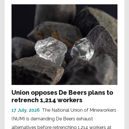
Union opposes De Beers plans to
retrench 1,214 workers
17 July, 2026
The National Union of Mineworkers
(NUM) is demanding De Beers exhaust
alternatives before retrenching 1,214 workers at