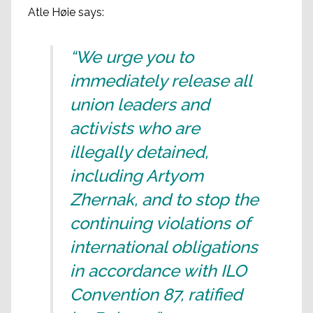
Atle Høie says:
“We urge you to
immediately release all
union leaders and
activists who are
illegally detained,
including Artyom
Zhernak, and to stop the
continuing violations of
international obligations
in accordance with ILO
Convention 87, ratified