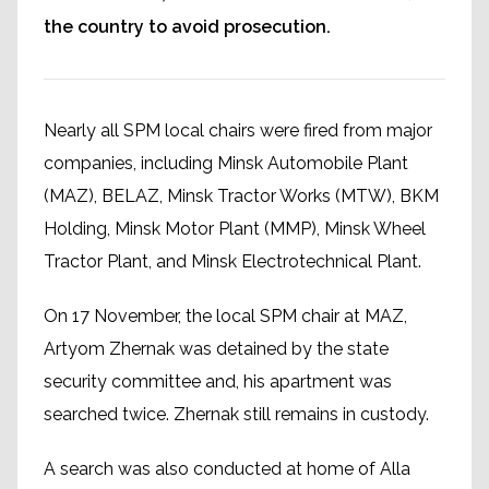
the country to avoid prosecution.
Nearly all SPM local chairs were fired from major
companies, including Minsk Automobile Plant
(MAZ), BELAZ, Minsk Tractor Works (MTW), BKM
Holding, Minsk Motor Plant (MMP), Minsk Wheel
Tractor Plant, and Minsk Electrotechnical Plant.
On 17 November, the local SPM chair at MAZ,
Artyom Zhernak was detained by the state
security committee and, his apartment was
searched twice. Zhernak still remains in custody.
A search was also conducted at home of Alla