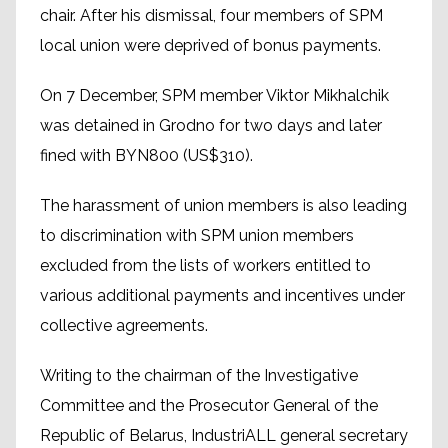
chair. After his dismissal, four members of SPM
local union were deprived of bonus payments.
On 7 December, SPM member Viktor Mikhalchik
was detained in Grodno for two days and later
fined with BYN800 (US$310).
The harassment of union members is also leading
to discrimination with SPM union members
excluded from the lists of workers entitled to
various additional payments and incentives under
collective agreements.
Writing to the chairman of the Investigative
Committee and the Prosecutor General of the
Republic of Belarus, IndustriALL general secretary