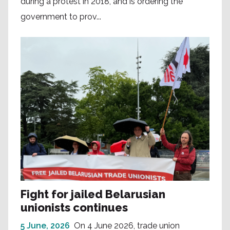
during a protest in 2018, and is ordering the
government to prov...
Fight for jailed Belarusian
unionists continues
5 June, 2026
On 4 June 2026, trade union