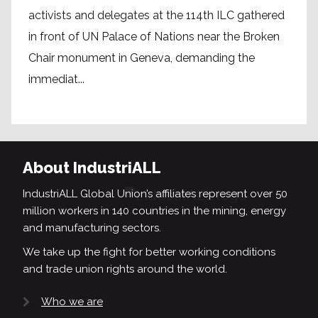
activists and delegates at the 114th ILC gathered
in front of UN Palace of Nations near the Broken
Chair monument in Geneva, demanding the
immediat...
About IndustriALL
IndustriALL Global Union’s affiliates represent over 50
million workers in 140 countries in the mining, energy
and manufacturing sectors.
We take up the fight for better working conditions
and trade union rights around the world.
Who we are