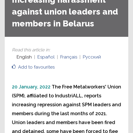
against union leaders and
members in Belarus
Read this article in
:
English
Español
Français
Русский
Add to favourites
20 January, 2022
The Free Metalworkers' Union
(SPM), affiliated to IndustriALL, reports
increasing repression against SPM leaders and
members during the last months of 2021.
Union leaders and members have been fired
and detained, some have been forced to flee