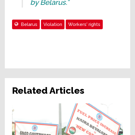
by Belarus.”
Belarus
Violation
Workers' rights
Related Articles