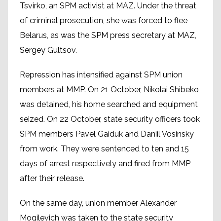
Tsvirko, an SPM activist at MAZ. Under the threat
of criminal prosecution, she was forced to flee
Belarus, as was the SPM press secretary at MAZ,
Sergey Gultsov.
Repression has intensified against SPM union
members at MMP. On 21 October, Nikolai Shibeko
was detained, his home searched and equipment
seized. On 22 October, state security officers took
SPM members Pavel Gaiduk and Daniil Vosinsky
from work. They were sentenced to ten and 15
days of arrest respectively and fired from MMP
after their release.
On the same day, union member Alexander
Mogilevich was taken to the state security