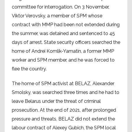
committee for interrogation. On 3 November,
Viktor Verovsky, a member of SPM whose
contract with MMP had been not extended during
the summer, was detained and sentenced to 45
days of arrest. State security officers searched the
home of Andrei Komlik-Yamatin, a former MMP
worker and SPM member, and he was forced to
flee the country.
The home of SPM activist at BELAZ, Alexander
Smolsky, was searched three times and he had to
leave Belarus under the threat of criminal
prosecution. At the end of 2021, after prolonged
pressure and threats, BELAZ did not extend the
labour contract of Alexey Gubich, the SPM local