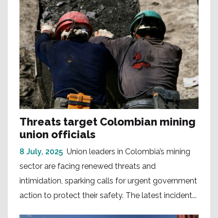
Threats target Colombian mining
union officials
8 July, 2025
Union leaders in Colombia’s mining
sector are facing renewed threats and
intimidation, sparking calls for urgent government
action to protect their safety. The latest incident...