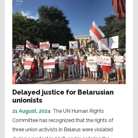
Delayed justice for Belarusian
unionists
21 August, 2024
The UN Human Rights
Committee has recognized that the rights of
three union activists in Belarus were violated