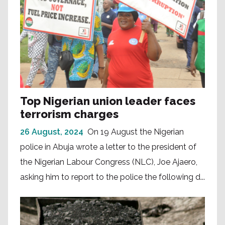
Top Nigerian union leader faces
terrorism charges
26 August, 2024
On 19 August the Nigerian
police in Abuja wrote a letter to the president of
the Nigerian Labour Congress (NLC), Joe Ajaero,
asking him to report to the police the following d...