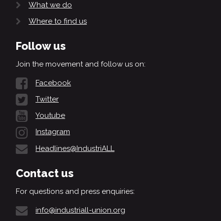
What we do
Where to find us
Follow us
Join the movement and follow us on:
Facebook
Twitter
Youtube
Instagram
Headlines@IndustriALL
Contact us
For questions and press enquiries:
info@industriall-union.org