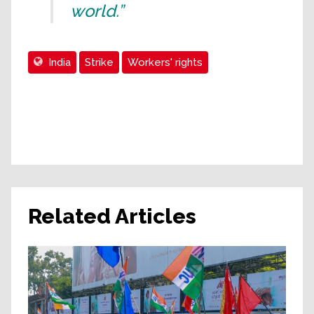
world.”
India
Strike
Workers' rights
Related Articles