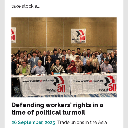
take stock a...
Defending workers’ rights in a
time of political turmoil
26 September, 2025
Trade unions in the Asia