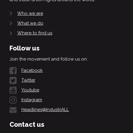
Who we are
What we do
Where to find us
Follow us
Join the movement and follow us on:
Facebook
Twitter
Youtube
Instagram
Headlines@IndustriALL
Contact us