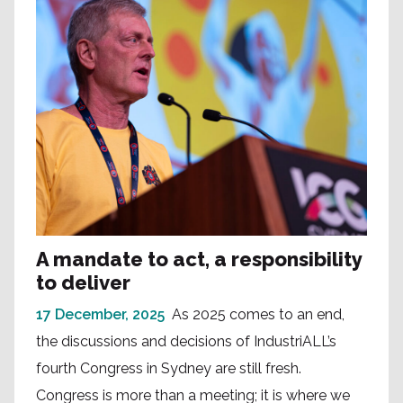
A mandate to act, a responsibility
to deliver
17 December, 2025
As 2025 comes to an end,
the discussions and decisions of IndustriALL’s
fourth Congress in Sydney are still fresh.
Congress is more than a meeting; it is where we