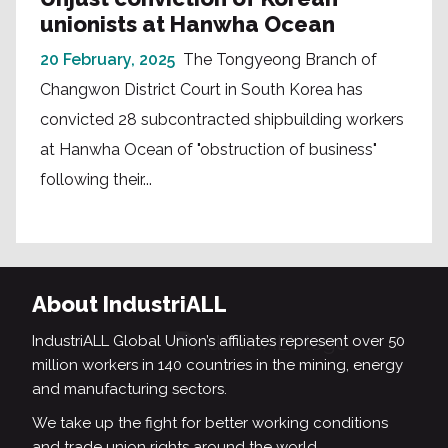
unionists at Hanwha Ocean
20 February, 2025
The Tongyeong Branch of
Changwon District Court in South Korea has
convicted 28 subcontracted shipbuilding workers
at Hanwha Ocean of "obstruction of business"
following their...
About IndustriALL
IndustriALL Global Union’s affiliates represent over 50
million workers in 140 countries in the mining, energy
and manufacturing sectors.
We take up the fight for better working conditions
and trade union rights around the world.