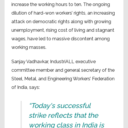
increase the working hours to ten. The ongoing
dilution of hard-won workers’ rights, an increasing
attack on democratic rights along with growing
unemployment, rising cost of living and stagnant
wages, have led to massive discontent among
working masses.
Sanjay Vadhavkar, IndustriALL executive
committee member and general secretary of the
Steel, Metal, and Engineering Workers’ Federation
of India, says:
“Today's successful
strike reflects that the
working class in India is