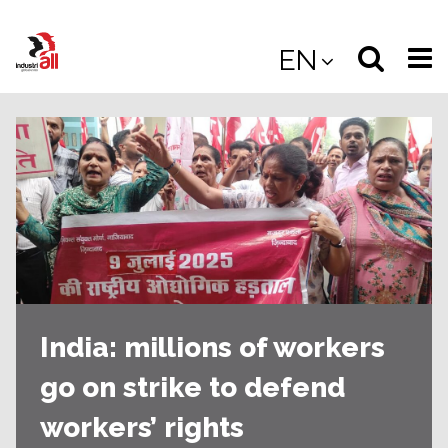
Jump
to
Select
Sea
EN
main
content
langua
the
(
(mobile
site
(mo
India: millions of workers
go on strike to defend
workers’ rights