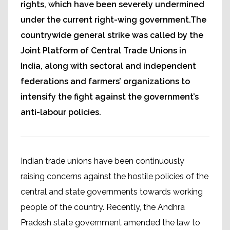
rights, which have been severely undermined
under the current right-wing government.The
countrywide general strike was called by the
Joint Platform of Central Trade Unions in
India, along with sectoral and independent
federations and farmers’ organizations to
intensify the fight against the government’s
anti-labour policies.
Indian trade unions have been continuously
raising concerns against the hostile policies of the
central and state governments towards working
people of the country. Recently, the Andhra
Pradesh state government amended the law to