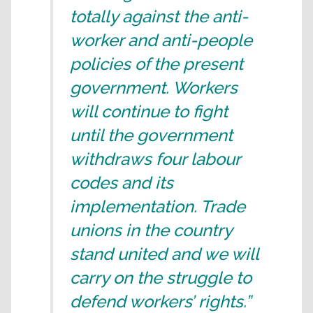
totally against the anti-
worker and anti-people
policies of the present
government. Workers
will continue to fight
until the government
withdraws four labour
codes and its
implementation. Trade
unions in the country
stand united and we will
carry on the struggle to
defend workers’ rights.”