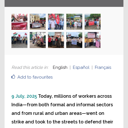
Read this article in
:
English
Español
Français
Add to favourites
9 July, 2025
Today, millions of workers across
India—from both formal and informal sectors
and from rural and urban areas—went on
strike and took to the streets to defend their