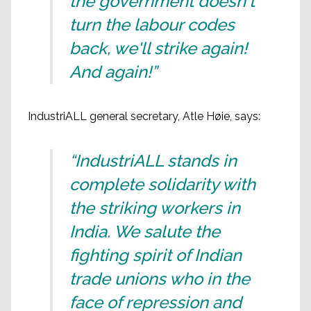
the government doesn't
turn the labour codes
back, we'll strike again!
And again!”
IndustriALL general secretary, Atle Høie, says:
“IndustriALL stands in
complete solidarity with
the striking workers in
India. We salute the
fighting spirit of Indian
trade unions who in the
face of repression and