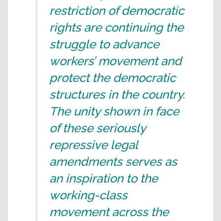
restriction of democratic
rights are continuing the
struggle to advance
workers’ movement and
protect the democratic
structures in the country.
The unity shown in face
of these seriously
repressive legal
amendments serves as
an inspiration to the
working-class
movement across the