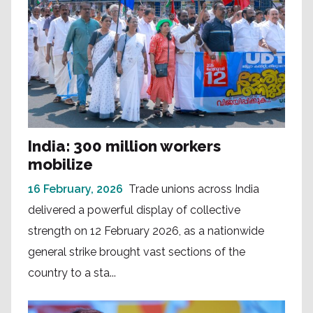
India: 300 million workers
mobilize
16 February, 2026
Trade unions across India
delivered a powerful display of collective
strength on 12 February 2026, as a nationwide
general strike brought vast sections of the
country to a sta...