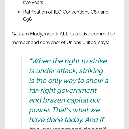
five years
Ratification of ILO Conventions C87 and
C98
Gautam Mody, IndustriALL executive committee
member and convener of Unions United, says:
“When the right to strike
is under attack, striking
is the only way to show a
far-right government
and brazen capital our
power. That's what we
have done today. And if