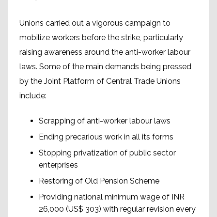
Unions carried out a vigorous campaign to
mobilize workers before the strike, particularly
raising awareness around the anti-worker labour
laws. Some of the main demands being pressed
by the Joint Platform of Central Trade Unions
include:
Scrapping of anti-worker labour laws
Ending precarious work in all its forms
Stopping privatization of public sector
enterprises
Restoring of Old Pension Scheme
Providing national minimum wage of INR
26,000 (US$ 303) with regular revision every