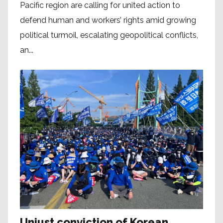
Pacific region are calling for united action to
defend human and workers’ rights amid growing
political turmoil, escalating geopolitical conflicts,
an...
Unjust conviction of Korean