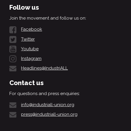
Follow us
Join the movement and follow us on:
Facebook
Twitter
Youtube
Instagram
Headlines@IndustriALL
Contact us
For questions and press enquiries:
info@industriall-union.org
press@industriall-union.org