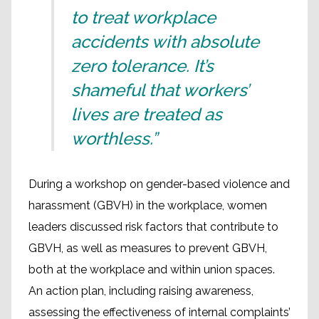
to treat workplace
accidents with absolute
zero tolerance. It’s
shameful that workers’
lives are treated as
worthless.”
During a workshop on gender-based violence and
harassment (GBVH) in the workplace, women
leaders discussed risk factors that contribute to
GBVH, as well as measures to prevent GBVH,
both at the workplace and within union spaces.
An action plan, including raising awareness,
assessing the effectiveness of internal complaints’