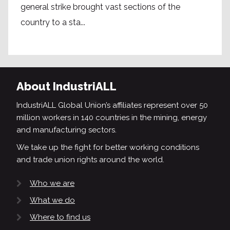
general strike brought vast sections of the
country to a sta...
About IndustriALL
IndustriALL Global Union’s affiliates represent over 50
million workers in 140 countries in the mining, energy
and manufacturing sectors.
We take up the fight for better working conditions
and trade union rights around the world.
Who we are
What we do
Where to find us