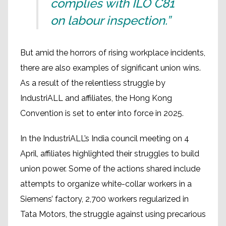
complies with ILO C81
on labour inspection.”
But amid the horrors of rising workplace incidents,
there are also examples of significant union wins.
As a result of the relentless struggle by
IndustriALL and affiliates, the Hong Kong
Convention is set to enter into force in 2025.
In the IndustriALL’s India council meeting on 4
April, affiliates highlighted their struggles to build
union power. Some of the actions shared include
attempts to organize white-collar workers in a
Siemens’ factory, 2,700 workers regularized in
Tata Motors, the struggle against using precarious