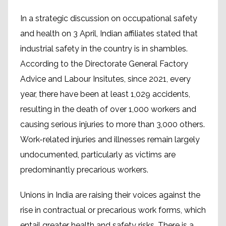
In a strategic discussion on occupational safety
and health on 3 April, Indian affiliates stated that
industrial safety in the country is in shambles.
According to the Directorate General Factory
Advice and Labour Insitutes, since 2021, every
year, there have been at least 1,029 accidents,
resulting in the death of over 1,000 workers and
causing serious injuries to more than 3,000 others.
Work-related injuries and illnesses remain largely
undocumented, particularly as victims are
predominantly precarious workers.
Unions in India are raising their voices against the
rise in contractual or precarious work forms, which
entail greater health and safety risks. There is a