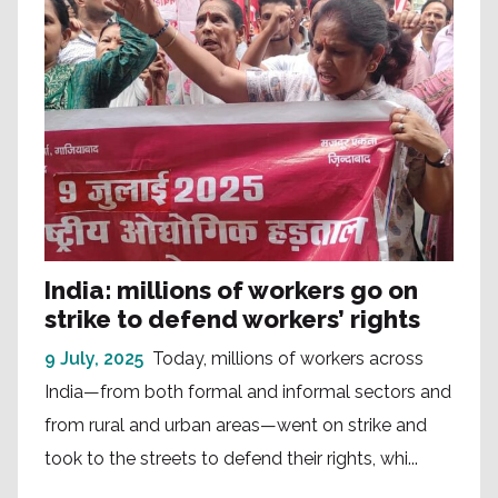
India: millions of workers go on
strike to defend workers’ rights
9 July, 2025
Today, millions of workers across
India—from both formal and informal sectors and
from rural and urban areas—went on strike and
took to the streets to defend their rights, whi...