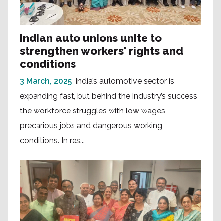
Indian auto unions unite to
strengthen workers' rights and
conditions
3 March, 2025
India’s automotive sector is
expanding fast, but behind the industry’s success
the workforce struggles with low wages,
precarious jobs and dangerous working
conditions. In res...