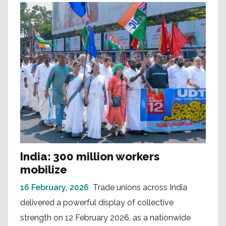
India: 300 million workers
mobilize
16 February, 2026
Trade unions across India
delivered a powerful display of collective
strength on 12 February 2026, as a nationwide