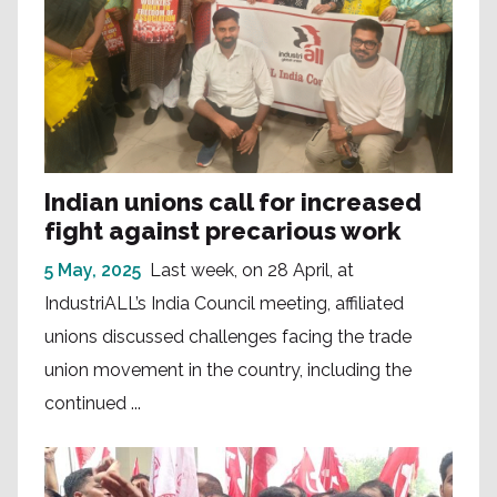
Indian unions call for increased
fight against precarious work
5 May, 2025
Last week, on 28 April, at
IndustriALL’s India Council meeting, affiliated
unions discussed challenges facing the trade
union movement in the country, including the
continued ...