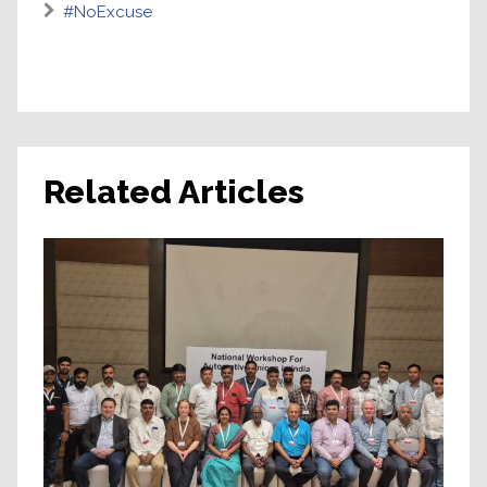
#NoExcuse
Related Articles