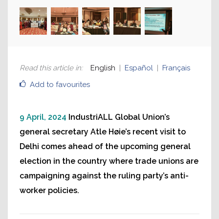
Read this article in
:
English
Español
Français
Add to favourites
9 April, 2024
IndustriALL Global Union’s
general secretary Atle Høie’s recent visit to
Delhi comes ahead of the upcoming general
election in the country where trade unions are
campaigning against the ruling party’s anti-
worker policies.