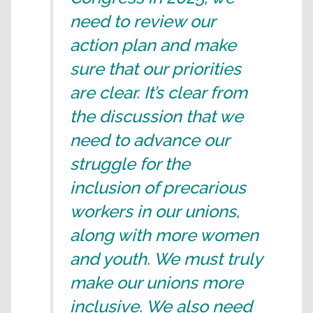
need to review our
action plan and make
sure that our priorities
are clear. It’s clear from
the discussion that we
need to advance our
struggle for the
inclusion of precarious
workers in our unions,
along with more women
and youth. We must truly
make our unions more
inclusive. We also need