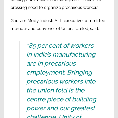
pressing need to organize precarious workers.
Gautam Mody, IndustriALL executive committee
member and convenor of Unions United, said:
“85 per cent of workers
in India’s manufacturing
are in precarious
employment. Bringing
precarious workers into
the union fold is the
centre piece of building
power and our greatest
challenge. Unity of