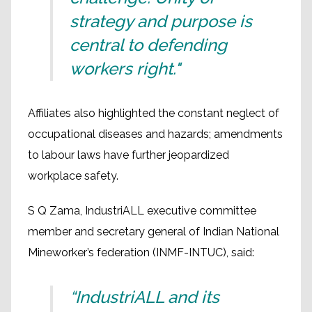
strategy and purpose is
central to defending
workers right."
Affiliates also highlighted the constant neglect of
occupational diseases and hazards; amendments
to labour laws have further jeopardized
workplace safety.
S Q Zama, IndustriALL executive committee
member and secretary general of Indian National
Mineworker’s federation (INMF-INTUC), said:
“IndustriALL and its