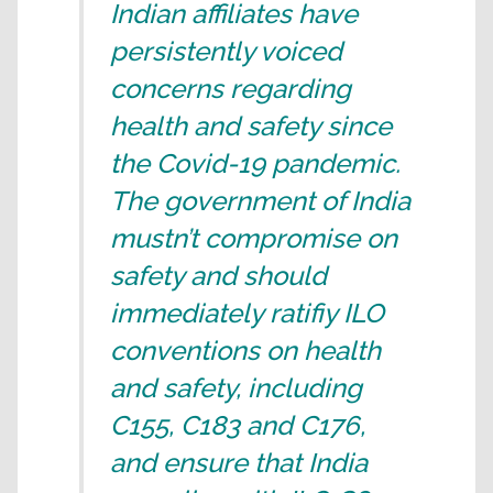
Indian affiliates have
persistently voiced
concerns regarding
health and safety since
the Covid-19 pandemic.
The government of India
mustn’t compromise on
safety and should
immediately ratifiy ILO
conventions on health
and safety, including
C155, C183 and C176,
and ensure that India