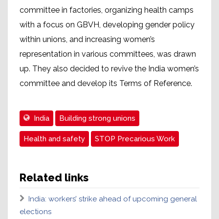
committee in factories, organizing health camps
with a focus on GBVH, developing gender policy
within unions, and increasing women’s
representation in various committees, was drawn
up. They also decided to revive the India women’s
committee and develop its Terms of Reference.
India
Building strong unions
Health and safety
STOP Precarious Work
Related links
India: workers’ strike ahead of upcoming general
elections