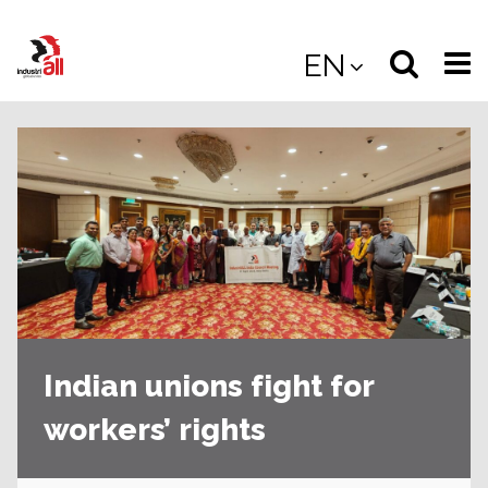
Jump
to
Select
Sea
EN
main
content
langua
the
(
(mobile
site
(mo
Indian unions fight for
workers’ rights