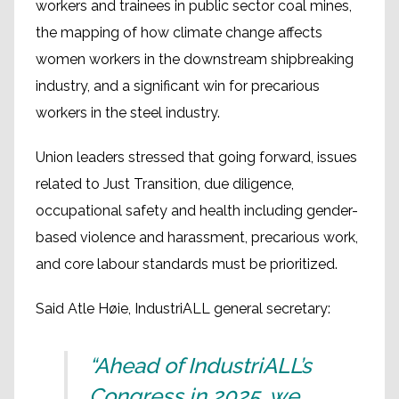
workers and trainees in public sector coal mines,
the mapping of how climate change affects
women workers in the downstream shipbreaking
industry, and a significant win for precarious
workers in the steel industry.
Union leaders stressed that going forward, issues
related to Just Transition, due diligence,
occupational safety and health including gender-
based violence and harassment, precarious work,
and core labour standards must be prioritized.
Said Atle Høie, IndustriALL general secretary:
“Ahead of IndustriALL’s
Congress in 2025, we