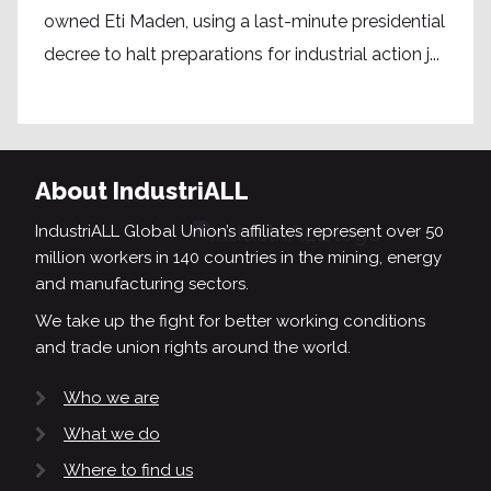
owned Eti Maden, using a last-minute presidential
decree to halt preparations for industrial action j...
About IndustriALL
IndustriALL Global Union’s affiliates represent over 50
million workers in 140 countries in the mining, energy
and manufacturing sectors.
We take up the fight for better working conditions
and trade union rights around the world.
Who we are
What we do
Where to find us