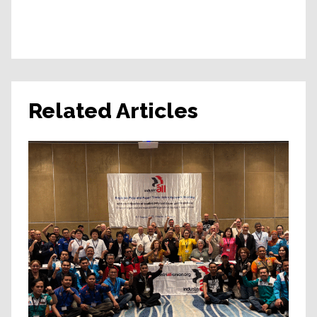
Related Articles