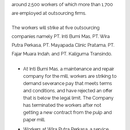
around 2,500 workers of which more than 1,700
are employed at outsourcing firms.
The workers will strike at five outsourcing
companies namely PT. Inti Bumi Mas, PT. Wira
Putra Perkasa, PT. Mayapada Clinic Pratama, PT.
Fajar Muara Indah, and PT. Kaliguma Transindo.
At Inti Bumi Mas, a maintenance and repair
company for the mill, workers are striking to
demand severance pay that meets terms
and conditions, and have rejected an offer
that is below the legal limit. The Company
has terminated the workers after not
getting a new contract from the pulp and
paper mill.
Workers at Wira Putra Perkasa, a service