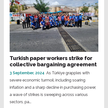
Turkish paper workers strike for
collective bargaining agreement
3 September, 2024
As Türkiye grapples with
severe economic turmoil, including soaring
inflation and a sharp decline in purchasing power,
a wave of strikes is sweeping across various
sectors, pa...