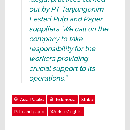
out by PT Tanjungenim
Lestari Pulp and Paper
suppliers. We call on the
company to take
responsibility for the
workers providing
crucial support to its
operations.”
Asia-Pacific
Indonesia
Strike
Pulp and paper
Workers' rights