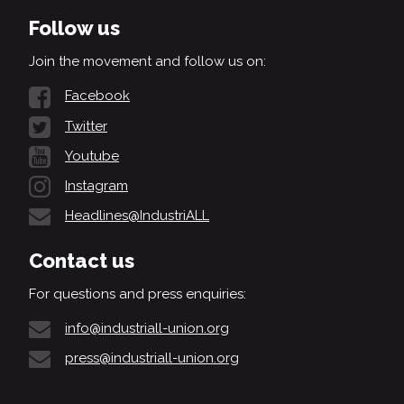
Follow us
Join the movement and follow us on:
Facebook
Twitter
Youtube
Instagram
Headlines@IndustriALL
Contact us
For questions and press enquiries:
info@industriall-union.org
press@industriall-union.org