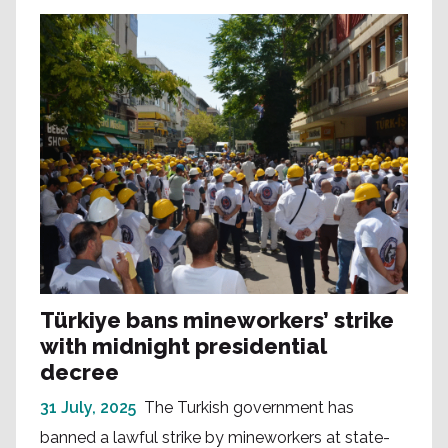
Türkiye bans mineworkers’ strike
with midnight presidential
decree
31 July, 2025
The Turkish government has
banned a lawful strike by mineworkers at state-