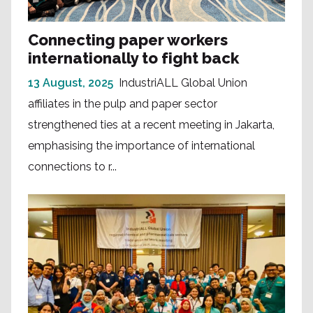
Connecting paper workers
internationally to fight back
13 August, 2025
IndustriALL Global Union
affiliates in the pulp and paper sector
strengthened ties at a recent meeting in Jakarta,
emphasising the importance of international
connections to r...