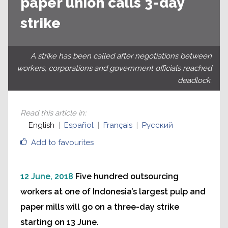
paper union calls 3-day
strike
A strike has been called after negotiations between
workers, corporations and government officials reached
deadlock.
Read this article in
:
English
Español
Français
Русский
Add to favourites
12 June, 2018
Five hundred outsourcing
workers at one of Indonesia’s largest pulp and
paper mills will go on a three-day strike
starting on 13 June.