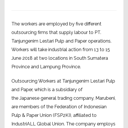
The workers are employed by five different
outsourcing firms that supply labour to PT.
Tanjungenim Lestari Pulp and Paper operations.
Workers will take industrial action from 13 to 15
June 2018 at two locations in South Sumatera
Province and Lampung Province.
Outsourcing Workers at Tanjungenim Lestari Pulp
and Paper, which is a subsidiary of
the Japanese general trading company, Marubeni,
are members of the Federation of Indonesian
Pulp & Paper Union (FSP2KI), affiliated to
IndustriALL Global Union. The company employs