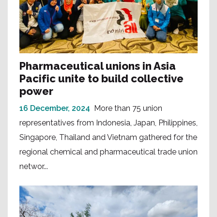
Pharmaceutical unions in Asia
Pacific unite to build collective
power
16 December, 2024
More than 75 union
representatives from Indonesia, Japan, Philippines,
Singapore, Thailand and Vietnam gathered for the
regional chemical and pharmaceutical trade union
networ...