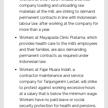
company loading and unloading raw
materials at the mill, are strking to demand
permanent contracts in line with Indonesian
labour law, after working at the company for
more than a year.
Workers at Mayapada Clinic Pratama, which
provides health care to the mill’s employees
and their families, are also demanding
permanent contracts as required under
Indonesian law.
Workers at Fajar Muara Indah, a
contractor maintenance and service
company for Tanjungenim Lestari, will strike
to protest against working excessive hours
at a salary that is below the minimum wage.
Workers have no paid leave or social
security protection for health and pensions.