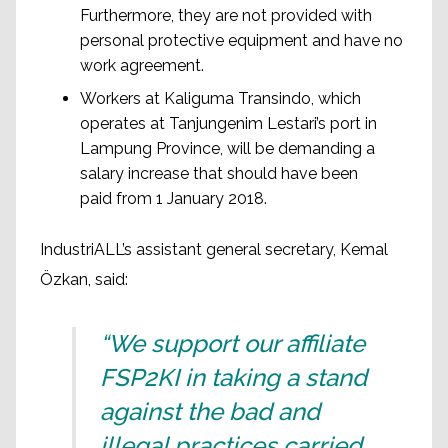
Furthermore, they are not provided with
personal protective equipment and have no
work agreement.
Workers at Kaliguma Transindo, which
operates at Tanjungenim Lestari’s port in
Lampung Province, will be demanding a
salary increase that should have been
paid from 1 January 2018.
IndustriALL’s assistant general secretary, Kemal
Özkan, said:
“We support our affiliate
FSP2KI in taking a stand
against the bad and
illegal practices carried