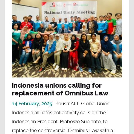
Indonesia unions calling for
replacement of Omnibus Law
14 February, 2025
IndustriALL Global Union
Indonesia affiliates collectively calls on the
Indonesian President, Prabowo Subianto, to
replace the controversial Omnibus Law with a