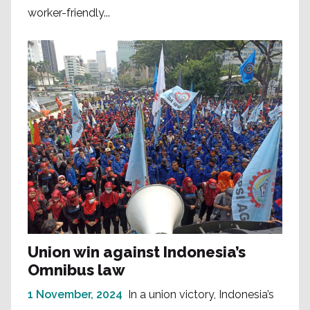
worker-friendly...
Union win against Indonesia’s
Omnibus law
1 November, 2024
In a union victory, Indonesia’s