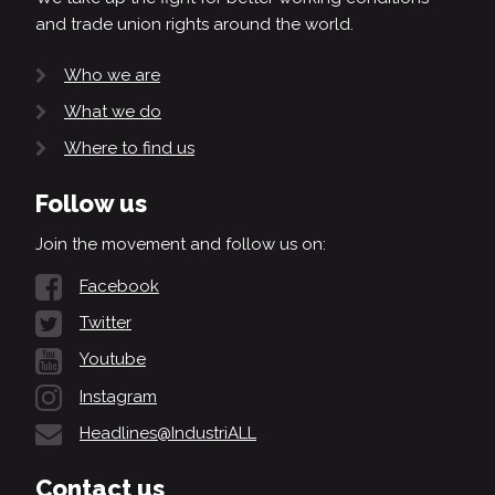
and trade union rights around the world.
Who we are
What we do
Where to find us
Follow us
Join the movement and follow us on:
Facebook
Twitter
Youtube
Instagram
Headlines@IndustriALL
Contact us