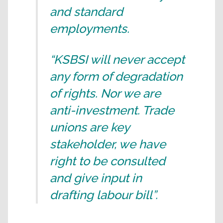
and standard
employments.
“KSBSI will never accept
any form of degradation
of rights. Nor we are
anti-investment. Trade
unions are key
stakeholder, we have
right to be consulted
and give input in
drafting labour bill”.