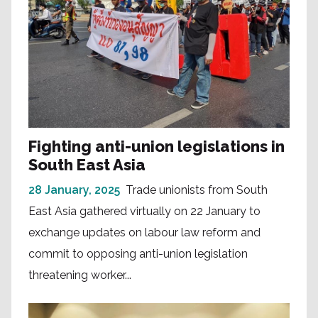
Fighting anti-union legislations in
South East Asia
28 January, 2025
Trade unionists from South
East Asia gathered virtually on 22 January to
exchange updates on labour law reform and
commit to opposing anti-union legislation
threatening worker...