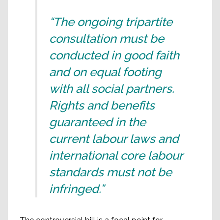
“The ongoing tripartite
consultation must be
conducted in good faith
and on equal footing
with all social partners.
Rights and benefits
guaranteed in the
current labour laws and
international core labour
standards must not be
infringed.”