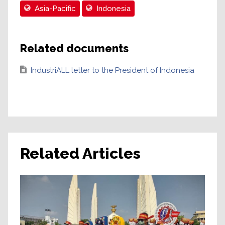
Asia-Pacific
Indonesia
Related documents
IndustriALL letter to the President of Indonesia
Related Articles