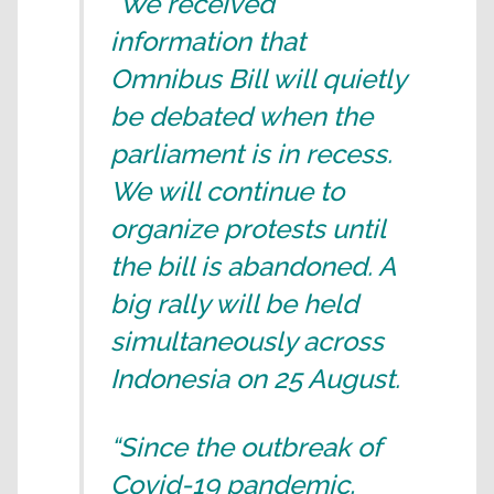
“We received
information that
Omnibus Bill will quietly
be debated when the
parliament is in recess.
We will continue to
organize protests until
the bill is abandoned. A
big rally will be held
simultaneously across
Indonesia on 25 August.
“Since the outbreak of
Covid-19 pandemic,