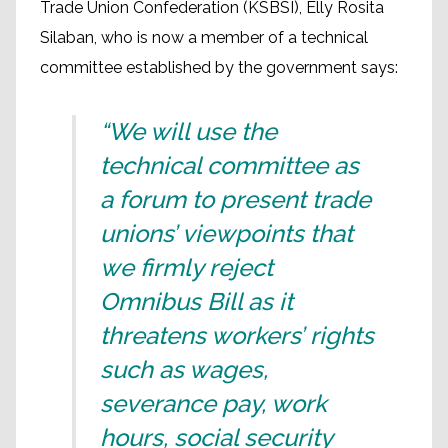
Trade Union Confederation (KSBSI), Elly Rosita
Silaban, who is now a member of a technical
committee established by the government says:
“We will use the
technical committee as
a forum to present trade
unions’ viewpoints that
we firmly reject
Omnibus Bill as it
threatens workers’ rights
such as wages,
severance pay, work
hours, social security