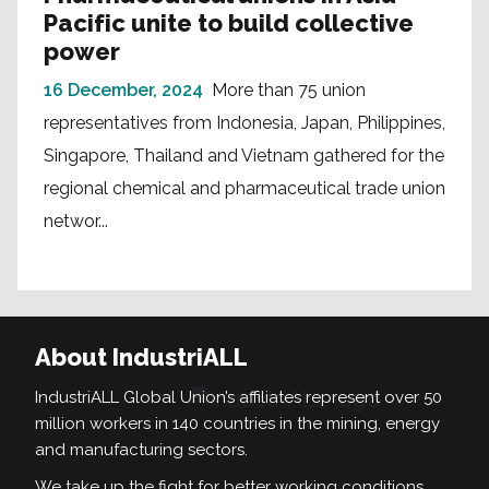
Pacific unite to build collective
power
16 December, 2024
More than 75 union
representatives from Indonesia, Japan, Philippines,
Singapore, Thailand and Vietnam gathered for the
regional chemical and pharmaceutical trade union
networ...
About IndustriALL
IndustriALL Global Union’s affiliates represent over 50
million workers in 140 countries in the mining, energy
and manufacturing sectors.
We take up the fight for better working conditions