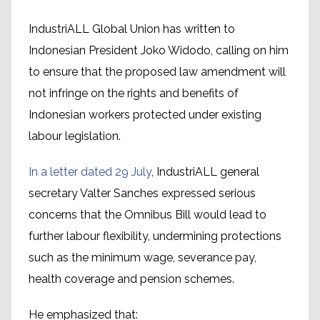
IndustriALL Global Union has written to
Indonesian President Joko Widodo, calling on him
to ensure that the proposed law amendment will
not infringe on the rights and benefits of
Indonesian workers protected under existing
labour legislation.
In a letter dated 29 July
, IndustriALL general
secretary Valter Sanches expressed serious
concerns that the Omnibus Bill would lead to
further labour flexibility, undermining protections
such as the minimum wage, severance pay,
health coverage and pension schemes.
He emphasized that: