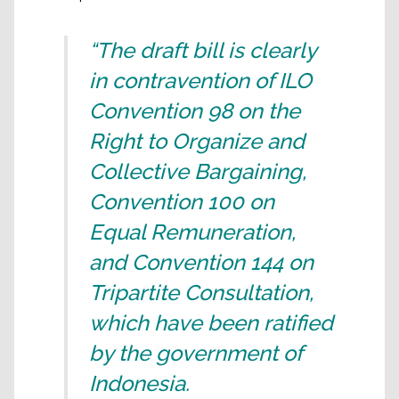
“The draft bill is clearly
in contravention of ILO
Convention 98 on the
Right to Organize and
Collective Bargaining,
Convention 100 on
Equal Remuneration,
and Convention 144 on
Tripartite Consultation,
which have been ratified
by the government of
Indonesia.