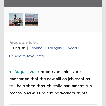
Read this article in
:
English
Español
Français
Русский
Add to favourites
12 August, 2020
Indonesian unions are
concerned that the new bill on job creation
will be rushed through while parliament is in
recess, and will undermine workers’ rights.