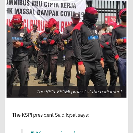
The KSPI-FSPMI protest at the parliament
The KSPI president Said Iqbal says: