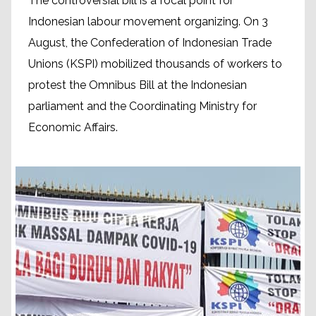
The controversial bill is a focal point for
Indonesian labour movement organizing. On 3
August, the Confederation of Indonesian Trade
Unions (KSPI) mobilized thousands of workers to
protest the Omnibus Bill at the Indonesian
parliament and the Coordinating Ministry for
Economic Affairs.