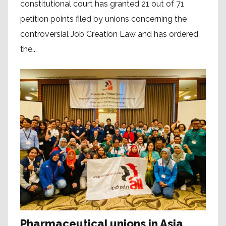
constitutional court has granted 21 out of 71
petition points filed by unions concerning the
controversial Job Creation Law and has ordered
the...
Pharmaceutical unions in Asia