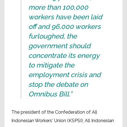
more than 100,000
workers have been laid
off and 96,000 workers
furloughed, the
government should
concentrate its energy
to mitigate the
employment crisis and
stop the debate on
Omnibus Bill.”
The president of the Confederation of All
Indonesian Workers' Union (KSPSI), All Indonesian