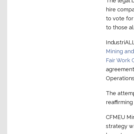
The legal 
hire compa
to vote fo
to those a
IndustriAL
Mining and 
Fair Work 
agreements,
Operations
The attemp
reaffirmin
CFMEU Mini
strategy w