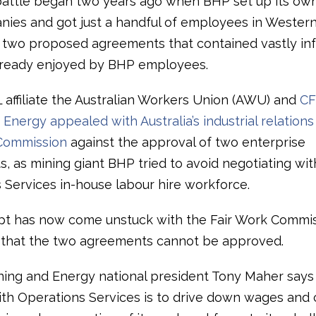
battle began two years ago when BHP set up its ow
nies and got just a handful of employees in Western
r two proposed agreements that contained vastly inf
lready enjoyed by BHP employees.
L affiliate the Australian Workers Union (AWU) and
C
Energy appealed with Australia’s industrial relations 
Commission
against the approval of two enterprise
 as mining giant BHP tried to avoid negotiating with
 Services in-house labour hire workforce.
t has now come unstuck with the Fair Work Commi
g that the two agreements cannot be approved.
ng and Energy national president Tony Maher says 
ith Operations Services is to drive down wages and 