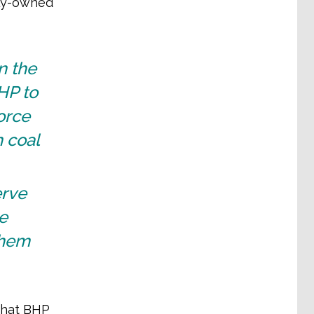
lly-owned
n the
HP to
orce
 coal
erve
e
them
 that BHP