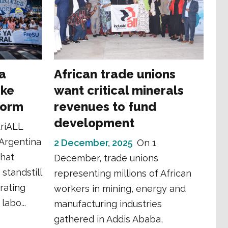
na
African trade unions
ike
want critical minerals
form
revenues to fund
development
triALL
 Argentina
2 December, 2025
On 1
that
December, trade unions
standstill
representing millions of African
rating
workers in mining, energy and
labo...
manufacturing industries
gathered in Addis Ababa,