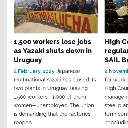
1,500 workers lose jobs
High C
as Yazaki shuts down in
regular
Uruguay
SAIL B
4 February, 2025
Japanese
4 Novemb
multinational Yazaki has closed its
for worke
two plants in Uruguay, leaving
High Cour
1,500 workers—1,000 of them
manageme
women—unemployed. The union
steel pla
is demanding that the factories
term cont
reopen.
concluding