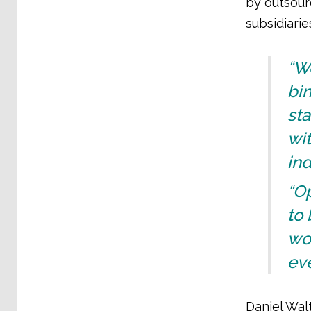
by outsourc
subsidiari
“W
bin
sta
wit
ind
“O
to 
wor
eve
Daniel Wal