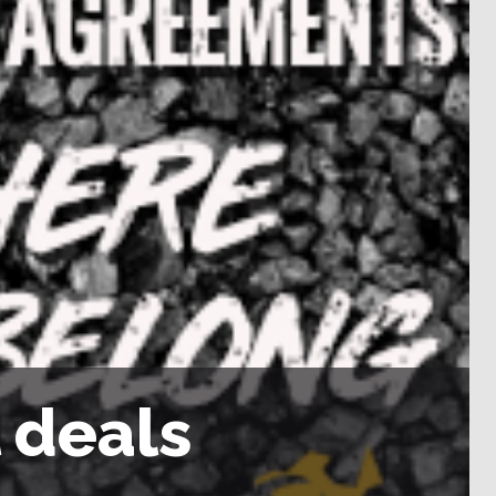
l deals