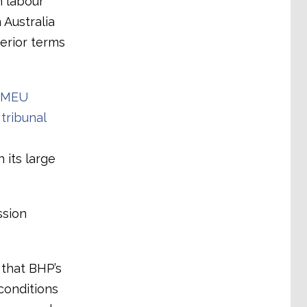
n labour
 Australia
erior terms
FMEU
tribunal
 its large
ssion
that BHP’s
conditions