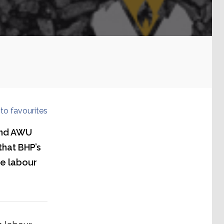
to favourites
 and AWU
that BHP’s
se labour