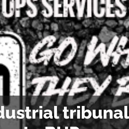
dustrial tribuna