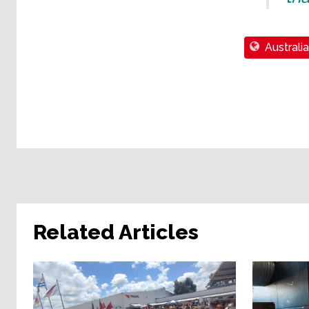
Australia
Related Articles