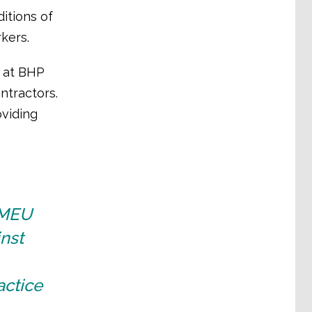
itions of
kers.
, at BHP
ntractors.
oviding
CFMEU
nst
actice