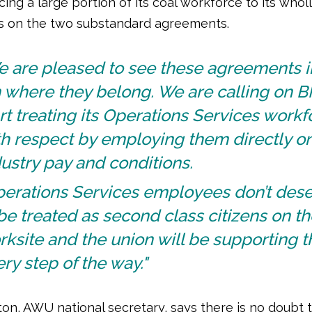
ing a large portion of its coal workforce to its who
es on the two substandard agreements.
e are pleased to see these agreements i
 where they belong. We are calling on B
rt treating its Operations Services workf
h respect by employing them directly on
ustry pay and conditions.
perations Services employees don’t des
be treated as second class citizens on th
ksite and the union will be supporting 
ry step of the way."
ton, AWU national secretary, says there is no doubt