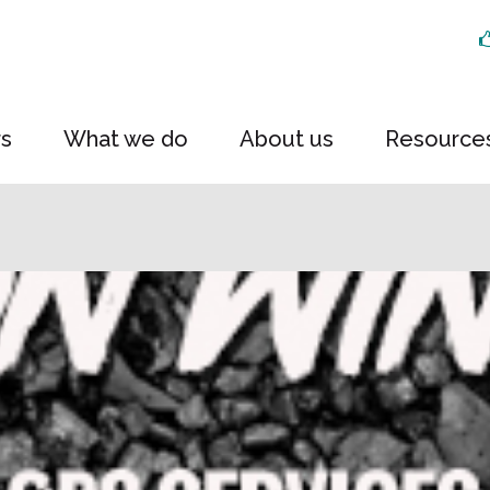
rs
What we do
About us
Resource