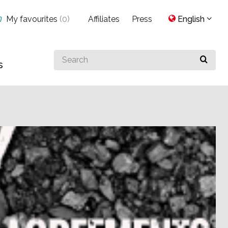
My favourites
(
0
)
Affiliates
Press
English
Search
s
for
something