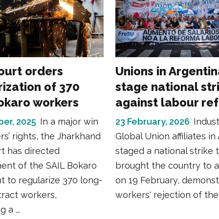
ourt orders
Unions in Argenti
ization of 370
stage national str
okaro workers
against labour re
er, 2025
In a major win
23 February, 2026
Indus
rs’ rights, the Jharkhand
Global Union affiliates in
t has directed
staged a national strike 
nt of the SAIL Bokaro
brought the country to a 
nt to regularize 370 long-
on 19 February, demonst
ract workers,
workers' rejection of the 
 a ...