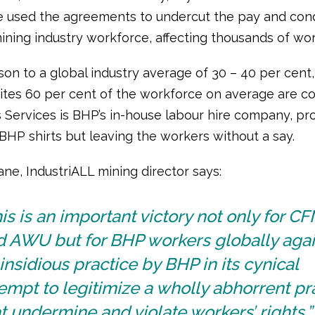
 used the agreements to undercut the pay and cond
mining industry workforce, affecting thousands of wor
son to a global industry average of 30 – 40 per cent
tes 60 per cent of the workforce on average are co
 Services is BHP’s in-house labour hire company, pr
BHP shirts but leaving the workers without a say.
ne, IndustriALL mining director says:
is is an important victory not only for 
d AWU but for BHP workers globally agai
insidious practice by BHP in its cynical
empt to legitimize a wholly abhorrent pr
t undermine and violate workers’ rights.”