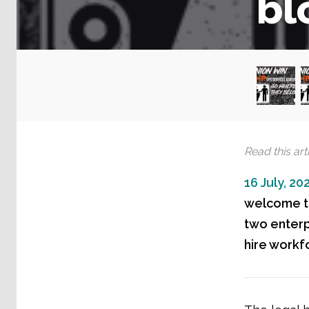
bl
Read this arti
16 July, 20
welcome th
two enterp
hire workf