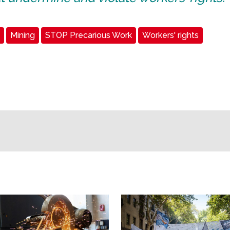
Mining
STOP Precarious Work
Workers' rights