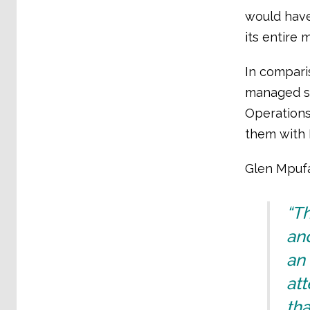
would have
its entire 
In compari
managed si
Operations
them with 
Glen Mpufa
“Th
an
an 
att
tha