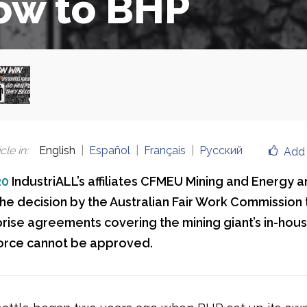
ow to BHP
cle in
:
English
Español
Français
Русский
Add 
20
IndustriALL’s affiliates CFMEU Mining and Energy
e decision by the Australian Fair Work Commission 
rise agreements covering the mining giant’s in-hou
orce cannot be approved.