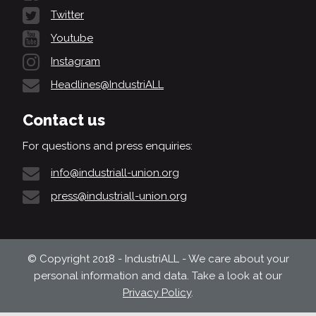
Twitter
Youtube
Instagram
Headlines@IndustriALL
Contact us
For questions and press enquiries:
info@industriall-union.org
press@industriall-union.org
© Copyright 2018 - IndustriALL - We care about your
personal information and data. Take a look at our
Privacy Policy
.