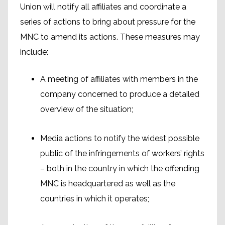
Union will notify all affiliates and coordinate a
series of actions to bring about pressure for the
MNC to amend its actions. These measures may
include:
A meeting of affiliates with members in the
company concerned to produce a detailed
overview of the situation;
Media actions to notify the widest possible
public of the infringements of workers’ rights
– both in the country in which the offending
MNC is headquartered as well as the
countries in which it operates;