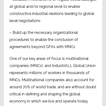
at global and/or regional level to enable
constructive industrial relations leading to global
level negotiations
– Build up the necessary organizational
procedures to enable the conclusion of
agreements beyond GFAs with MNCs
One of our key areas of focus is multinational
companies (MNCs), and IndustriALL Global Union
represents millions of workers in thousands of
MNCs. Multinational companies also account for
around 70% of world trade, and are without doubt
critical in defining and shaping the global
economy in which we live and operate today.