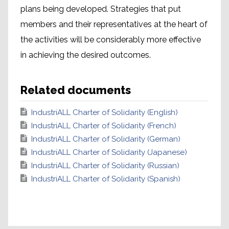
plans being developed. Strategies that put
members and their representatives at the heart of
the activities will be considerably more effective
in achieving the desired outcomes.
Related documents
IndustriALL Charter of Solidarity (English)
IndustriALL Charter of Solidarity (French)
IndustriALL Charter of Solidarity (German)
IndustriALL Charter of Solidarity (Japanese)
IndustriALL Charter of Solidarity (Russian)
IndustriALL Charter of Solidarity (Spanish)