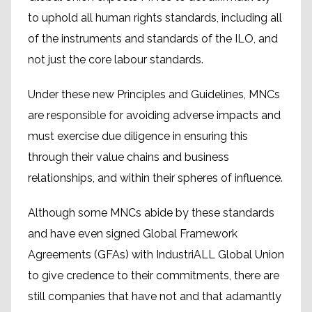
to uphold all human rights standards, including all
of the instruments and standards of the ILO, and
not just the core labour standards.
Under these new Principles and Guidelines, MNCs
are responsible for avoiding adverse impacts and
must exercise due diligence in ensuring this
through their value chains and business
relationships, and within their spheres of influence.
Although some MNCs abide by these standards
and have even signed Global Framework
Agreements (GFAs) with IndustriALL Global Union
to give credence to their commitments, there are
still companies that have not and that adamantly