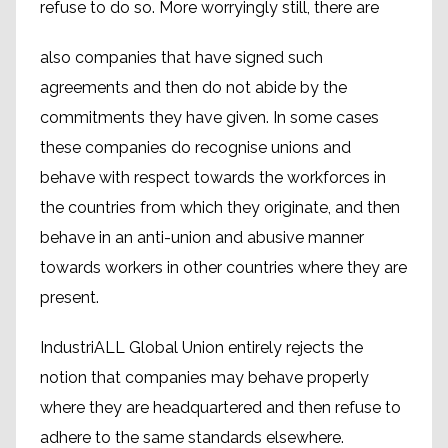
refuse to do so. More worryingly still, there are
also companies that have signed such
agreements and then do not abide by the
commitments they have given. In some cases
these companies do recognise unions and
behave with respect towards the workforces in
the countries from which they originate, and then
behave in an anti-union and abusive manner
towards workers in other countries where they are
present.
IndustriALL Global Union entirely rejects the
notion that companies may behave properly
where they are headquartered and then refuse to
adhere to the same standards elsewhere.