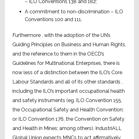
– ILO Conventions 138 and 182;
A commitment to non-discrimination – ILO
Conventions 100 and 111.
Furthermore , with the adoption of the UN’s
Guiding Principles on Business and Human Rights,
and the reference to them in the OECD’s
Guidelines for Multinational Enterprises, there is
now less of a distinction between the ILO’s Core
Labour Standards and all of its other standards ,
including the ILO’s important occupational health
and safety instruments (eg. ILO Convention 155,
the Occupational Safety and Health Convention;
or ILO Convention 176, the Convention on Safety
and Health in Mines; among others). IndustriALL
Global Union expects MNCs to act affirmatively