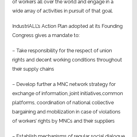
of workers all over the world and engage in a
wide array of activities in pursuit of that goal.
IndustriALL’s Action Plan adopted at its Founding
Congress gives a mandate to:
– Take responsibility for the respect of union
rights and decent working conditions throughout
their supply chains
– Develop further a MNC network strategy for
exchange of information, joint initiatives,common
platforms, coordination of national collective
bargaining and mobilization in case of violations
of workers’ rights by MNCs and their suppliers
– Establish mechanisms of regular social dialogue