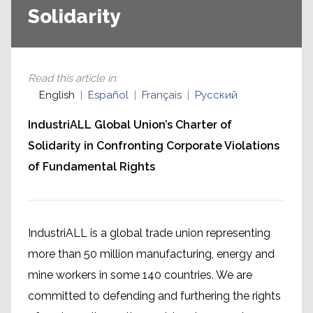
Solidarity
Read this article in
:
English
Español
Français
Русский
IndustriALL Global Union’s Charter of
Solidarity in Confronting Corporate Violations
of Fundamental Rights
IndustriALL is a global trade union representing
more than 50 million manufacturing, energy and
mine workers in some 140 countries. We are
committed to defending and furthering the rights