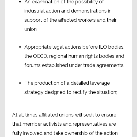
An examination of the possibility of
industrial action and demonstrations in
support of the affected workers and their
union;
Appropriate legal actions before ILO bodies,
the OECD, regional human rights bodies and
forums established under trade agreements.
The production of a detailed leverage
strategy designed to rectify the situation;
At all times affiliated unions will seek to ensure
that member activists and representatives are
fully involved and take ownership of the action