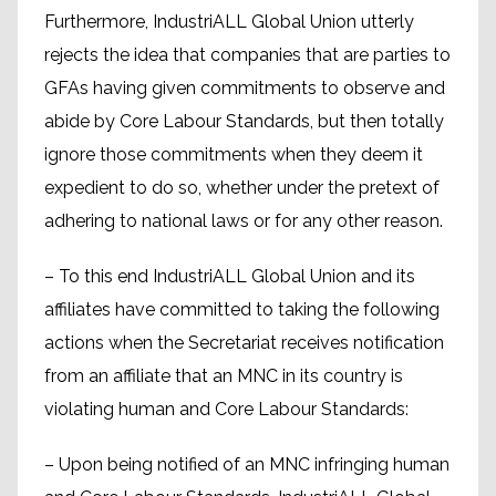
Furthermore, IndustriALL Global Union utterly
rejects the idea that companies that are parties to
GFAs having given commitments to observe and
abide by Core Labour Standards, but then totally
ignore those commitments when they deem it
expedient to do so, whether under the pretext of
adhering to national laws or for any other reason.
– To this end IndustriALL Global Union and its
affiliates have committed to taking the following
actions when the Secretariat receives notification
from an affiliate that an MNC in its country is
violating human and Core Labour Standards:
– Upon being notified of an MNC infringing human