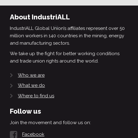
About IndustriALL
IndustriALL Global Union’s affiliates represent over 50
million workers in 140 countries in the mining, energy
and manufacturing sectors.
We take up the fight for better working conditions
and trade union rights around the world.
Who we are
What we do
Where to find us
Follow us
Join the movement and follow us on:
Facebook