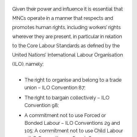
Given their power and influence it is essential that
MNCs operate in a manner that respects and
promotes human rights, including workers’ rights
wherever they are present, in particular in relation
to the Core Labour Standards as defined by the
United Nations’ International Labour Organisation
(ILO), namely;
The right to organise and belong to a trade
union – ILO Convention 87;
The right to bargain collectively – ILO
Convention 98;
A commitment not to use Forced or
Bonded Labour – ILO Conventions 29 and
105; A commitment not to use Child Labour