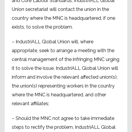
and Core Labour Standards, IndustriALL Global
Union secretariat will contact the union in the
country where the MNC is headquartered, if one
exists, to solve the problem.
– IndustriALL Global Union will, where
appropriate, seek to arrange a meeting with the
central management of the infringing MNC urging
it to solve the issue. IndustriALL Global Union will
inform and involve the relevant affected union(s),
the union(s) representing workers in the country
where the MNC is headquartered, and other
relevant affiliates;
– Should the MNC not agree to take immediate
steps to rectify the problem, IndustriALL Global