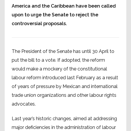
America and the Caribbean have been called
upon to urge the Senate to reject the
controversial proposals.
The President of the Senate has until 30 April to
put the bill to a vote. If adopted, the reform
would make a mockery of the constitutional
labour reform introduced last February as a result
of years of pressure by Mexican and international
trade union organizations and other labour rights
advocates.
Last year’s historic changes, aimed at addressing
major deficiencies in the administration of labour