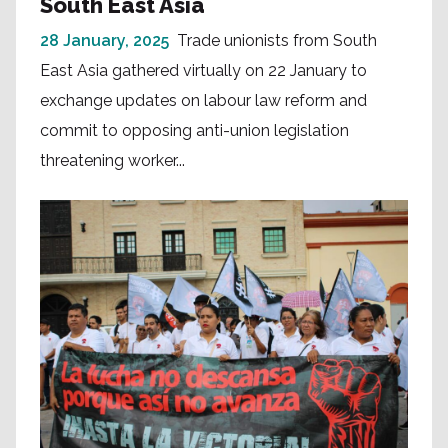
South East Asia
28 January, 2025
Trade unionists from South
East Asia gathered virtually on 22 January to
exchange updates on labour law reform and
commit to opposing anti-union legislation
threatening worker...