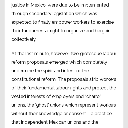
justice in Mexico, were due to be implemented
through secondary legislation which was
expected to finally empower workers to exercise
their fundamental right to organize and bargain
collectively.
At the last minute, however, two grotesque labour
reform proposals emerged which completely
undermine the spirit and intent of the
constitutional reform. The proposals strip workers
of their fundamental labour rights and protect the
vested interests of employers and “charro”
unions, the ‘ghost’ unions which represent workers
without their knowledge or consent – a practice
that independent Mexican unions and the