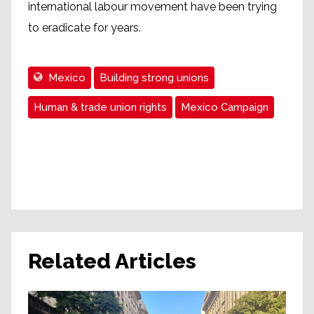
international labour movement have been trying
to eradicate for years.
Mexico
Building strong unions
Human & trade union rights
Mexico Campaign
Related Articles