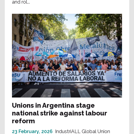
and rol...
Unions in Argentina stage
national strike against labour
reform
23 February, 2026
IndustriALL Global Union