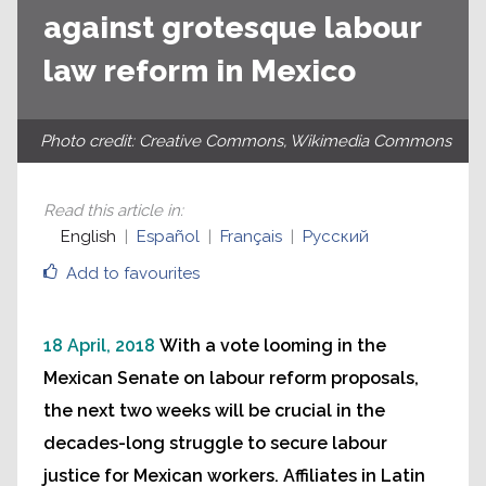
against grotesque labour
law reform in Mexico
Photo credit: Creative Commons, Wikimedia Commons
Read this article in
:
English
Español
Français
Русский
Add to favourites
18 April, 2018
With a vote looming in the
Mexican Senate on labour reform proposals,
the next two weeks will be crucial in the
decades-long struggle to secure labour
justice for Mexican workers. Affiliates in Latin