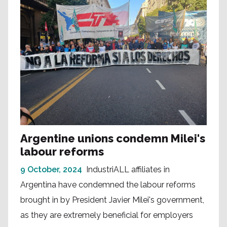
Argentine unions condemn Milei's
labour reforms
9 October, 2024
IndustriALL affiliates in
Argentina have condemned the labour reforms
brought in by President Javier Milei's government,
as they are extremely beneficial for employers