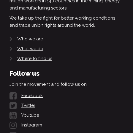
million workers in 140 countries in the mining, energy
and manufacturing sectors.
We take up the fight for better working conditions
and trade union rights around the world.
Who we are
What we do
Where to find us
Follow us
Join the movement and follow us on:
Facebook
Twitter
Youtube
Instagram