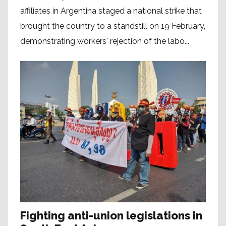
affiliates in Argentina staged a national strike that
brought the country to a standstill on 19 February,
demonstrating workers' rejection of the labo...
Fighting anti-union legislations in