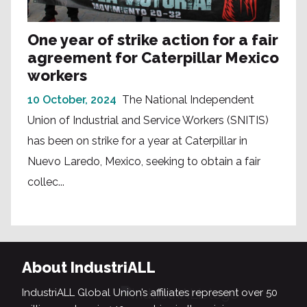
One year of strike action for a fair
agreement for Caterpillar Mexico
workers
10 October, 2024
The National Independent
Union of Industrial and Service Workers (SNITIS)
has been on strike for a year at Caterpillar in
Nuevo Laredo, Mexico, seeking to obtain a fair
collec...
About IndustriALL
IndustriALL Global Union’s affiliates represent over 50