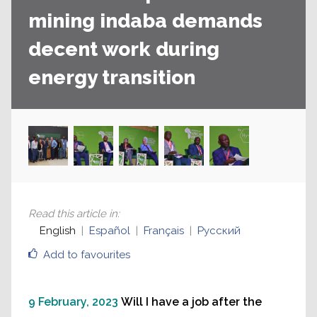
mining indaba demands
decent work during
energy transition
Read this article in
:
English
Español
Français
Русский
Add to favourites
9 February, 2023
Will I have a job after the