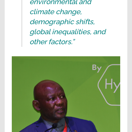
environmental and
climate change,
demographic shifts,
global inequalities, and
other factors.”