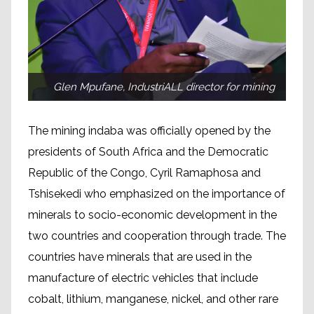
Glen Mpufane, IndustriALL director for mining
The mining indaba was officially opened by the
presidents of South Africa and the Democratic
Republic of the Congo, Cyril Ramaphosa and
Tshisekedi who emphasized on the importance of
minerals to socio-economic development in the
two countries and cooperation through trade. The
countries have minerals that are used in the
manufacture of electric vehicles that include
cobalt, lithium, manganese, nickel, and other rare