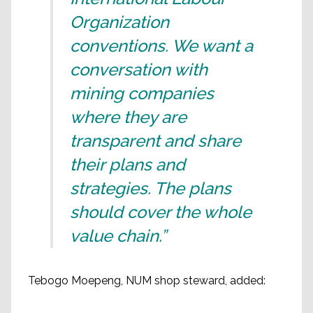
Organization
conventions. We want a
conversation with
mining companies
where they are
transparent and share
their plans and
strategies. The plans
should cover the whole
value chain.”
Tebogo Moepeng, NUM shop steward, added: