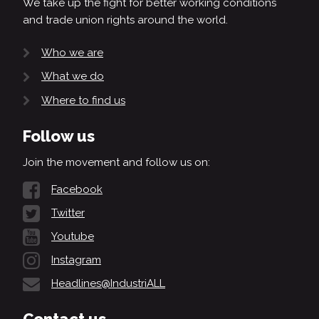
We take up the fight for better working conditions
and trade union rights around the world.
Who we are
What we do
Where to find us
Follow us
Join the movement and follow us on:
Facebook
Twitter
Youtube
Instagram
Headlines@IndustriALL