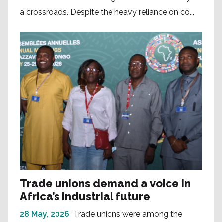
a crossroads. Despite the heavy reliance on co...
Trade unions demand a voice in
Africa’s industrial future
28 May, 2026
Trade unions were among the