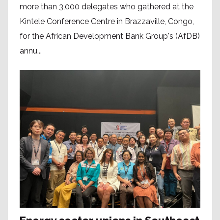
more than 3,000 delegates who gathered at the
Kintele Conference Centre in Brazzaville, Congo,
for the African Development Bank Group's (AfDB)
annu...