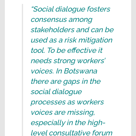
“Social dialogue fosters
consensus among
stakeholders and can be
used as a risk mitigation
tool. To be effective it
needs strong workers’
voices. In Botswana
there are gaps in the
social dialogue
processes as workers
voices are missing,
especially in the high-
level consultative forum