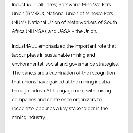
IndustriALL affiliates; Botswana Mine Workers
Union (BMWU), National Union of Mineworkers
(NUM), National Union of Metalworkers of South
Africa (NUMSA), and UASA – the Union.
IndustriALL emphasized the important role that
labour plays in sustainable mining and
environmental, social and governance strategies.
The panels are a culmination of the recognition
that unions have gained at the mining indaba
through IndustriALL engagement with mining
companies and conference organizers to
recognize labour as a key stakeholder in the
mining industry.