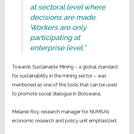
at sectoral level where
decisions are made.
Workers are only
participating at
enterprise level.”
Towards Sustainable Mining – a global standard
for sustainability in the mining sector – was
mentioned as one of the tools that can be used
to promote social dialogue in Botswana.
Melanie Roy, research manager for NUMSA’s
economic research and policy unit emphasized: