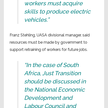
workers must acquire
skills to produce electric
vehicles.”
Franz Stehling, UASA divisional manager, said
resources must be made by government to
support retraining of workers for future jobs.
“In the case of South
Africa, Just Transition
should be discussed in
the National Economic
Development and
Labour Council and