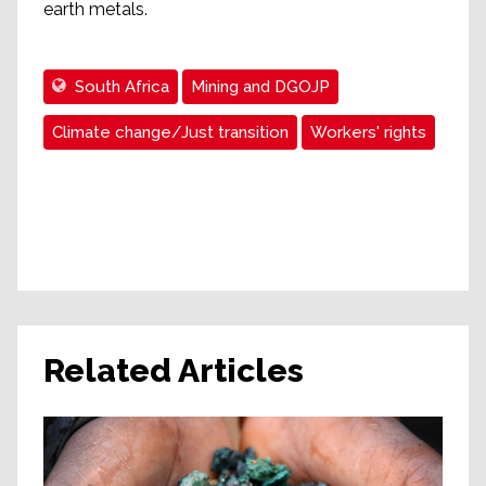
earth metals.
South Africa
Mining and DGOJP
Climate change/Just transition
Workers' rights
Related Articles