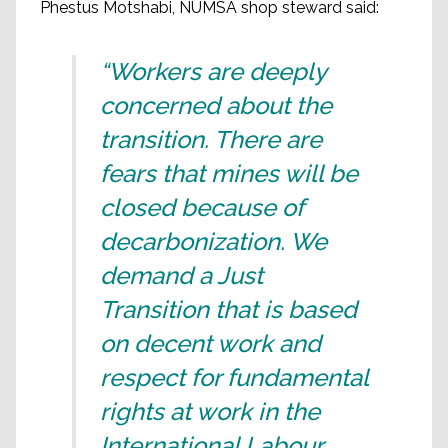
Phestus Motshabi, NUMSA shop steward said:
“Workers are deeply
concerned about the
transition. There are
fears that mines will be
closed because of
decarbonization. We
demand a Just
Transition that is based
on decent work and
respect for fundamental
rights at work in the
International Labour