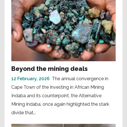
Beyond the mining deals
12 February, 2026
The annual convergence in
Cape Town of the Investing in African Mining
Indaba and its counterpoint, the Alternative
Mining Indaba, once again highlighted the stark
divide that...