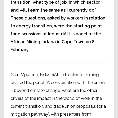
transition, what type of job, in which sector,
and will I earn the same as I currently do?
These questions, asked by workers in relation
to energy transition, were the starting point
for discussions at IndustriALL's panel at the
African Mining Indaba in Cape Town on 8
February.
Glen Mpufane, IndustriALL director for mining,
chaired the panel, “A conversation with the unions
– beyond climate change, what are the other
drivers of the impact in the world of work in the
current transition, and trade union proposals for a
mitigation pathway”, with presenters from