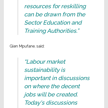
resources for reskilling
can be drawn from the
Sector Education and
Training Authorities.”
Glen Mpufane, said:
“Labour market
sustainability is
important in discussions
on where the decent
jobs will be created.
Today's discussions