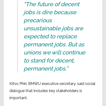
“The future of decent
jobs is dire because
precarious
unsustainable jobs are
expected to replace
permanent jobs. But as
unions we will continue
to stand for decent,
permanent jobs.”
Kitso Phiri, BMWU executive secretary, said social
dialogue that includes key stakeholders is
important.