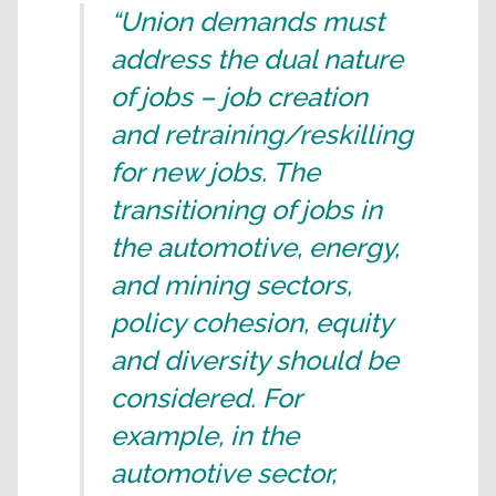
“Union demands must
address the dual nature
of jobs – job creation
and retraining/reskilling
for new jobs. The
transitioning of jobs in
the automotive, energy,
and mining sectors,
policy cohesion, equity
and diversity should be
considered. For
example, in the
automotive sector,