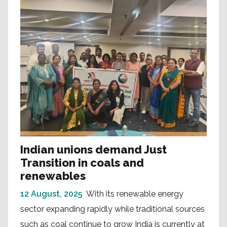
Indian unions demand Just
Transition in coals and
renewables
12 August, 2025
With its renewable energy
sector expanding rapidly while traditional sources
such as coal continue to grow India is currently at