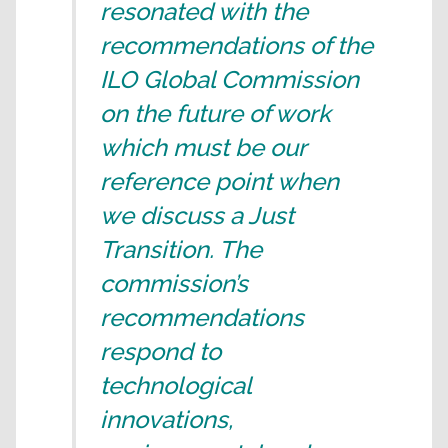
resonated with the
recommendations of the
ILO Global Commission
on the future of work
which must be our
reference point when
we discuss a Just
Transition. The
commission’s
recommendations
respond to
technological
innovations,