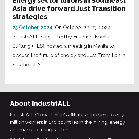
Energy sector unions in Southeast
Asia drive forward Just Transition
strategies
25 October, 2024
On October 22-23, 2024,
IndustriALL, supported by Friedrich-Ebert-
Stiftung (FES), hosted a meeting in Manila to
discuss the future of energy and Just Transition in
Southeast A...
About IndustriALL
IndustriALL Global Union’s affiliates represent over 50
million workers in 140 countries in the mining, energy
and manufacturing sectors.