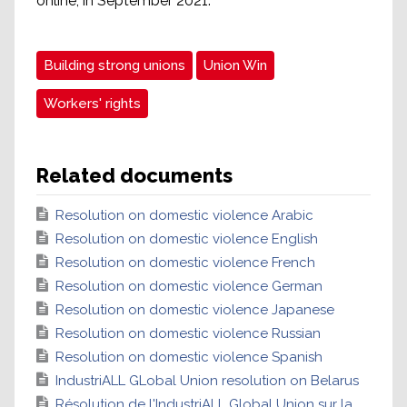
online, in September 2021.
Building strong unions
Union Win
Workers' rights
Related documents
Resolution on domestic violence Arabic
Resolution on domestic violence English
Resolution on domestic violence French
Resolution on domestic violence German
Resolution on domestic violence Japanese
Resolution on domestic violence Russian
Resolution on domestic violence Spanish
IndustriALL GLobal Union resolution on Belarus
Résolution de l'IndustriALL Global Union sur la