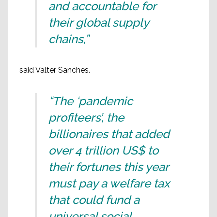
and accountable for
their global supply
chains,”
said Valter Sanches.
“The ‘pandemic
profiteers’, the
billionaires that added
over 4 trillion US$ to
their fortunes this year
must pay a welfare tax
that could fund a
universal social