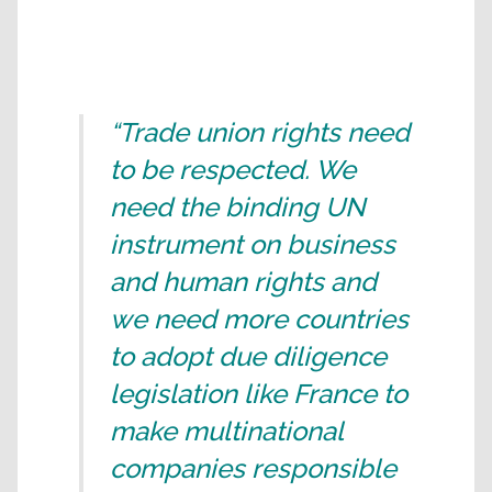
“Trade union rights need
to be respected. We
need the binding UN
instrument on business
and human rights and
we need more countries
to adopt due diligence
legislation like France to
make multinational
companies responsible