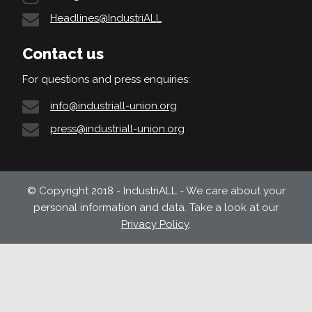
Headlines@IndustriALL
Contact us
For questions and press enquiries:
info@industriall-union.org
press@industriall-union.org
© Copyright 2018 - IndustriALL - We care about your
personal information and data. Take a look at our
Privacy Policy
.