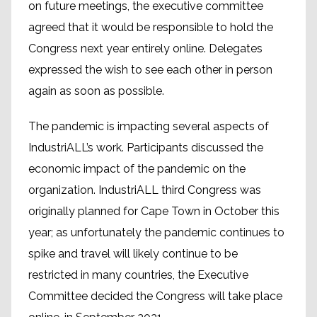
on future meetings, the executive committee
agreed that it would be responsible to hold the
Congress next year entirely online. Delegates
expressed the wish to see each other in person
again as soon as possible.
The pandemic is impacting several aspects of
IndustriALL’s work. Participants discussed the
economic impact of the pandemic on the
organization. IndustriALL third Congress was
originally planned for Cape Town in October this
year; as unfortunately the pandemic continues to
spike and travel will likely continue to be
restricted in many countries, the Executive
Committee decided the Congress will take place