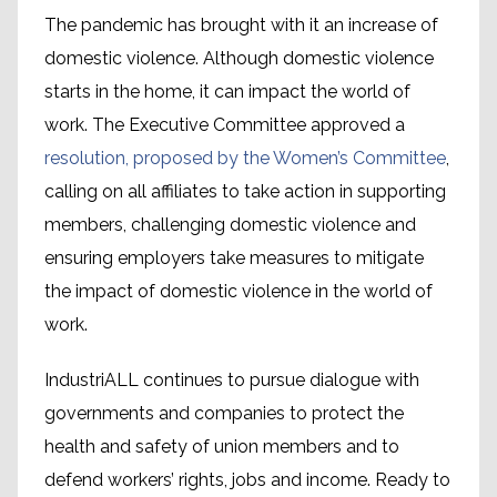
The pandemic has brought with it an increase of
domestic violence. Although domestic violence
starts in the home, it can impact the world of
work. The Executive Committee approved a
resolution, proposed by the Women’s Committee
,
calling on all affiliates to take action in supporting
members, challenging domestic violence and
ensuring employers take measures to mitigate
the impact of domestic violence in the world of
work.
IndustriALL continues to pursue dialogue with
governments and companies to protect the
health and safety of union members and to
defend workers’ rights, jobs and income. Ready to