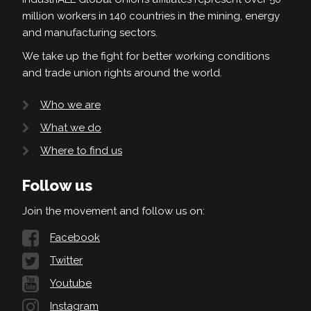
million workers in 140 countries in the mining, energy
and manufacturing sectors.
We take up the fight for better working conditions
and trade union rights around the world.
Who we are
What we do
Where to find us
Follow us
Join the movement and follow us on:
Facebook
Twitter
Youtube
Instagram