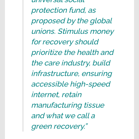
protection fund, as
proposed by the global
unions. Stimulus money
for recovery should
prioritize the health and
the care industry, build
infrastructure, ensuring
accessible high-speed
internet, retain
manufacturing tissue
and what we call a
green recovery.”