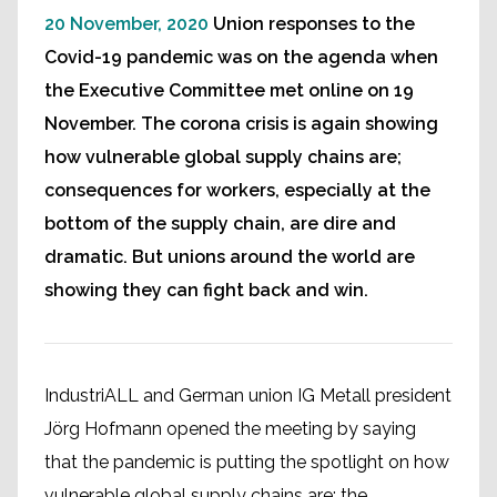
20 November, 2020
Union responses to the
Covid-19 pandemic was on the agenda when
the Executive Committee met online on 19
November. The corona crisis is again showing
how vulnerable global supply chains are;
consequences for workers, especially at the
bottom of the supply chain, are dire and
dramatic. But unions around the world are
showing they can fight back and win.
IndustriALL and German union IG Metall president
Jörg Hofmann opened the meeting by saying
that the pandemic is putting the spotlight on how
vulnerable global supply chains are; the