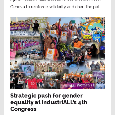
Geneva to reinforce solidarity and chart the pat...
Strategic push for gender
equality at IndustriALL’s 4th
Congress