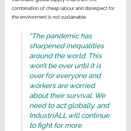
combination of cheap labour and disrespect for
the environment is not sustainable.
“The pandemic has
sharpened inequalities
around the world. This
won’t be over until it is
over for everyone and
workers are worried
about their survival. We
need to act globally, and
IndustriALL will continue
to fight for more