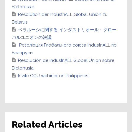
Biélorussie
Resolution der IndustriALL Global Union zu
Belarus
ベラルーシに関する インダストリオール・グロー
バルユニオンの決議
Резолюция Глобального союза IndustriALL по
Беларуси
Resolución de IndustriALL Global Union sobre
Bielorrusia
Invite CGU webinar on Philippines
Related Articles