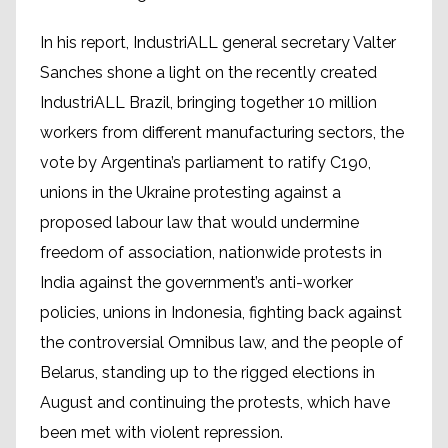
In his report, IndustriALL general secretary Valter
Sanches shone a light on the recently created
IndustriALL Brazil, bringing together 10 million
workers from different manufacturing sectors, the
vote by Argentina’s parliament to ratify C190,
unions in the Ukraine protesting against a
proposed labour law that would undermine
freedom of association, nationwide protests in
India against the government’s anti-worker
policies, unions in Indonesia, fighting back against
the controversial Omnibus law, and the people of
Belarus, standing up to the rigged elections in
August and continuing the protests, which have
been met with violent repression.