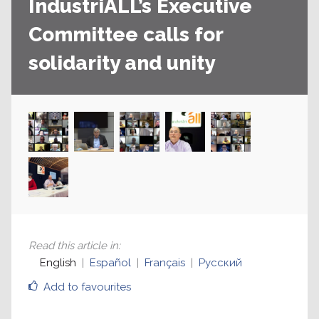
IndustriALL’s Executive
Committee calls for
solidarity and unity
Read this article in
:
English
Español
Français
Русский
Add to favourites