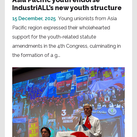
IndustriALL’s new youth structure
15 December, 2025
Young unionists from Asia
Pacific region expressed their wholehearted
support for the youth-related statute
amendments in the 4th Congress, culminating in
the formation of a g...