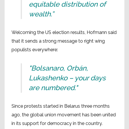
equitable distribution of
wealth.”
Welcoming the US election results, Hofmann said
that it sends a strong message to right wing
populists everywhere:
"Bolsanaro, Orbán,
Lukashenko – your days
are numbered."
Since protests started in Belarus three months
ago, the global union movement has been united
in its support for democracy in the country.