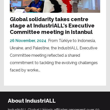
Global solidarity takes centre
stage at IndustriALL's Executive
Committee meeting in Istanbul
26 November, 2024
From Türkiye to Indonesia,
Ukraine, and Palestine, the IndustriALL Executive
Committee meeting reflected a shared
commitment to tackling the evolving challenges
faced by worke...
About IndustriALL
IndustriALL Global Union’s affiliates represent over 50