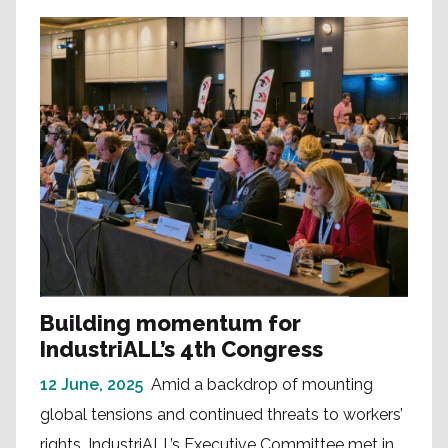
Building momentum for
IndustriALL’s 4th Congress
12 June, 2025
Amid a backdrop of mounting
global tensions and continued threats to workers’
rights, IndustriALL’s Executive Committee met in