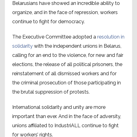
Belarusians have showed an incredible ability to
organize, and in the face of repression, workers
continue to fight for democracy.
The Executive Committee adopted a
resolution in
solidarity
with the independent unions in Belarus,
calling for an end to the violence, for new and fair
elections, the release of all political prisoners, the
reinstatement of all dismissed workers and for
the criminal prosecution of those participating in
the brutal suppression of protests.
International solidarity and unity are more
important than ever. And in the face of adversity,
unions affiliated to IndustriALL continue to fight
for workers’ rights.