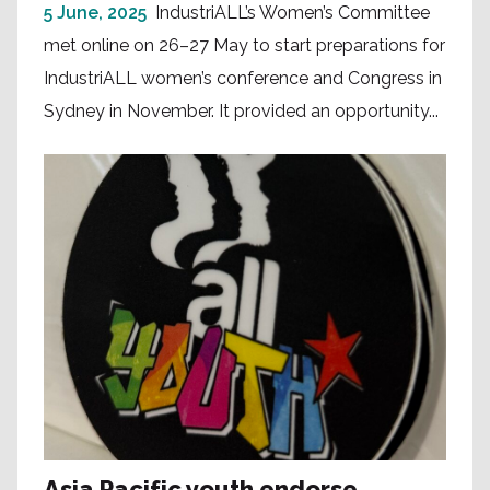
5 June, 2025
IndustriALL’s Women’s Committee
met online on 26–27 May to start preparations for
IndustriALL women’s conference and Congress in
Sydney in November. It provided an opportunity...
Asia Pacific youth endorse