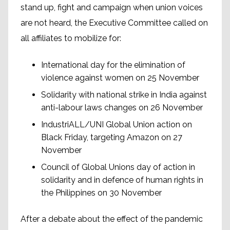
stand up, fight and campaign when union voices
are not heard, the Executive Committee called on
all affiliates to mobilize for:
International day for the elimination of
violence against women on 25 November
Solidarity with national strike in India against
anti-labour laws changes on 26 November
IndustriALL/UNI Global Union action on
Black Friday, targeting Amazon on 27
November
Council of Global Unions day of action in
solidarity and in defence of human rights in
the Philippines on 30 November
After a debate about the effect of the pandemic