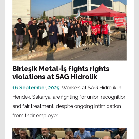
Birleşik Metal-İş fights rights
violations at SAG Hidrolik
16 September, 2025
Workers at SAG Hidrolik in
Hendek, Sakarya, are fighting for union recognition
and fair treatment, despite ongoing intimidation
from their employer.