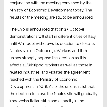
conjunction with the meeting convened by the
Ministry of Economic Development today. The
results of the meeting are still to be announced.
The unions announced that on 23 October
demonstrations will start in different cities of Italy
until Whirlpool withdraws its decision to close its
Naples site on October 31. Workers and their
unions strongly oppose this decision as this
affects all Whirlpool workers as well as those in
related industries, and violates the agreement
reached with the Ministry of Economic
Development in 2018. Also, the unions insist that
the decision to close the Naples site will gradually
impoverish Italian skills and capacity in the