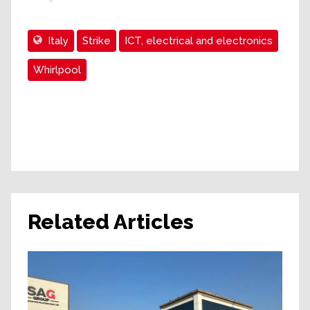
Italy
Strike
ICT, electrical and electronics
Whirlpool
Related Articles