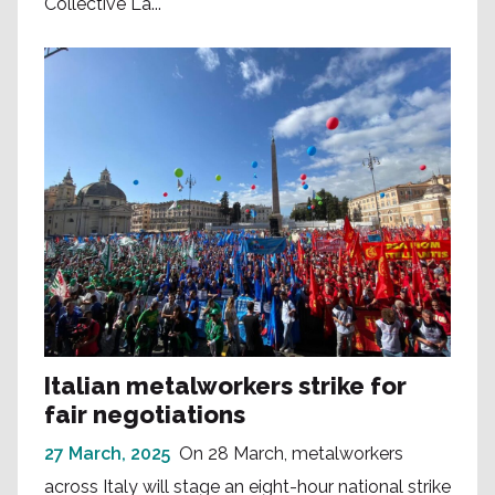
Collective La...
Italian metalworkers strike for
fair negotiations
27 March, 2025
On 28 March, metalworkers
across Italy will stage an eight-hour national strike