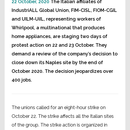
22 October, 2020
The Italian affiliates of
IndustriALL Global Union, FIM-CISL, FIOM-CGIL
and UILM-UiIL, representing workers of
Whirlpool, a multinational that produces
home appliances, are staging two days of
protest action on 22 and 23 October. They
demand a review of the company’s decision to
close down its Naples site by the end of
October 2020. The decision jeopardizes over
400 jobs.
The unions called for an eight-hour strike on
October 22. The strike affects all the Italian sites
of the group. The strike action is organized in