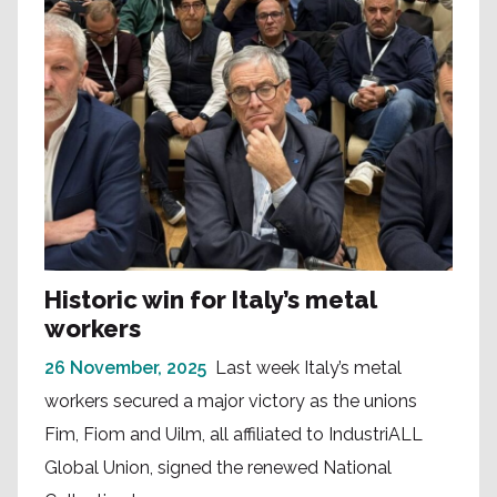
Historic win for Italy’s metal
workers
26 November, 2025
Last week Italy’s metal
workers secured a major victory as the unions
Fim, Fiom and Uilm, all affiliated to IndustriALL
Global Union, signed the renewed National