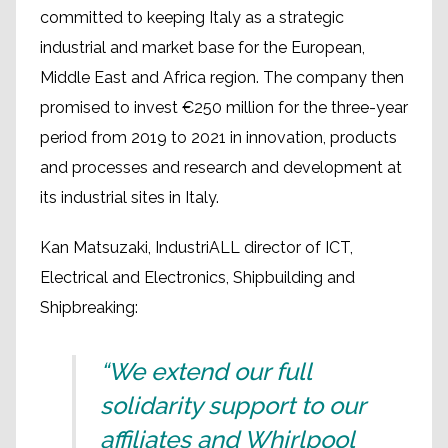
committed to keeping Italy as a strategic
industrial and market base for the European,
Middle East and Africa region. The company then
promised to invest €250 million for the three-year
period from 2019 to 2021 in innovation, products
and processes and research and development at
its industrial sites in Italy.
Kan Matsuzaki, IndustriALL director of ICT,
Electrical and Electronics, Shipbuilding and
Shipbreaking:
“We extend our full
solidarity support to our
affiliates and Whirlpool