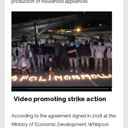
production of household appliances.
Video promoting strike action
According to the agreement signed in 2018 at the
Ministry of Economic Development, Whirlpool