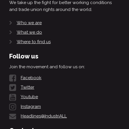
We take up the fight for better working conditions
and trade union rights around the world.
Who we are
What we do
Where to find us
Follow us
Join the movement and follow us on:
Facebook
Twitter
Youtube
Instagram
Headlines@IndustriALL