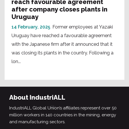
reach favourable agreement
after company closes plants in
Uruguay
14 February, 2025
Former employees at Yazaki
Uruguay have reached a favourable agreement
with the Japanese firm after it announced that it
was closing its plants in the country. Following a
lon...
About IndustriALL
IndustriALL Global Union’s affiliates represent over 50
million workers in 140 countries in the mining, energy
and manufacturing sectors.