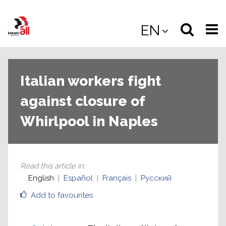
Jump
to
Select
Sea
EN
main
content
langua
the
(
(mobile
site
(mo
Italian workers fight
against closure of
Whirlpool in Naples
Read this article in
:
English
Español
Français
Русский
Add to favourites