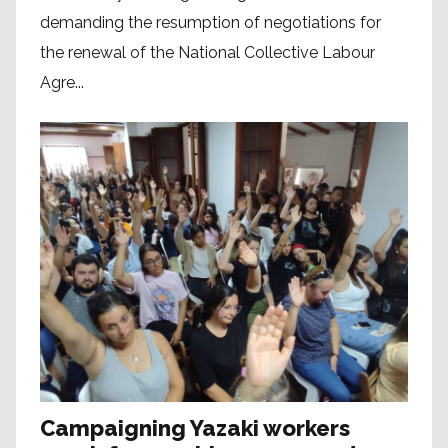
demanding the resumption of negotiations for
the renewal of the National Collective Labour
Agre...
Campaigning Yazaki workers