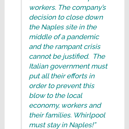
workers. The company’s
decision to close down
the Naples site in the
middle of a pandemic
and the rampant crisis
cannot be justified. The
Italian government must
put all their efforts in
order to prevent this
blow to the local
economy, workers and
their families. Whirlpool
must stay in Naples!”