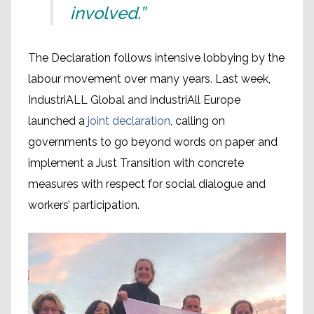
involved.”
The Declaration follows intensive lobbying by the
labour movement over many years. Last week,
IndustriALL Global and industriAll Europe
launched a
joint declaration
, calling on
governments to go beyond words on paper and
implement a Just Transition with concrete
measures with respect for social dialogue and
workers’ participation.