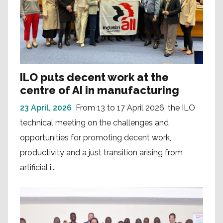
ILO puts decent work at the
centre of AI in manufacturing
23 April, 2026
From 13 to 17 April 2026, the ILO
technical meeting on the challenges and
opportunities for promoting decent work,
productivity and a just transition arising from
artificial i...