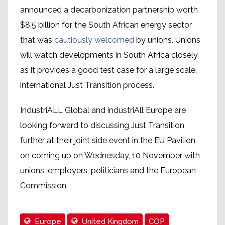
announced a decarbonization partnership worth
$8.5 billion for the South African energy sector
that was
cautiously welcomed
by unions. Unions
will watch developments in South Africa closely,
as it provides a good test case for a large scale,
international Just Transition process.
IndustriALL Global and industriAll Europe are
looking forward to discussing Just Transition
further at their joint side event in the EU Pavilion
on coming up on Wednesday, 10 November with
unions, employers, politicians and the European
Commission.
Europe
United Kingdom
COP