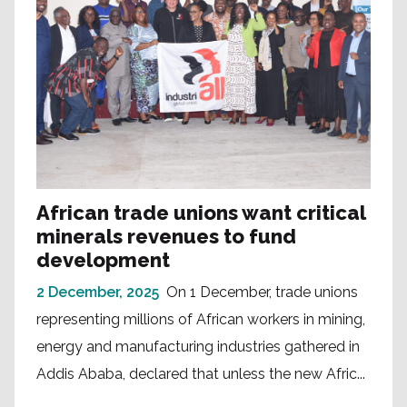
African trade unions want critical
minerals revenues to fund
development
2 December, 2025
On 1 December, trade unions
representing millions of African workers in mining,
energy and manufacturing industries gathered in
Addis Ababa, declared that unless the new Afric...