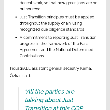
decent work, so that new green jobs are not
outsourced
Just Transition principles must be applied
throughout the supply chain, using
recognized due diligence standards
A commitment to reporting Just Transition
progress in the framework of the Paris
Agreement and the National Determined
Contributions.
IndustriALL assistant general seceatry Kemal
Özkan said:
“All the parties are
talking about Just
Transition at this COP.