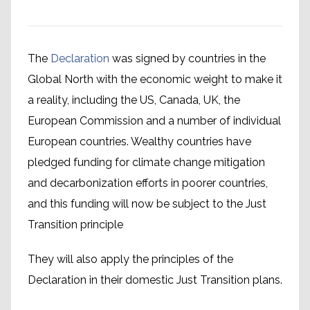
The
Declaration
was signed by countries in the
Global North with the economic weight to make it
a reality, including the US, Canada, UK, the
European Commission and a number of individual
European countries. Wealthy countries have
pledged funding for climate change mitigation
and decarbonization efforts in poorer countries,
and this funding will now be subject to the Just
Transition principle
They will also apply the principles of the
Declaration in their domestic Just Transition plans.