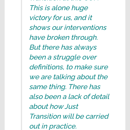
This is alone huge
victory for us, and it
shows our interventions
have broken through.
But there has always
been a struggle over
definitions, to make sure
we are talking about the
same thing. There has
also been a lack of detail
about how Just
Transition will be carried
out in practice.