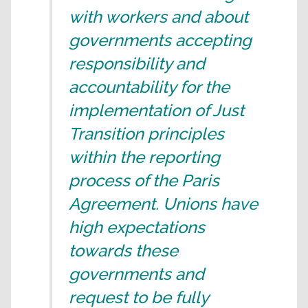
with workers and about
governments accepting
responsibility and
accountability for the
implementation of Just
Transition principles
within the reporting
process of the Paris
Agreement. Unions have
high expectations
towards these
governments and
request to be fully