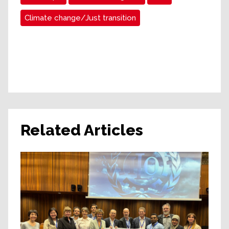
Climate change/Just transition
Related Articles