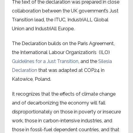
The text of the declaration was prepared in close
collaboration between the UK government’s Just
Transition lead, the ITUC, IndustriALL Global
Union and IndustriAll Europe.
The Declaration builds on the Paris Agreement,
the International Labour Organization’s (ILO)
Guidelines for a Just Transition
, and the
Silesia
Declaration
that was adapted at COP24 in
Katowice, Poland.
It recognizes that the effects of climate change
and of decarbonizing the economy will fall
disproportionately on those in poverty or insecure
work, those in carbon-intensive industries, and
those in fossil-fuel dependent countries, and that