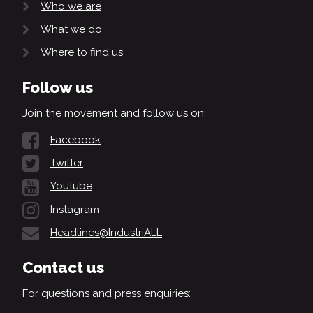
Who we are
What we do
Where to find us
Follow us
Join the movement and follow us on:
Facebook
Twitter
Youtube
Instagram
Headlines@IndustriALL
Contact us
For questions and press enquiries: