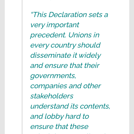
“This Declaration sets a
very important
precedent. Unions in
every country should
disseminate it widely
and ensure that their
governments,
companies and other
stakeholders
understand its contents,
and lobby hard to
ensure that these