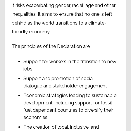
it risks exacerbating gender, racial, age and other
inequalities. It aims to ensure that no one is left
behind as the world transitions to a climate-
friendly economy.
The principles of the Declaration are:
Support for workers in the transition to new
jobs
Support and promotion of social
dialogue and stakeholder engagement
Economic strategies leading to sustainable
development, including support for fossil-
fuel dependent countries to diversify their
economies
The creation of local, inclusive, and