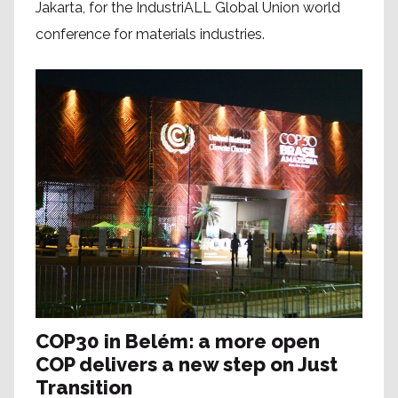
Jakarta, for the IndustriALL Global Union world
conference for materials industries.
COP30 in Belém: a more open
COP delivers a new step on Just
Transition