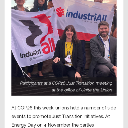
Participants at a COP26 Just Transition meeting
at the office of Unite the Union
At COP26 this week, unions held a number of side
events to promote Just Transition initiatives. At
Energy Day on 4 November, the parties