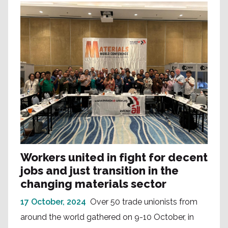
Workers united in fight for decent
jobs and just transition in the
changing materials sector
17 October, 2024
Over 50 trade unionists from
around the world gathered on 9-10 October, in