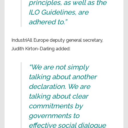
principles, as well as the
ILO Guidelines, are
adhered to.”
IndustriAll Europe deputy general secretary,
Judith Kirton-Darling added:
“We are not simply
talking about another
declaration. We are
talking about clear
commitments by
governments to
effective social dialogue