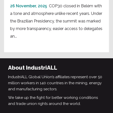
26 November, 2025
COP30 closed in Belém with
a tone and atmosphere unlike recent years. Under
the Brazilian Presidency, the summit was marked
by more transparency, easier access to delegates
an...
About IndustriALL
IndustriALL Global Union’s affiliates represent over 50
million workers in 140 countries in the mining, energy
and manufacturing sectors.
We take up the fight for better working conditions
and trade union rights around the world.