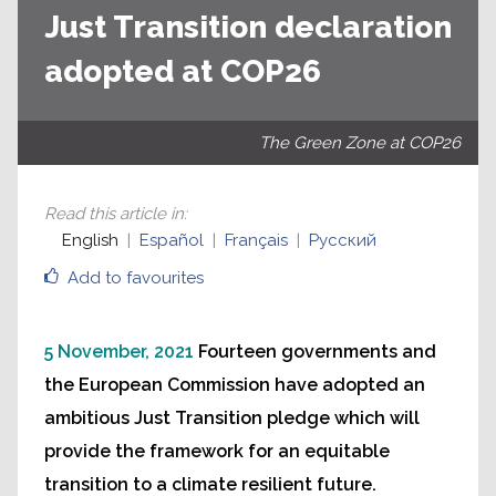
Just Transition declaration
adopted at COP26
The Green Zone at COP26
Read this article in
:
English
Español
Français
Русский
Add to favourites
5 November, 2021
Fourteen governments and
the European Commission have adopted an
ambitious Just Transition pledge which will
provide the framework for an equitable
transition to a climate resilient future.